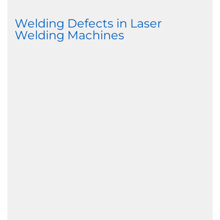
Welding Defects in Laser
Welding Machines