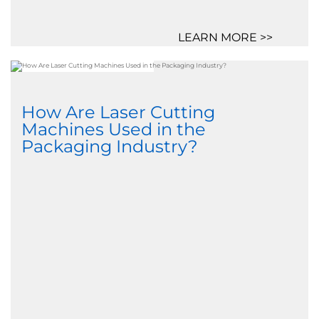
LEARN MORE >>
How Are Laser Cutting
Machines Used in the
Packaging Industry?