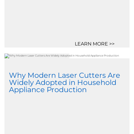
LEARN MORE >>
Why Modern Laser Cutters Are
Widely Adopted in Household
Appliance Production