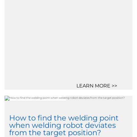
LEARN MORE >>
How to find the welding point
when welding robot deviates
from the target position?