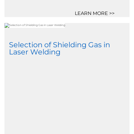
LEARN MORE >>
Selection of Shielding Gas in
Laser Welding