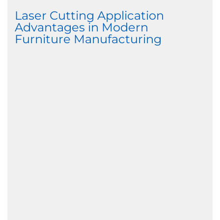
Laser Cutting Application
Advantages in Modern
Furniture Manufacturing