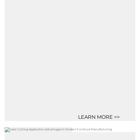
LEARN MORE >>