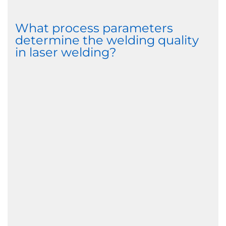
What process parameters
determine the welding quality
in laser welding?