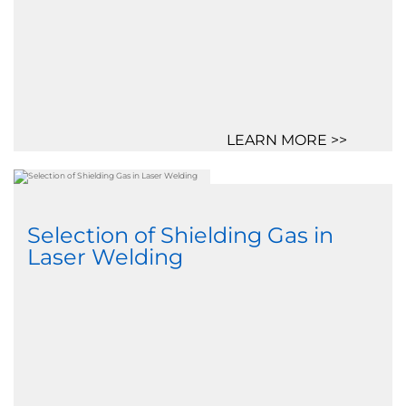
LEARN MORE >>
Selection of Shielding Gas in
Laser Welding