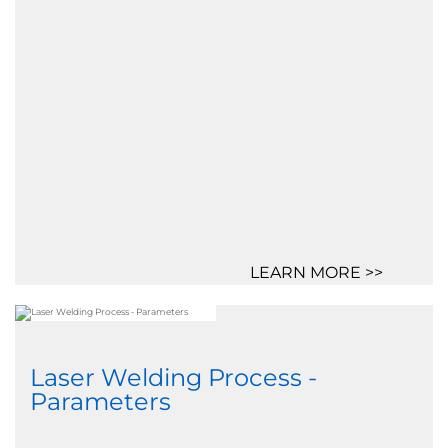
LEARN MORE >>
Laser Welding Process -
Parameters