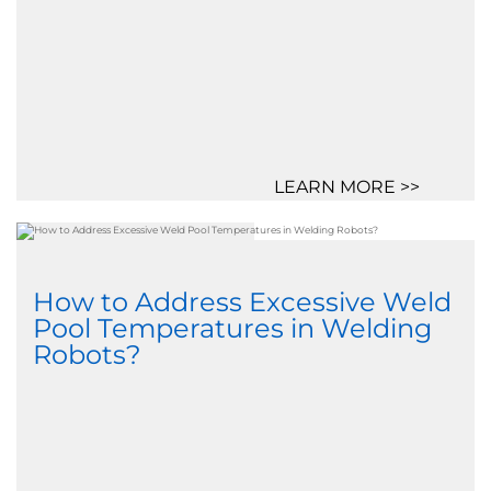
LEARN MORE >>
How to Address Excessive Weld
Pool Temperatures in Welding
Robots?