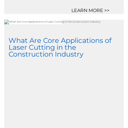
LEARN MORE >>
What Are Core Applications of
Laser Cutting in the
Construction Industry