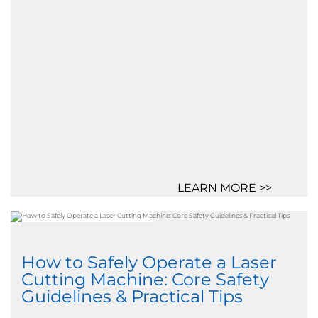
LEARN MORE >>
How to Safely Operate a Laser
Cutting Machine: Core Safety
Guidelines & Practical Tips