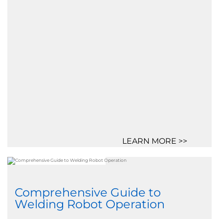
LEARN MORE >>
Comprehensive Guide to
Welding Robot Operation