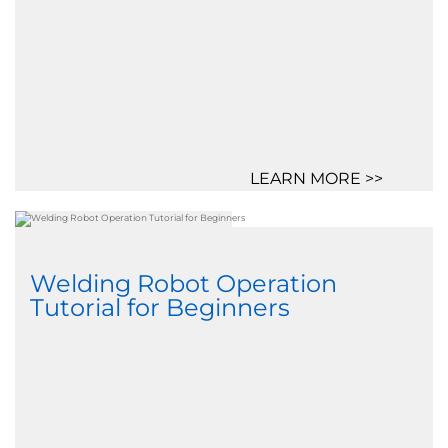
LEARN MORE >>
Welding Robot Operation
Tutorial for Beginners