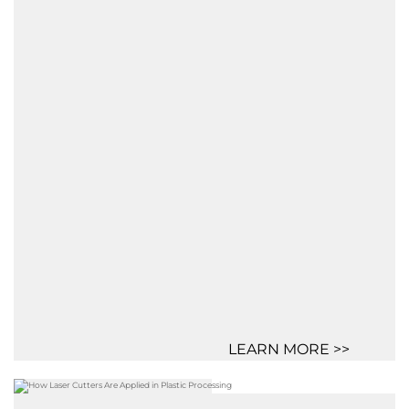
LEARN MORE >>