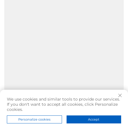
We use cookies and similar tools to provide our services.
If you don't want to accept all cookies, click Personalize
cookies.
Personalize cookies
Accept
Home
Product
About
Contact