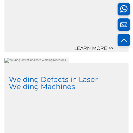
LEARN MORE >>
Welding Defects in Laser
Welding Machines