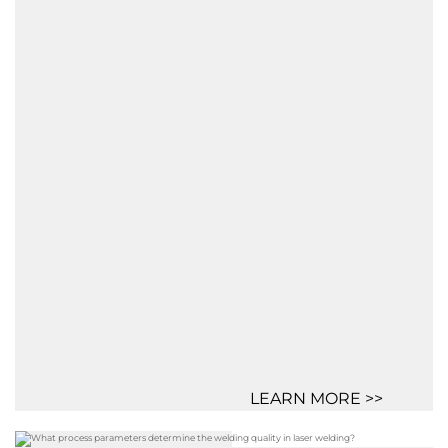
LEARN MORE >>