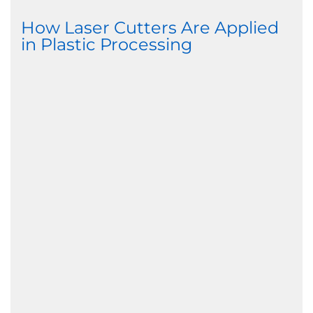
How Laser Cutters Are Applied
in Plastic Processing