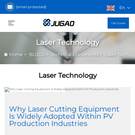
[email protected]
En
Get Quote
Laser Technology
>
>
>
Home
BLOGS
Technical Documents
Laser Technology
Laser Technology
Why Laser Cutting Equipment
Is Widely Adopted Within PV
Production Industries