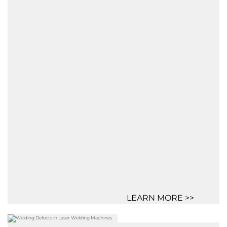
LEARN MORE >>