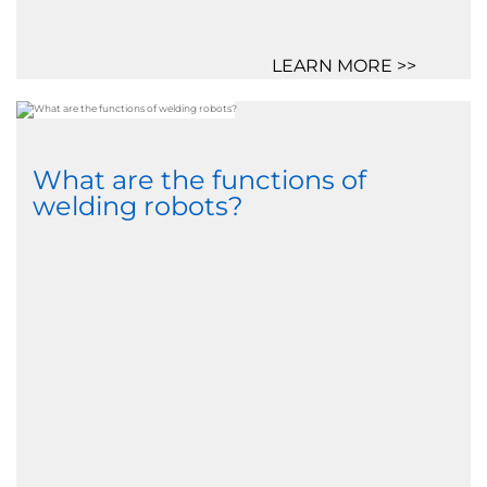
LEARN MORE >>
What are the functions of
welding robots?