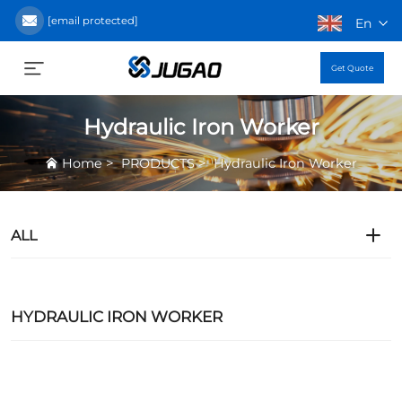
[email protected]
En
Get Quote
Hydraulic Iron Worker
>
>
Home
PRODUCTS
Hydraulic Iron Worker
ALL
HYDRAULIC IRON WORKER