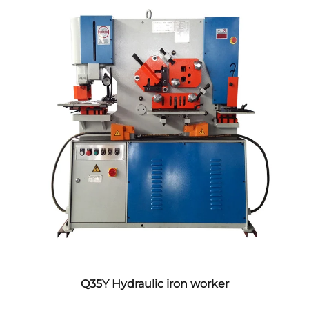
Q35Y Hydraulic iron worker