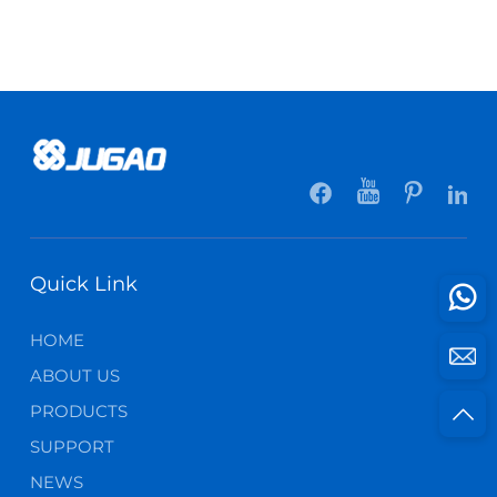
Quick Link
HOME
ABOUT US
PRODUCTS
SUPPORT
NEWS