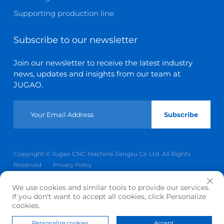
Supporting production line
Subscribe to our newsletter
Join our newsletter to receive the latest industry
news, updates and insights from our team at
JUGAO.
Subscribe
Copyright © Jugao CNC Machine Jiangsu Co Ltd. All Rights
Reserved
Privacy Policy
Scroll to top
We use cookies and similar tools to provide our services.
If you don't want to accept all cookies, click Personalize
cookies.
Personalize cookies
Accept