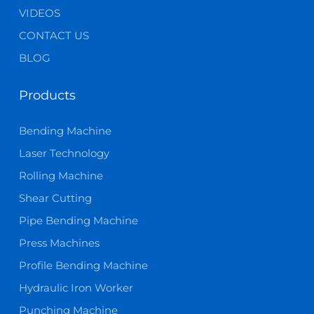
VIDEOS
CONTACT US
BLOG
Products
Bending Machine
Laser Technology
Rolling Machine
Shear Cutting
Pipe Bending Machine
Press Machines
Profile Bending Machine
Hydraulic Iron Worker
Punching Machine