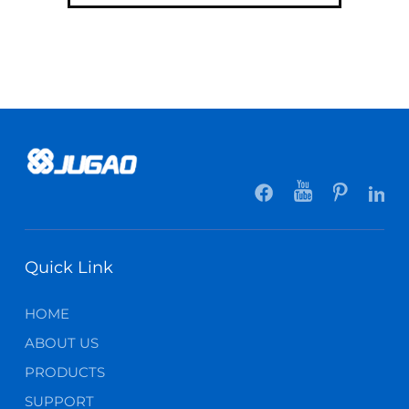
Quick Link
HOME
ABOUT US
PRODUCTS
SUPPORT