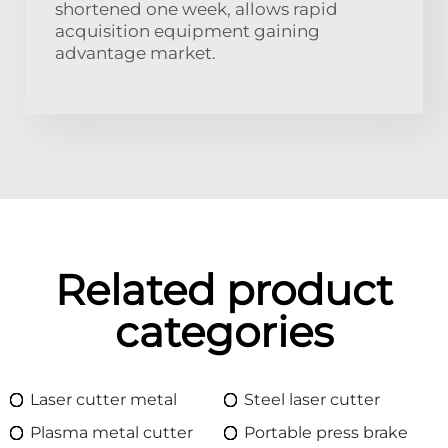
shortened one week, allows rapid
acquisition equipment gaining
advantage market.
Related product
categories
Laser cutter metal
Steel laser cutter
Plasma metal cutter
Portable press brake