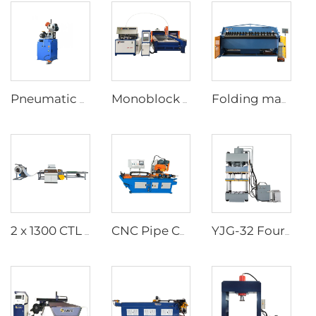
Pneumatic Pipe Cutting Machine
Monoblock Design Waterjet Cutting Machine
Folding machine
2 x 1300 CTL (8T) Equipment scheme of shearing machine (unwinding, leveling and shearing process)
CNC Pipe Cutting Machine
YJG-32 Four column Deep drawing Hydraulic Press machine