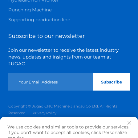
Punching Machine
Supporting production line
Subscribe to our newsletter
Join our newsletter to receive the latest industry
news, updates and insights from our team at
JUGAO.
Subscribe
Copyright © Jugao CNC Machine Jiangsu Co Ltd. All Rights
Reserved
Privacy Policy
Scroll to top
We use cookies and similar tools to provide our services.
If you don't want to accept all cookies, click Personalize