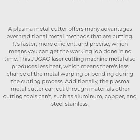
A plasma metal cutter offers many advantages
over traditional metal methods that are cutting.
It's faster, more efficient, and precise, which
means you can get the working job done in no
time. This JUGAO
laser cutting machine metal
also
produces less heat, which means there's less
chance of the metal warping or bending during
the cutting process. Additionally, the plasma
metal cutter can cut through materials other
cutting tools can't, such as aluminum, copper, and
steel stainless.