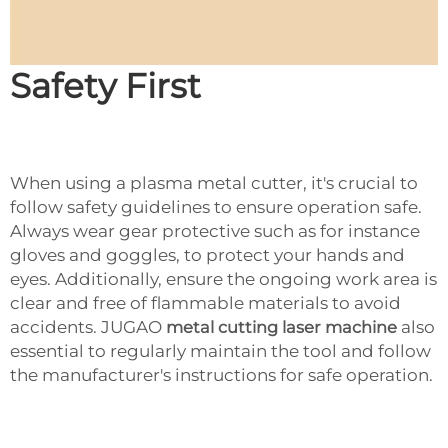
Safety First
When using a plasma metal cutter, it's crucial to
follow safety guidelines to ensure operation safe.
Always wear gear protective such as for instance
gloves and goggles, to protect your hands and
eyes. Additionally, ensure the ongoing work area is
clear and free of flammable materials to avoid
accidents. JUGAO
metal cutting laser machine
also
essential to regularly maintain the tool and follow
the manufacturer's instructions for safe operation.