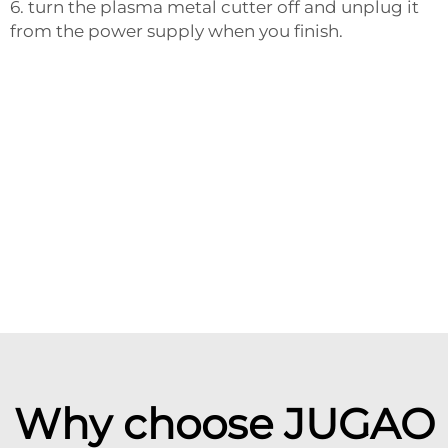
6. turn the plasma metal cutter off and unplug it
from the power supply when you finish.
Why choose JUGAO