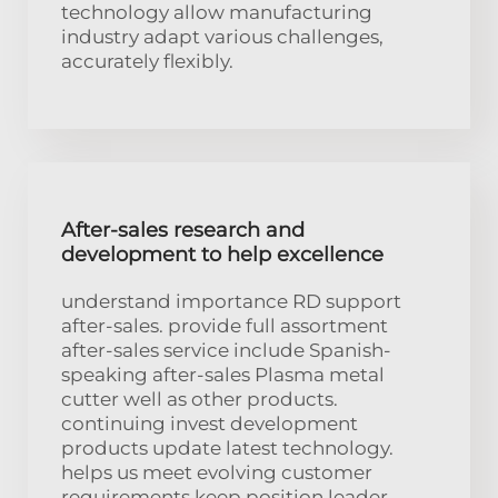
technology allow manufacturing
industry adapt various challenges,
accurately flexibly.
After-sales research and
development to help excellence
understand importance RD support
after-sales. provide full assortment
after-sales service include Spanish-
speaking after-sales Plasma metal
cutter well as other products.
continuing invest development
products update latest technology.
helps us meet evolving customer
requirements keep position leader