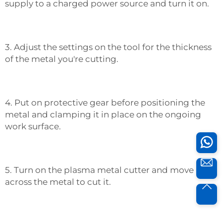
supply to a charged power source and turn it on.
3. Adjust the settings on the tool for the thickness
of the metal you're cutting.
4. Put on protective gear before positioning the
metal and clamping it in place on the ongoing
work surface.
5. Turn on the plasma metal cutter and move it
across the metal to cut it.