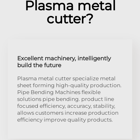
Plasma metal
cutter?
Excellent machinery, intelligently
build the future
Plasma metal cutter specialize metal
sheet forming high-quality production.
Pipe Bending Machines flexible
solutions pipe bending. product line
focused efficiency, accuracy, stability,
allows customers increase production
efficiency improve quality products.