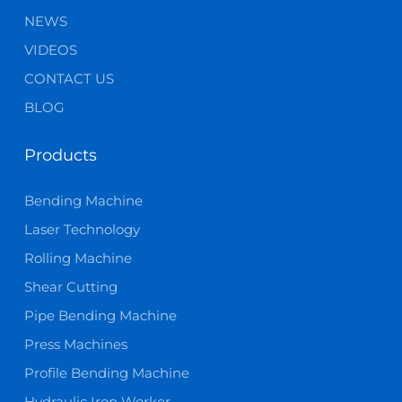
NEWS
VIDEOS
CONTACT US
BLOG
Products
Bending Machine
Laser Technology
Rolling Machine
Shear Cutting
Pipe Bending Machine
Press Machines
Profile Bending Machine
Hydraulic Iron Worker