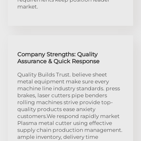
market.
Company Strengths: Quality
Assurance & Quick Response
Quality Builds Trust. believe sheet
metal equipment make sure every
machine line industry standards. press
brakes, laser cutters pipe benders
rolling machines strive provide top-
quality products ease anxiety
customers.We respond rapidly market
Plasma metal cutter using effective
supply chain production management.
ample inventory, delivery time