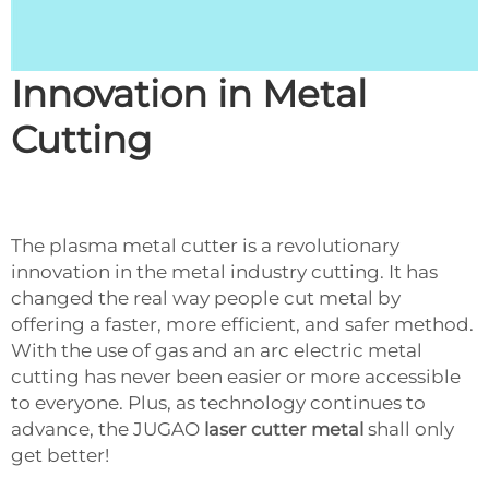
Innovation in Metal
Cutting
The plasma metal cutter is a revolutionary
innovation in the metal industry cutting. It has
changed the real way people cut metal by
offering a faster, more efficient, and safer method.
With the use of gas and an arc electric metal
cutting has never been easier or more accessible
to everyone. Plus, as technology continues to
advance, the JUGAO
laser cutter metal
shall only
get better!