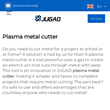
[email protected]
En
Get Quote
Plasma metal cutter
Do you need to cut metal for a project at school or
at home? A solution is had by us for that! A plasma
metal cutter is a tool powerful uses a gas to create
an electric arc that cuts through metal with ease.
This tool is an innovation in JUGAO
plasma metal
, making it simpler and faster to complete
cutter
projects that require metal cutting. The part best?
It's safe to use and offers advantages that are
countless anyone who needs to cut metal!