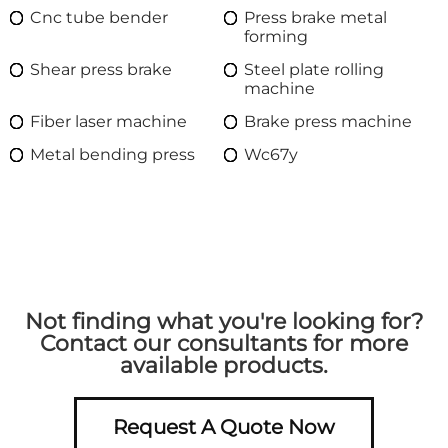
Cnc tube bender
Press brake metal
forming
Shear press brake
Steel plate rolling
machine
Fiber laser machine
Brake press machine
Metal bending press
Wc67y
Not finding what you're looking for?
Contact our consultants for more
available products.
Request A Quote Now