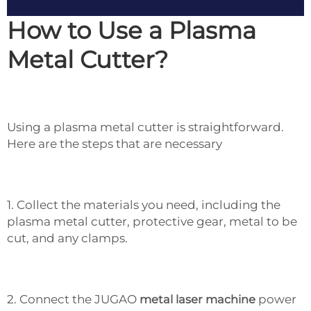
How to Use a Plasma
Metal Cutter?
Using a plasma metal cutter is straightforward.
Here are the steps that are necessary
1. Collect the materials you need, including the
plasma metal cutter, protective gear, metal to be
cut, and any clamps.
2. Connect the JUGAO
metal laser machine
power