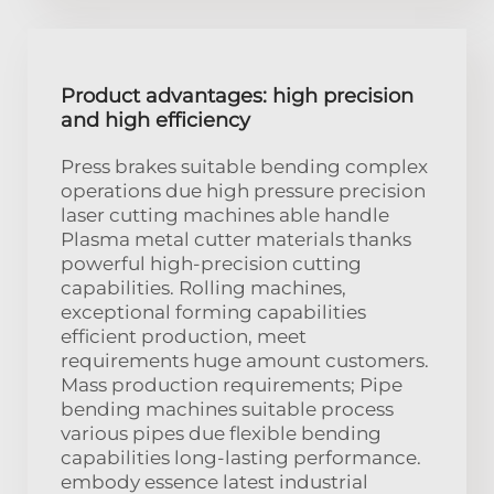
Product advantages: high precision
and high efficiency
Press brakes suitable bending complex
operations due high pressure precision
laser cutting machines able handle
Plasma metal cutter materials thanks
powerful high-precision cutting
capabilities. Rolling machines,
exceptional forming capabilities
efficient production, meet
requirements huge amount customers.
Mass production requirements; Pipe
bending machines suitable process
various pipes due flexible bending
capabilities long-lasting performance.
embody essence latest industrial