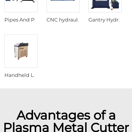
Pipes And Plates Fiber Laser Cutting Machine
CNC hydraulic pipe bending machine in steel tubes bending
Gantry Hydraulic Press Machines
Handheld Laser Welding Machine
Advantages of a
Plasma Metal Cutter