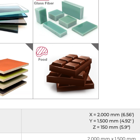
X = 2.000 mm (6.56')
Y = 1.500 mm (4.92' )
Z = 150 mm (5.9")
2.000 mm x 1.500 mm