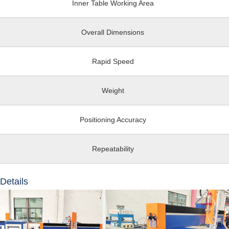
Inner Table Working Area
Overall Dimensions
Rapid Speed
Weight
Positioning Accuracy
Repeatability
Details