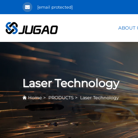
[email protected]
ABOUT 
Laser Technology
>
>
Home
PRODUCTS
Laser Technology