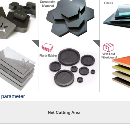
l parameter
Net Cutting Area