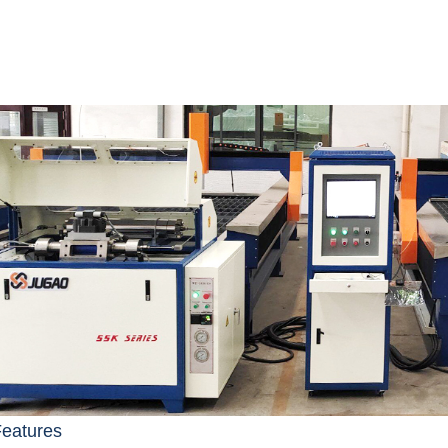
Features