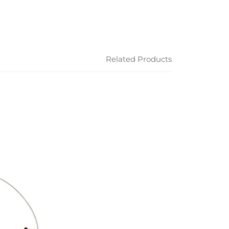
Related Products