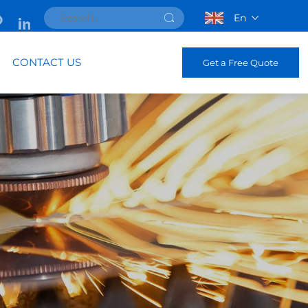
En
CONTACT US
Get a Free Quote