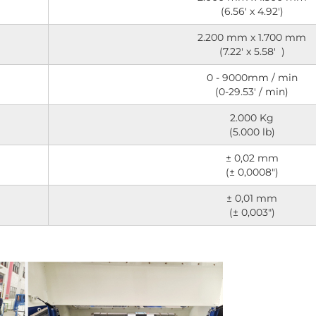
(6.56' x 4.92')
2.200 mm x 1.700 mm
(7.22' x 5.58' )
0 - 9000mm / min
(0-29.53' / min)
2.000 Kg
(5.000 lb)
± 0,02 mm
(± 0,0008")
± 0,01 mm
(± 0,003")