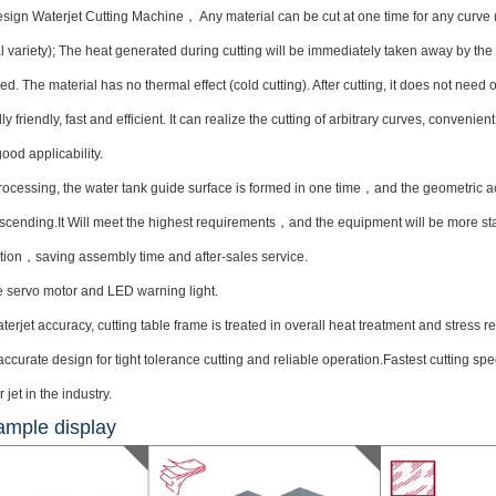
ign Waterjet Cutting Machine， Any material can be cut at one time for any curve (ex
l variety); The heat generated during cutting will be immediately taken away by th
ed. The material has no thermal effect (cold cutting). After cutting, it does not need o
y friendly, fast and efficient. It can realize the cutting of arbitrary curves, convenien
ood applicability.
ocessing, the water tank guide surface is formed in one time，and the geometric a
ascending.It Will meet the highest requirements，and the equipment will be more sta
ation，saving assembly time and after-sales service.
 servo motor and LED warning light.
erjet accuracy, cutting table frame is treated in overall heat treatment and stress rel
ccurate design for tight tolerance cutting and reliable operation.Fastest cutting s
jet in the industry.
ample display