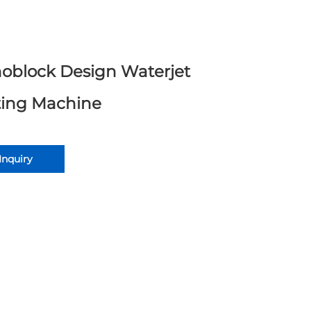
oblock Design Waterjet
ting Machine
Inquiry