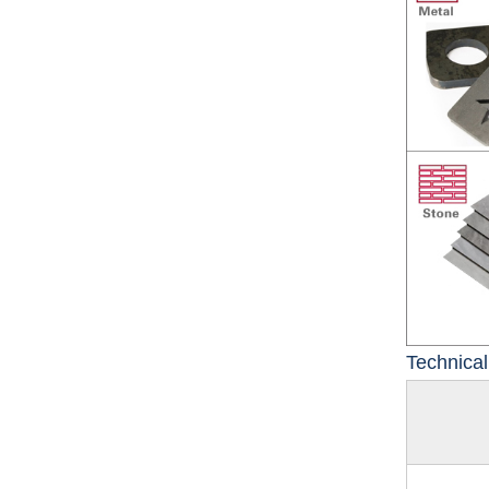
Technica