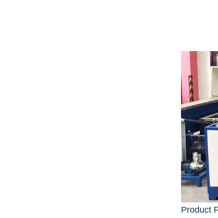
Product 