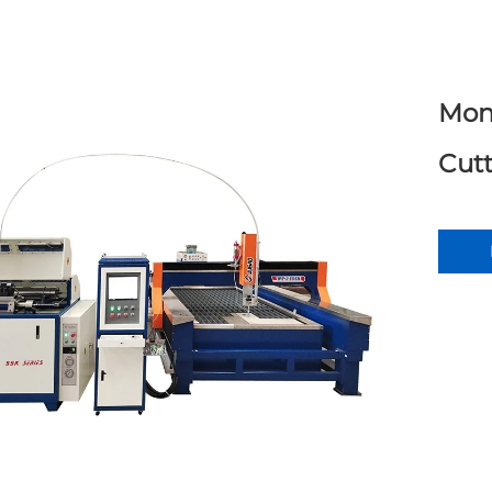
Mon
Cut