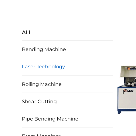
ALL
Bending Machine
Laser Technology
Rolling Machine
Shear Cutting
Pipe Bending Machine