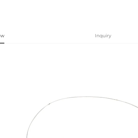
ew
Inquiry