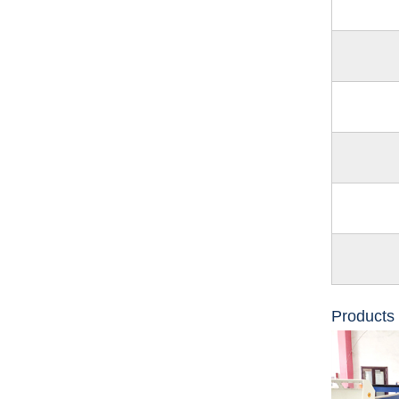
Products 