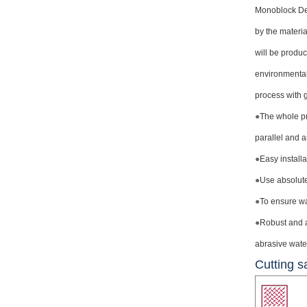
Monoblock Des
by the materia
will be produc
environmentall
process with g
●
The whole pr
parallel and 
●
Easy install
●
Use absolute
●
To ensure wat
●
Robust and a
abrasive water 
Cutting s