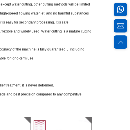
cept water cutting, other cutting methods will be limited
e high-speed flowing water jet, and no harmful substances
r is easy for secondary processing. It is safe,
t, flexible and widely used. Water cutting is a mature cutting
ccuracy of the machine is fully guaranteed， including
ble for long-term use.
ief treatment, it is never deformed.
peeds and best precision compared to any competitive