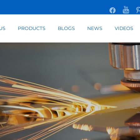
US
PRODUCTS
BLOGS
NEWS
VIDEOS