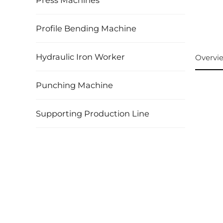
Press Machines
Profile Bending Machine
Hydraulic Iron Worker
Overvi
Punching Machine
Supporting Production Line