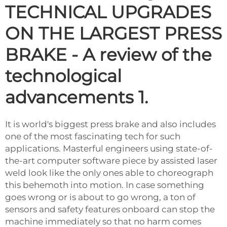
TECHNICAL UPGRADES
ON THE LARGEST PRESS
BRAKE - A review of the
technological
advancements 1.
It is world's biggest press brake and also includes
one of the most fascinating tech for such
applications. Masterful engineers using state-of-
the-art computer software piece by assisted laser
weld look like the only ones able to choreograph
this behemoth into motion. In case something
goes wrong or is about to go wrong, a ton of
sensors and safety features onboard can stop the
machine immediately so that no harm comes