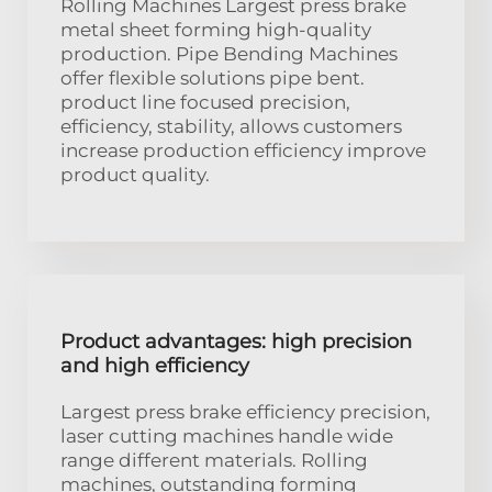
Rolling Machines Largest press brake
metal sheet forming high-quality
production. Pipe Bending Machines
offer flexible solutions pipe bent.
product line focused precision,
efficiency, stability, allows customers
increase production efficiency improve
product quality.
Product advantages: high precision
and high efficiency
Largest press brake efficiency precision,
laser cutting machines handle wide
range different materials. Rolling
machines, outstanding forming