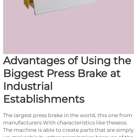
Advantages of Using the
Biggest Press Brake at
Industrial
Establishments
The largest press brake in the world, this one from
manufacturers With characteristics like theseos.
The machine is able to create parts that are simply