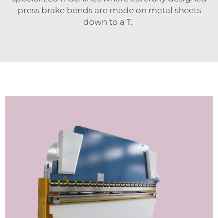
press brake bends are made on metal sheets
down to a T.