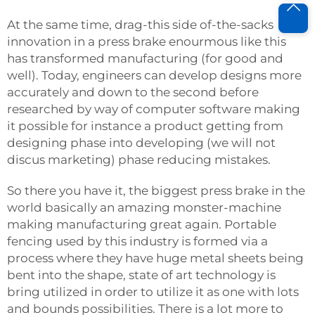
At the same time, drag-this side of-the-sacks
innovation in a press brake enourmous like this
has transformed manufacturing (for good and
well). Today, engineers can develop designs more
accurately and down to the second before
researched by way of computer software making
it possible for instance a product getting from
designing phase into developing (we will not
discus marketing) phase reducing mistakes.
So there you have it, the biggest press brake in the
world basically an amazing monster-machine
making manufacturing great again. Portable
fencing used by this industry is formed via a
process where they have huge metal sheets being
bent into the shape, state of art technology is
bring utilized in order to utilize it as one with lots
and bounds possibilities. There is a lot more to