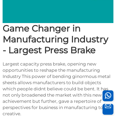
Game Changer in
Manufacturing Industry
- Largest Press Brake
Largest capacity press brake, opening new
opportunities to reshape the manufacturing
Industry This power of bending ginormous metal
sheets allows manufacturers to build objects
which people didnt believe could be bent. It has
not only broadened the market with this new
achievement but further, gave a repertoire of
perspectives for business in manufacturing to be
creative.