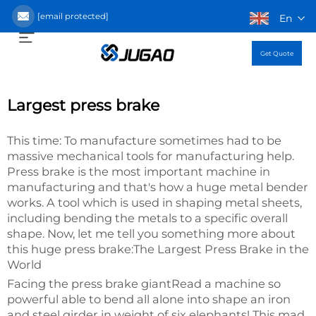
[email protected]
En
Get Quote
Largest press brake
This time: To manufacture sometimes had to be
massive mechanical tools for manufacturing help.
Press brake is the most important machine in
manufacturing and that's how a huge metal bender
works. A tool which is used in shaping metal sheets,
including bending the metals to a specific overall
shape. Now, let me tell you something more about
this huge press brake:The Largest Press Brake in the
World
Facing the press brake giantRead a machine so
powerful able to bend all alone into shape an iron
and steel girder in weight of six elephants! This mad