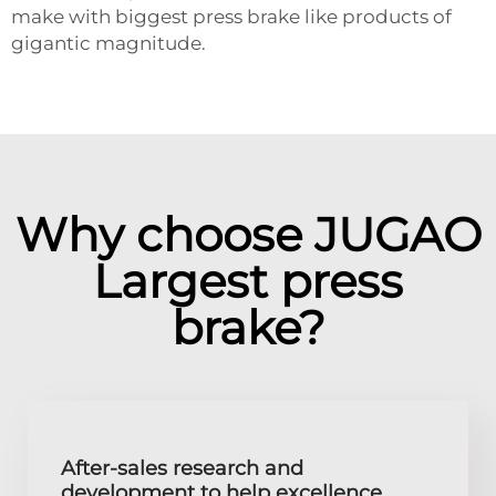
make with biggest press brake like products of
gigantic magnitude.
Why choose JUGAO
Largest press
brake?
After-sales research and
development to help excellence