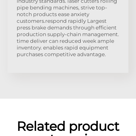
industry standards. laser cutters rolling
pipe bending machines, strive top-
notch products ease anxiety
customers.respond rapidly Largest
press brake demands through efficient
production supply-chain management.
time deliver can reduced week ample
inventory. enables rapid equipment
purchases competitive advantage.
Related product