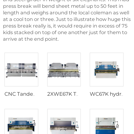
press break will bend sheet metal up to 50 feet in
length and weighs around the local coleman as well
at a cool ton or three. Just to illustrate how huge this
press break really is, it would require in excess of 75
kids stacked on top of one another just for them to
arrive at the end point.
CNC Tandem Press Brake with Cybelec Touch 12 CNC controller
2XWE67K Tandem Press brake for Light Pole
WC67K hydraulic press brake with E21 controller