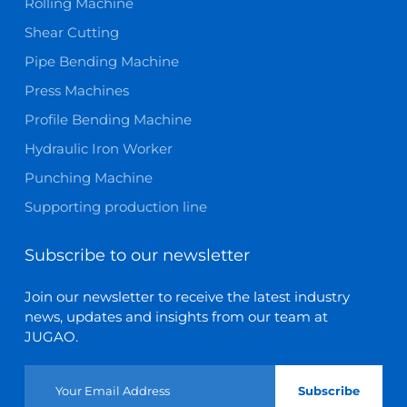
Rolling Machine
Shear Cutting
Pipe Bending Machine
Press Machines
Profile Bending Machine
Hydraulic Iron Worker
Punching Machine
Supporting production line
Subscribe to our newsletter
Join our newsletter to receive the latest industry
news, updates and insights from our team at
JUGAO.
Subscribe