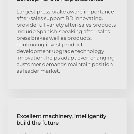
Largest press brake aware importance
after-sales support RD innovating.
provide full variety after-sales products
include Spanish-speaking after-sales
press brakes well as products.
continuing invest product
development upgrade technology
innovation. helps adapt ever-changing
customer demands maintain position
as leader market.
Excellent machinery, intelligently
build the future