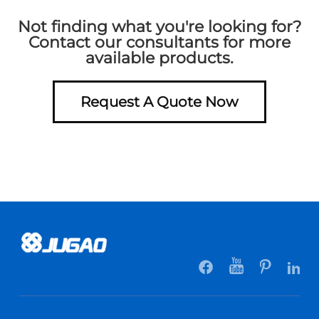
Not finding what you're looking for?
Contact our consultants for more
available products.
Request A Quote Now