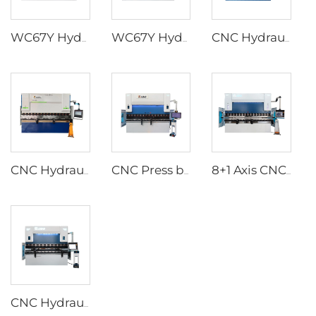
WC67Y Hydraulic press brakes with T8 CNC controller
WC67Y Hydraulic Press Brakes with E300 CNC Controller
CNC Hydraulic Press Brakes With ESA S630 Controller
CNC Hydraulic Press Brakes With ESA S640 Controller
CNC Press brake with ESA S860W CNC controller
8+1 Axis CNC Hydraulic Press Brakes With DA-66T Controller
CNC Hydraulic Press Brakes With Delem DA-66T Controller