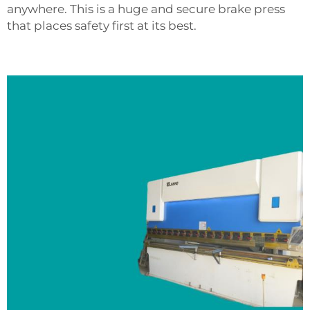
anywhere. This is a huge and secure brake press
that places safety first at its best.