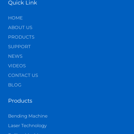
Quick Link
HOME
ABOUT US
PRODUCTS
SUPPORT
NEWS
VIDEOS
CONTACT US
BLOG
Products
Bending Machine
Laser Technology