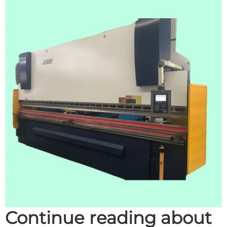
Continue reading about