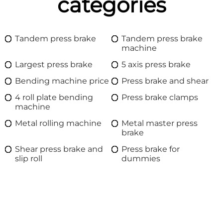
categories
Tandem press brake
Tandem press brake
machine
Largest press brake
5 axis press brake
Bending machine price
Press brake and shear
4 roll plate bending
Press brake clamps
machine
Metal rolling machine
Metal master press
brake
Shear press brake and
Press brake for
slip roll
dummies