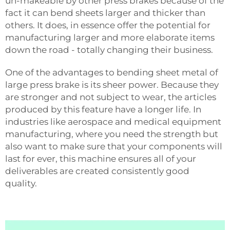
un-makeable by other press brakes because of the
fact it can bend sheets larger and thicker than
others. It does, in essence offer the potential for
manufacturing larger and more elaborate items
down the road - totally changing their business.
One of the advantages to bending sheet metal of
large press brake is its sheer power. Because they
are stronger and not subject to wear, the articles
produced by this feature have a longer life. In
industries like aerospace and medical equipment
manufacturing, where you need the strength but
also want to make sure that your components will
last for ever, this machine ensures all of your
deliverables are created consistently good
quality.