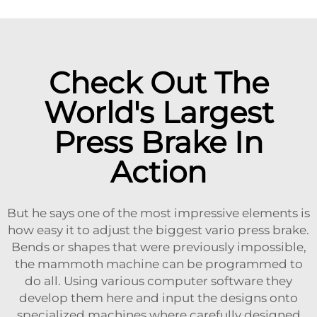
Check Out The
World's Largest
Press Brake In
Action
But he says one of the most impressive elements is
how easy it to adjust the biggest vario press brake.
Bends or shapes that were previously impossible,
the mammoth machine can be programmed to
do all. Using various computer software they
develop them here and input the designs onto
specialized machines where carefully designed