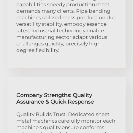
capabilities speedy production meet
demands many clients. Pipe bending
machines utilized mass production due
versatility stability. embody essence
latest industrial technology enable
manufacturing sector adapt various
challenges quickly, precisely high
degree flexibility.
Company Strengths: Quality
Assurance & Quick Response
Quality Builds Trust: Dedicated sheet
metal machines carefully monitor each
machine's quality ensure conforms