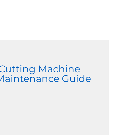
 Cutting Machine
 Maintenance Guide