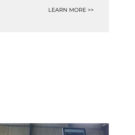
LEARN MORE >>