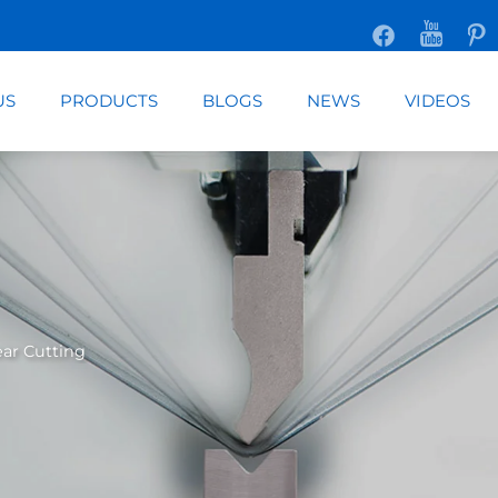
US
PRODUCTS
BLOGS
NEWS
VIDEOS
ar Cutting