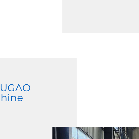
 JUGAO
chine