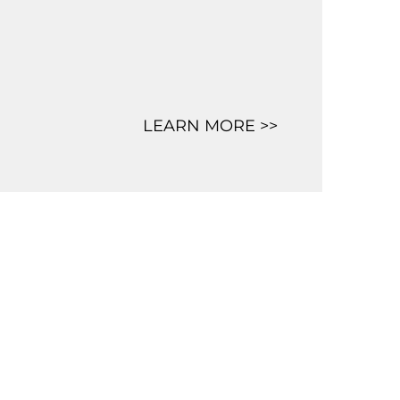
LEARN MORE >>