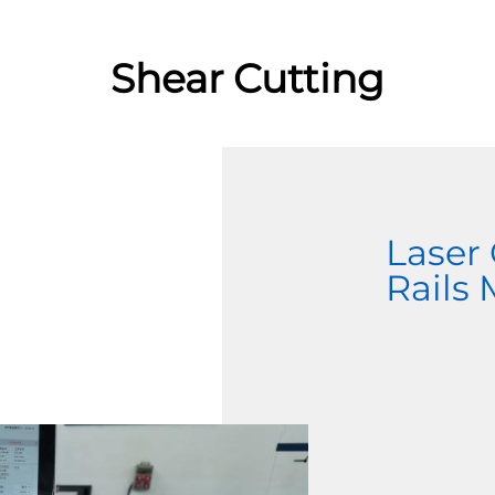
Shear Cutting
Laser
Rails