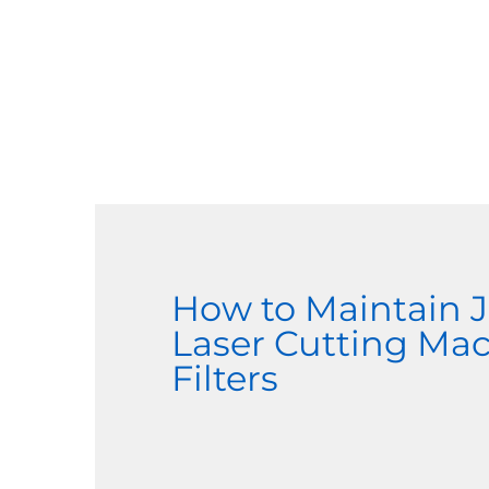
How to Maintain
Laser Cutting Ma
Filters