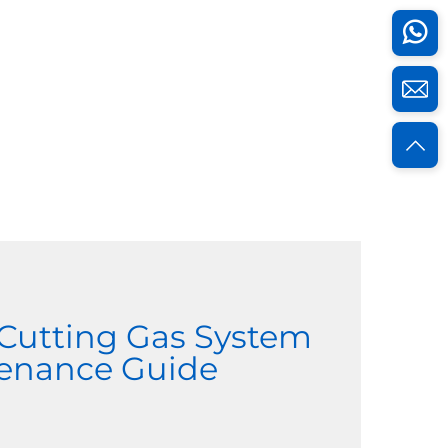
 Cutting Gas System
enance Guide