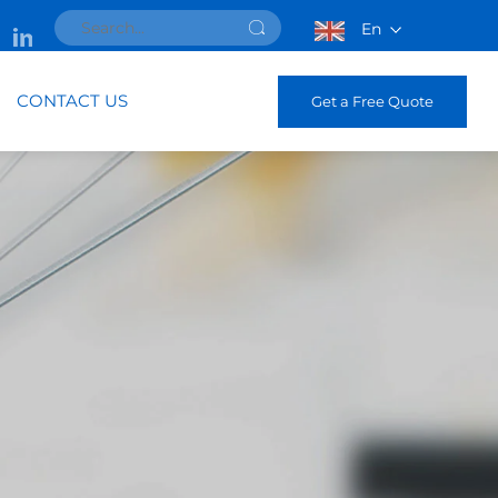
En
CONTACT US
Get a Free Quote