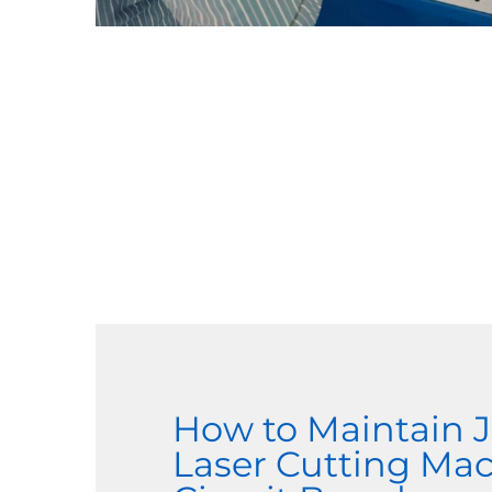
How to Maintain
Laser Cutting Ma