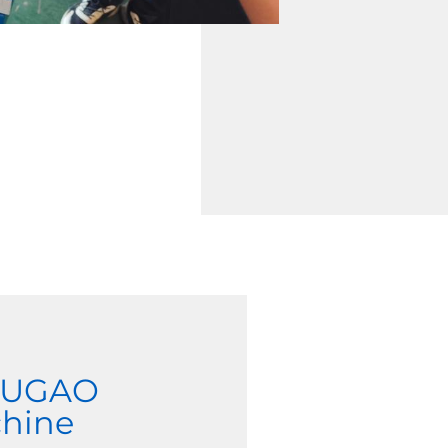
 JUGAO
chine