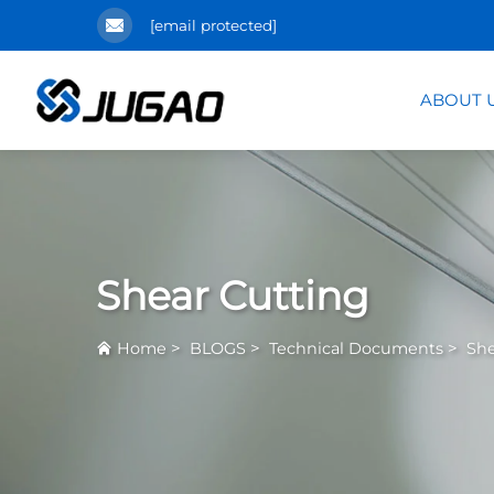
[email protected]
ABOUT 
Shear Cutting
>
>
>
Home
BLOGS
Technical Documents
She