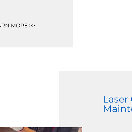
ARN MORE >>
Laser
Maint