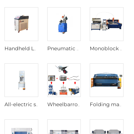
Handheld Laser Welding Machine
Pneumatic Pipe Cutting Machine
Monoblock Design Waterjet Cutting Machine
All-electric servo CNC Press Brake
Wheelbarrow forming supporting production line
Folding machine