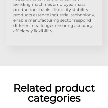
bending machines employed mass
production thanks flexibility stability.
products essence industrial technology,
enable manufacturing sector respond
different challenges ensuring accuracy,
efficiency flexibility.
Related product
categories