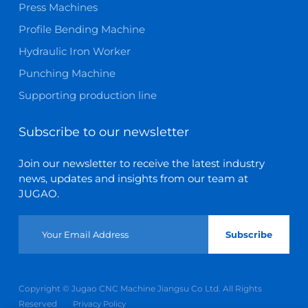
Press Machines
Profile Bending Machine
Hydraulic Iron Worker
Punching Machine
Supporting production line
Subscribe to our newsletter
Join our newsletter to receive the latest industry
news, updates and insights from our team at
JUGAO.
Subscribe
Copyright © Jugao CNC Machine Jiangsu Co Ltd. All Rights
Reserved
Privacy Policy