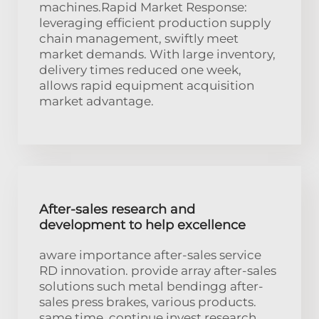
machines.Rapid Market Response:
leveraging efficient production supply
chain management, swiftly meet
market demands. With large inventory,
delivery times reduced one week,
allows rapid equipment acquisition
market advantage.
After-sales research and
development to help excellence
aware importance after-sales service
RD innovation. provide array after-sales
solutions such metal bendingg after-
sales press brakes, various products.
same time, continue invest research