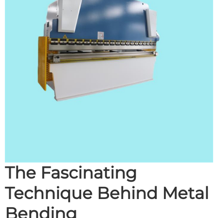
The Fascinating
Technique Behind Metal
Bending