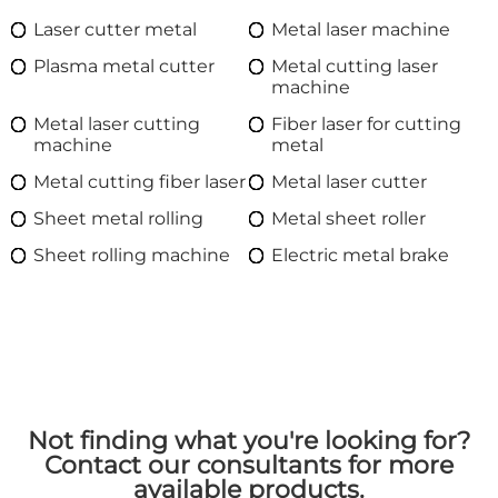
Laser cutter metal
Metal laser machine
Plasma metal cutter
Metal cutting laser
machine
Metal laser cutting
Fiber laser for cutting
machine
metal
Metal cutting fiber laser
Metal laser cutter
Sheet metal rolling
Metal sheet roller
Sheet rolling machine
Electric metal brake
Not finding what you're looking for?
Contact our consultants for more
available products.