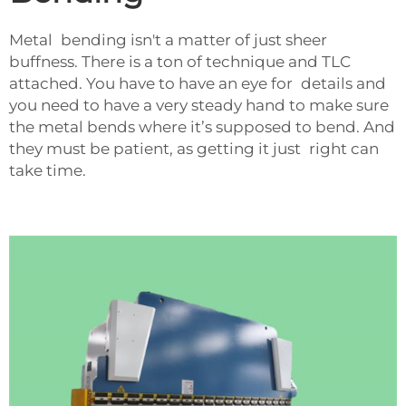
Metal bending isn't a matter of just sheer
buffness. There is a ton of technique and TLC
attached. You have to have an eye for details and
you need to have a very steady hand to make sure
the metal bends where it’s supposed to bend. And
they must be patient, as getting it just right can
take time.