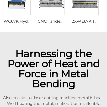
WC67K Hydraulic Press Brake With TP10S Controller
CNC Tandem Press Brake with Cybelec Touch 12 CNC controller
2XWE67K Tandem Press brake for Light Pole
Harnessing the
Power of Heat and
Force in Metal
Bending
Also crucial to
laser cutting machine metal
is heat.
Well heating the metal, makes it bit malleable