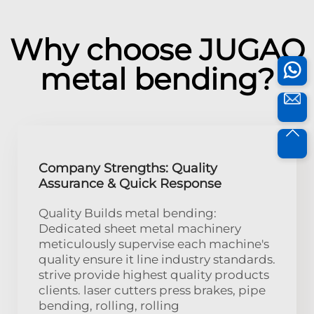
Why choose JUGAO
metal bending?
Company Strengths: Quality
Assurance & Quick Response
Quality Builds metal bending:
Dedicated sheet metal machinery
meticulously supervise each machine's
quality ensure it line industry standards.
strive provide highest quality products
clients. laser cutters press brakes, pipe
bending, rolling, rolling