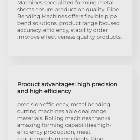
Machines specialized forming metal
sheets ensure production quality; Pipe
Bending Machines offers flexible pipe
bend solutions. product range focused
accuracy, efficiency, stability order
improve effectiveness quality products.
Product advantages: high precision
and high efficiency
precision efficiency, metal bending
cutting machines able deal range
materials. Rolling machines thanks
amazing forming capabilities high-
efficiency production, meet
requirements many clients. Pipe