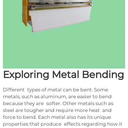
Exploring Metal Bending
Different types of metal can be bent. Some
metals, such as aluminum, are easier to bend
because they are softer. Other metals such as
steel are tougher and require more heat and
force to bend. Each metal also has its unique
properties that produce effects regarding how it