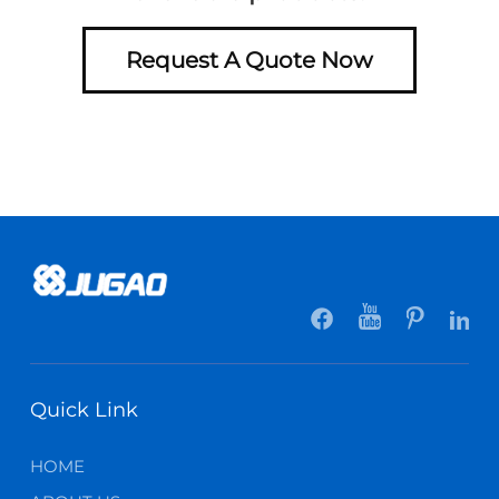
Request A Quote Now
Quick Link
HOME