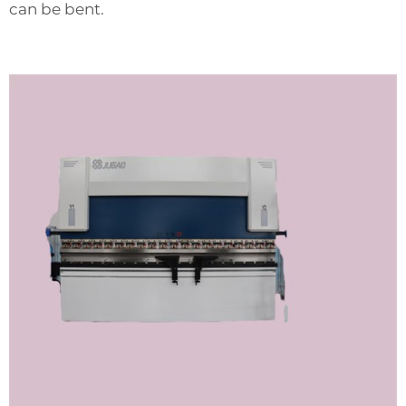
can be bent.