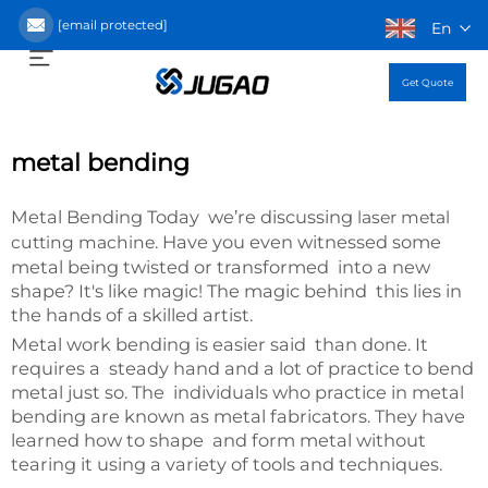
[email protected]
En
Get Quote
metal bending
Metal Bending Today we’re discussing
laser metal
. Have you even witnessed some
cutting machine
metal being twisted or transformed into a new
shape? It's like magic! The magic behind this lies in
the hands of a skilled artist.
Metal work bending is easier said than done. It
requires a steady hand and a lot of practice to bend
metal just so. The individuals who practice in metal
bending are known as metal fabricators. They have
learned how to shape and form metal without
tearing it using a variety of tools and techniques.