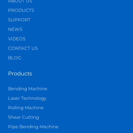
ABOUT US
PRODUCTS
SUPPORT
NEWS
VIDEOS
CONTACT US
BLOG
Products
Bending Machine
Laser Technology
Rolling Machine
Shear Cutting
Pipe Bending Machine