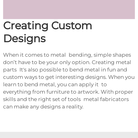
Creating Custom
Designs
When it comes to metal bending, simple shapes
don’t have to be your only option. Creating metal
parts It's also possible to bend metal in fun and
custom ways to get interesting designs. When you
learn to bend metal, you can apply it to
everything from furniture to artwork. With proper
skills and the right set of tools metal fabricators
can make any designs a reality.