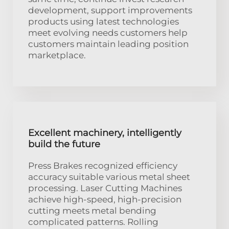
development, support improvements
products using latest technologies
meet evolving needs customers help
customers maintain leading position
marketplace.
Excellent machinery, intelligently
build the future
Press Brakes recognized efficiency
accuracy suitable various metal sheet
processing. Laser Cutting Machines
achieve high-speed, high-precision
cutting meets metal bending
complicated patterns. Rolling