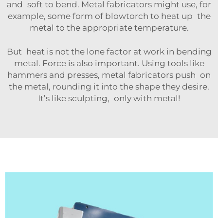
and soft to bend. Metal fabricators might use, for
example, some form of blowtorch to heat up the
metal to the appropriate temperature.
But heat is not the lone factor at work in bending
metal. Force is also important. Using tools like
hammers and presses, metal fabricators push on
the metal, rounding it into the shape they desire.
It’s like sculpting, only with metal!