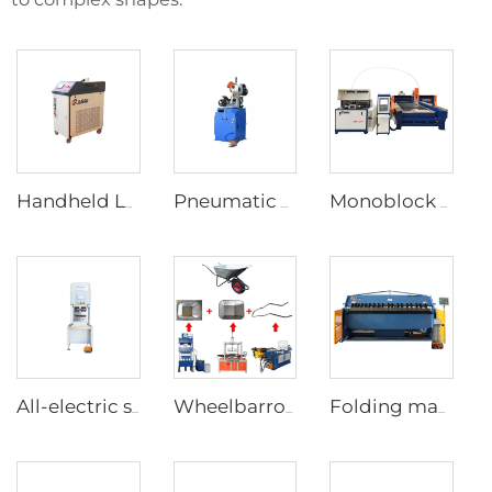
Handheld Laser Welding Machine
Pneumatic Pipe Cutting Machine
Monoblock Design Waterjet Cutting Machine
All-electric servo CNC Press Brake
Wheelbarrow forming supporting production line
Folding machine