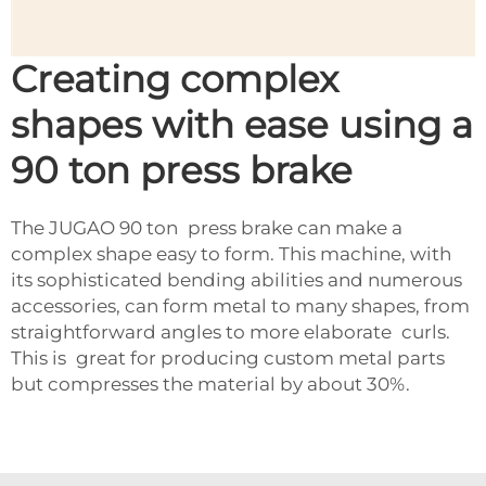
Creating complex
shapes with ease using a
90 ton press brake
The JUGAO 90 ton press brake can make a
complex shape easy to form. This machine, with
its sophisticated bending abilities and numerous
accessories, can form metal to many shapes, from
straightforward angles to more elaborate curls.
This is great for producing custom metal parts
but compresses the material by about 30%.