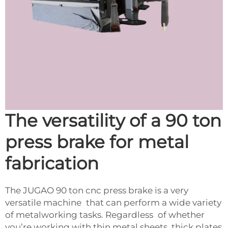
The versatility of a 90 ton
press brake for metal
fabrication
The JUGAO 90 ton cnc press brake is a very
versatile machine that can perform a wide variety
of metalworking tasks. Regardless of whether
you’re working with thin metal sheets, thick plates