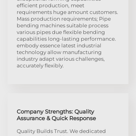
efficient production, meet
requirements huge amount customers.
Mass production requirements; Pipe
bending machines suitable process
various pipes due flexible bending
capabilities long-lasting performance.
embody essence latest industrial
technology allow manufacturing
industry adapt various challenges,
accurately flexibly.
Company Strengths: Quality
Assurance & Quick Response
Quality Builds Trust. We dedicated