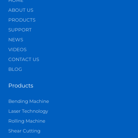
HOME
ABOUT US
PRODUCTS
SUPPORT
NEWS
VIDEOS
CONTACT US
BLOG
Products
Bending Machine
Laser Technology
Rolling Machine
Shear Cutting