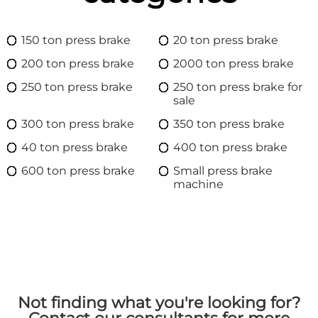
150 ton press brake
20 ton press brake
200 ton press brake
2000 ton press brake
250 ton press brake
250 ton press brake for
sale
300 ton press brake
350 ton press brake
40 ton press brake
400 ton press brake
600 ton press brake
Small press brake
machine
Not finding what you're looking for?