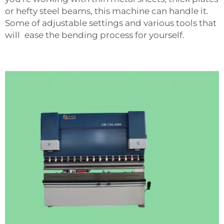
or hefty steel beams, this machine can handle it.
Some of adjustable settings and various tools that
will ease the bending process for yourself.