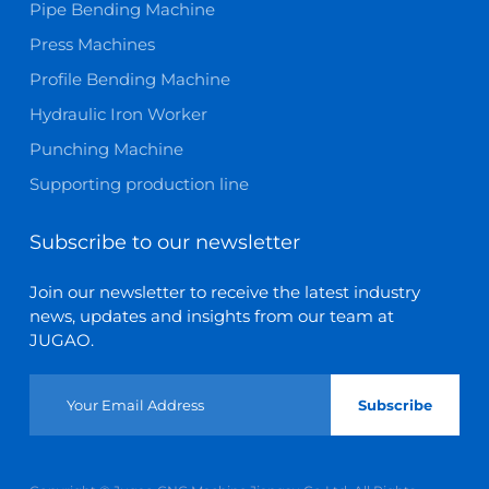
Pipe Bending Machine
Press Machines
Profile Bending Machine
Hydraulic Iron Worker
Punching Machine
Supporting production line
Subscribe to our newsletter
Join our newsletter to receive the latest industry
news, updates and insights from our team at
JUGAO.
Subscribe