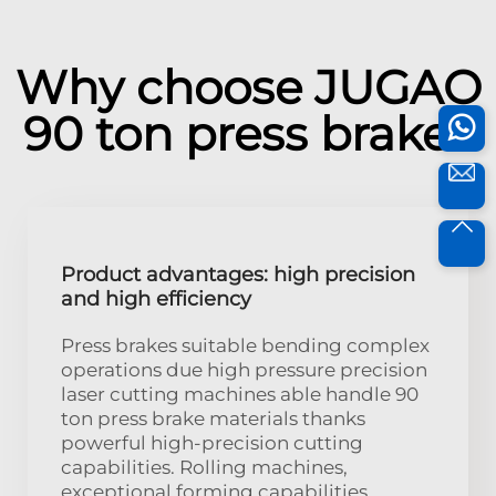
Why choose JUGAO
90 ton press brake?
Product advantages: high precision
and high efficiency
Press brakes suitable bending complex
operations due high pressure precision
laser cutting machines able handle 90
ton press brake materials thanks
powerful high-precision cutting
capabilities. Rolling machines,
exceptional forming capabilities