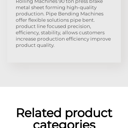
Rolling Machines 90 ton press brake
metal sheet forming high-quality
production. Pipe Bending Machines
offer flexible solutions pipe bent.
product line focused precision,
efficiency, stability, allows customers
increase production efficiency improve
product quality.
Related product
categories