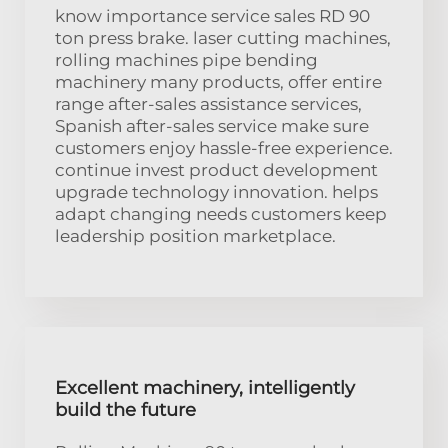
know importance service sales RD 90
ton press brake. laser cutting machines,
rolling machines pipe bending
machinery many products, offer entire
range after-sales assistance services,
Spanish after-sales service make sure
customers enjoy hassle-free experience.
continue invest product development
upgrade technology innovation. helps
adapt changing needs customers keep
leadership position marketplace.
Excellent machinery, intelligently
build the future