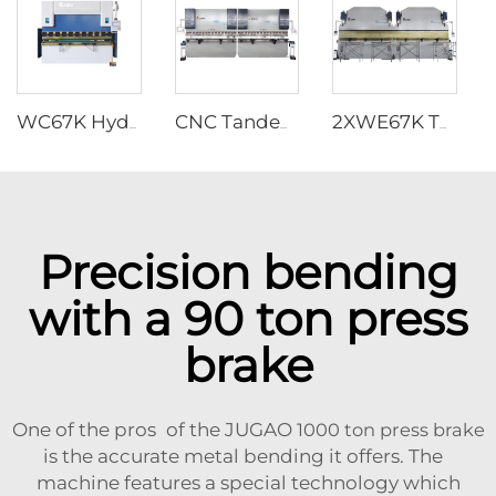
WC67K Hydraulic Press Brake With TP10S Controller
CNC Tandem Press Brake with Cybelec Touch 12 CNC controller
2XWE67K Tandem Press brake for Light Pole
Precision bending
with a 90 ton press
brake
One of the pros of the JUGAO
1000 ton press brake
is the accurate metal bending it offers. The
machine features a special technology which