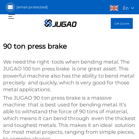
[email protected]
En
Get Quote
90 ton press brake
We need the right tools when bending metal. The
JUGAO
is one great asset. This
100 ton press brake
powerful machine also has the ability to bend metal
precisely and quickly, which is very good for those
metal applications.
The JUGAO 90 ton press brake is a massive
machine that is best used for bending metal. It’s
able to withstand the force of 90 tons of material,
which means it can bend through even the thickest
and toughest metals. This makes it an ideal solution
for most metal projects, ranging from simple pieces,
to complex shapes.