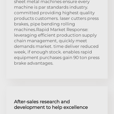
sheet metal machines ensure every
machine is par standards industry.
committed providing highest quality
products customers. laser cutters press
brakes, pipe bending rolling
machines.Rapid Market Response:
leveraging efficient production supply
chain management, quickly meet
demands market. time deliver reduced
week, if enough stock. enables rapid
equipment purchases gain 90 ton press
brake advantages.
After-sales research and
development to help excellence