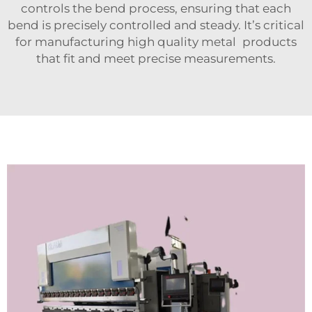
controls the bend process, ensuring that each
bend is precisely controlled and steady. It’s critical
for manufacturing high quality metal products
that fit and meet precise measurements.