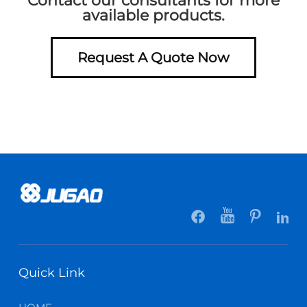
Contact our consultants for more
available products.
Request A Quote Now
Quick Link