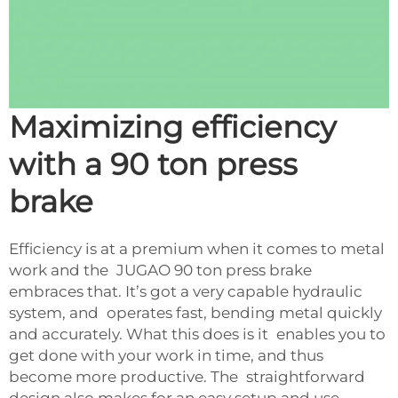
Maximizing efficiency
with a 90 ton press
brake
Efficiency is at a premium when it comes to metal
work and the JUGAO 90 ton press brake
embraces that. It’s got a very capable hydraulic
system, and operates fast, bending metal quickly
and accurately. What this does is it enables you to
get done with your work in time, and thus
become more productive. The straightforward
design also makes for an easy setup and use.