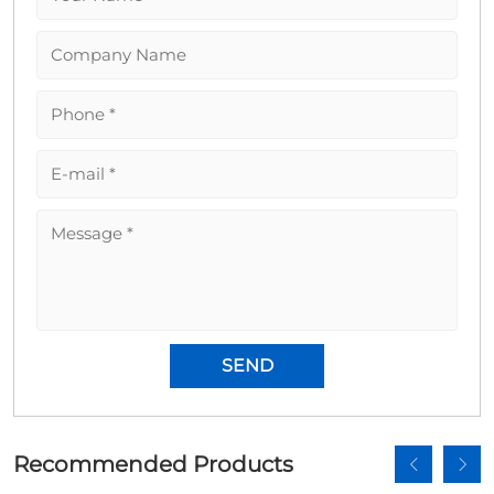
Recommended Products