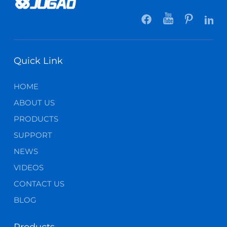
Quick Link
HOME
ABOUT US
PRODUCTS
SUPPORT
NEWS
VIDEOS
CONTACT US
BLOG
Products