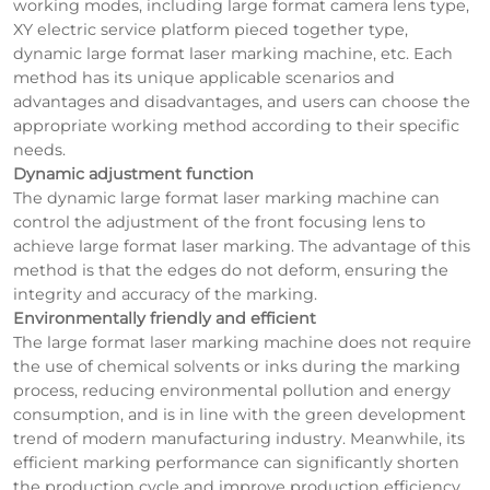
working modes, including large format camera lens type,
XY electric service platform pieced together type,
dynamic large format laser marking machine, etc. Each
method has its unique applicable scenarios and
advantages and disadvantages, and users can choose the
appropriate working method according to their specific
needs.
Dynamic adjustment function
The dynamic large format laser marking machine can
control the adjustment of the front focusing lens to
achieve large format laser marking. The advantage of this
method is that the edges do not deform, ensuring the
integrity and accuracy of the marking.
Environmentally friendly and efficient
The large format laser marking machine does not require
the use of chemical solvents or inks during the marking
process, reducing environmental pollution and energy
consumption, and is in line with the green development
trend of modern manufacturing industry. Meanwhile, its
efficient marking performance can significantly shorten
the production cycle and improve production efficiency.