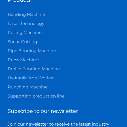
Bending Machine
Laser Technology
Rolling Machine
Shear Cutting
Pipe Bending Machine
Press Machines
Profile Bending Machine
Hydraulic Iron Worker
Punching Machine
Supporting production line
Subscribe to our newsletter
Join our newsletter to receive the latest industry