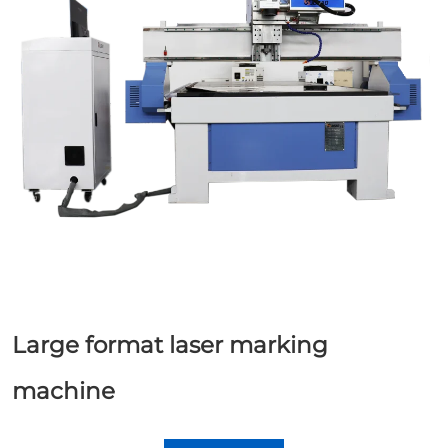
Large format laser marking
machine