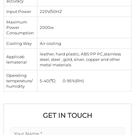
accuracy
Input Power
220V/50HZ
Maximum
Power
2000w
Consumption
Cooling Way
Air cooling
leather, hard plastic, ABS PP PC,stainless
Applicab
steel, steel , gold, silver, copper and other
lematerial
metal materials
Operating
temperature/
5-40(℃) 0-95%(RH)
humidity
GET IN TOUCH