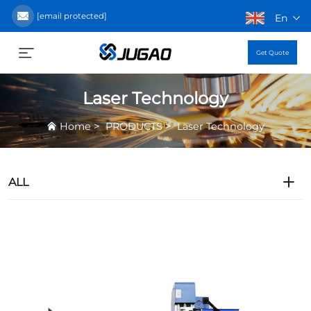
[email protected]
En
Get Quote
Laser Technology
>
>
Home
PRODUCTS
Laser Technology
ALL