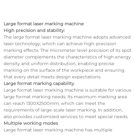
Large format laser marking machine
High precision and stability:
The large format laser marking machine adopts advanced
laser technology, which can achieve high-precision
marking effects. The micrometer level precision of its spot
diameter complements the characteristics of high energy
density and uniform distribution, enabling precise
marking on the surface of the workpiece and ensuring
that every detail meets design expectations.
Large format marking capability
Large format laser marking machine is suitable for various
large format marking needs. Its maximum marking area
can reach 1300X2500mm, which can meet the
requirements of large-scale laser marking. In addition,
also provides customized services to meet special needs.
Multiple working modes
Large format laser marking machine has multiple