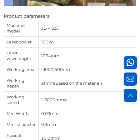
Product parameters
Machine
JL-F1325
model
Laser power
100W
Laser
1064(nm)
wavelength
Working area
1300*2500mm
Working
≤1mm(Based on the material)
depth
Working
1-6000mm/s
speed
Min Width
0.03mm
Min character
0.3mm
Repeat
±0.01mm