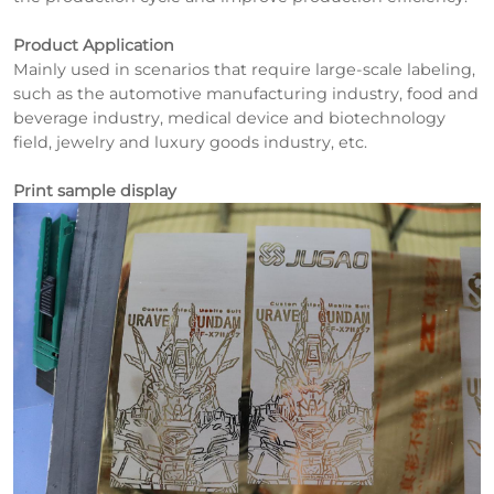
Product Application
Mainly used in scenarios that require large-scale labeling,
such as the automotive manufacturing industry, food and
beverage industry, medical device and biotechnology
field, jewelry and luxury goods industry, etc.
Print sample display