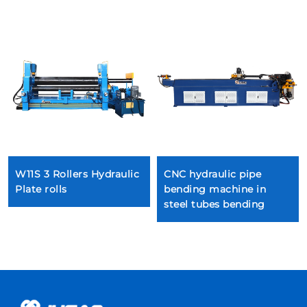
W11S 3 Rollers Hydraulic
CNC hydraulic pipe
Plate rolls
bending machine in
steel tubes bending