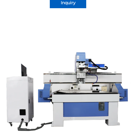
Inquiry