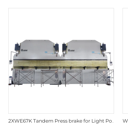
2XWE67K Tandem Press brake for Light Pole