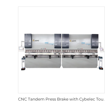
CNC Tandem Press Brake with Cybelec Touch 12 CNC controller