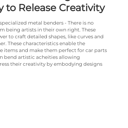
 to Release Creativity
specialized metal benders - There is no
m being artists in their own right. These
r to craft detailed shapes, like curves and
ner. These characteristics enable the
te items and make them perfect for car parts
n bend artistic acheities allowing
ess their creativity by embodying designs