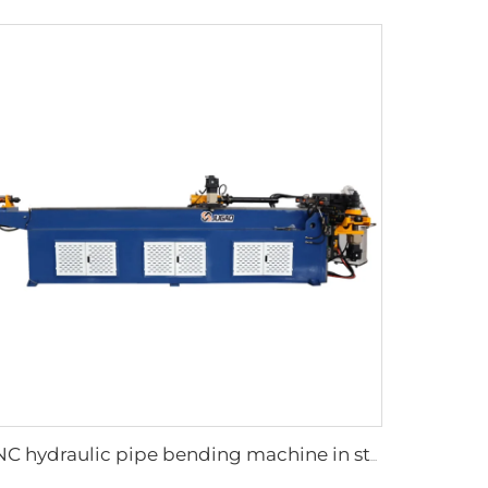
CNC hydraulic pipe bending machine in steel tubes bending