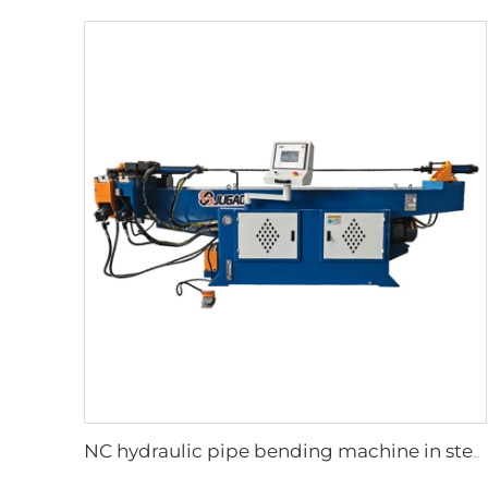
NC hydraulic pipe bending machine in steel tubes bending