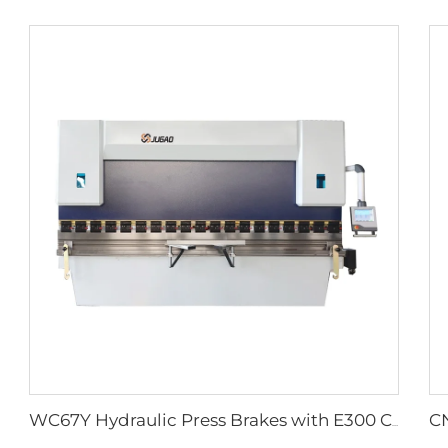
WC67Y Hydraulic Press Brakes with E300 CNC Controller