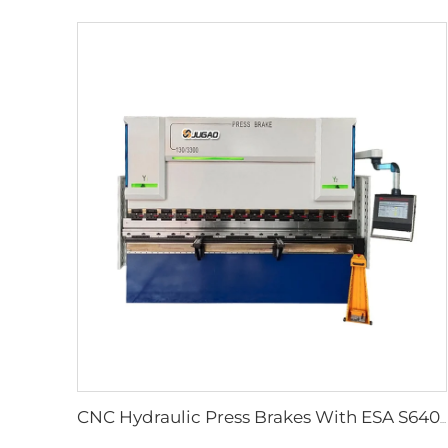
CNC Hydraulic Press Brakes With ESA S640 Controller