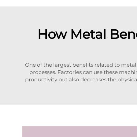
How Metal Ben
One of the largest benefits related to met
processes. Factories can use these machin
productivity but also decreases the physic