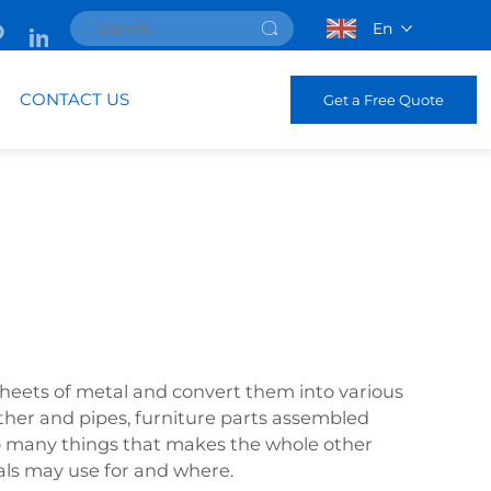
En
CONTACT US
Get a Free Quote
sheets of metal and convert them into various
other and pipes, furniture parts assembled
so many things that makes the whole other
ials may use for and where.