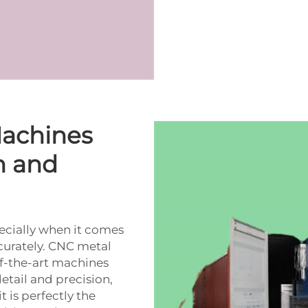
achines
n and
pecially when it comes
curately. CNC metal
f-the-art machines
tail and precision,
t is perfectly the