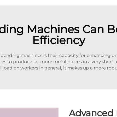
ding Machines Can Bo
Efficiency
al bending machines is their capacity for enhancing 
es to produce far more metal pieces in a very short a
al load on workers in general, it makes up a more ro
Advanced 