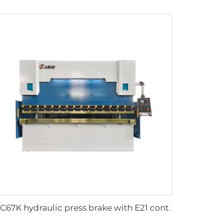
WC67K hydraulic press brake with E21 controller