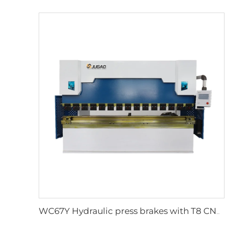
WC67Y Hydraulic press brakes with T8 CNC controller