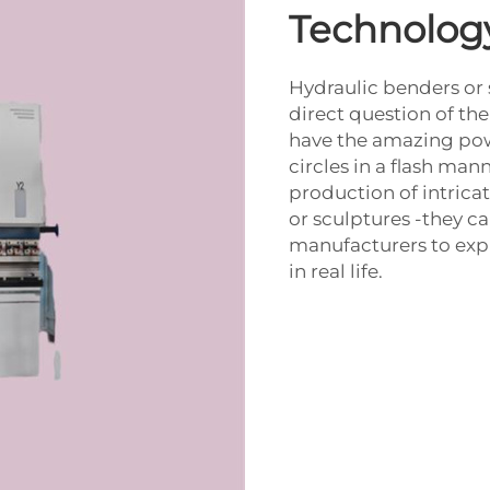
Technology
Hydraulic benders or 
direct question of the
have the amazing powe
circles in a flash man
production of intrica
or sculptures -they ca
manufacturers to expr
in real life.