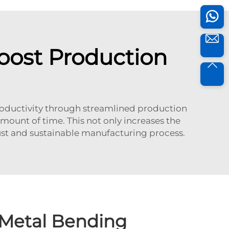
ost Production
productivity through streamlined production
mount of time. This not only increases the
bust and sustainable manufacturing process.
Metal Bending