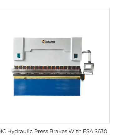
CNC Hydraulic Press Brakes With ESA S630 Controller