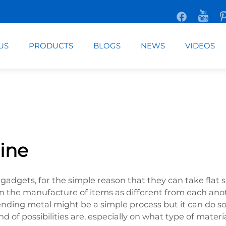
US
PRODUCTS
BLOGS
NEWS
VIDEOS
ine
gadgets, for the simple reason that they can take flat 
ed in the manufacture of items as different from each an
Bending metal might be a simple process but it can do 
d of possibilities are, especially on what type of mater