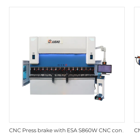
CNC Press brake with ESA S860W CNC controller