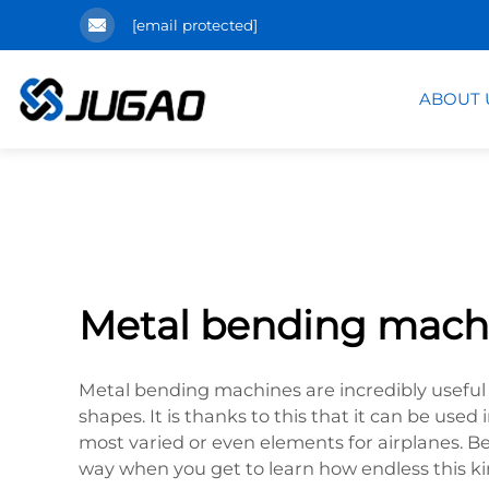
[email protected]
ABOUT 
Metal bending mach
Metal bending machines are incredibly useful 
shapes. It is thanks to this that it can be us
most varied or even elements for airplanes. 
way when you get to learn how endless this kin