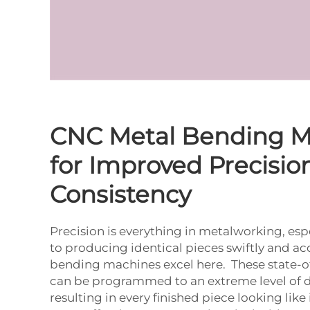
CNC Metal Bending M
for Improved Precisio
Consistency
Precision is everything in metalworking, es
to producing identical pieces swiftly and ac
bending machines excel here. These state-o
can be programmed to an extreme level of de
resulting in every finished piece looking like i