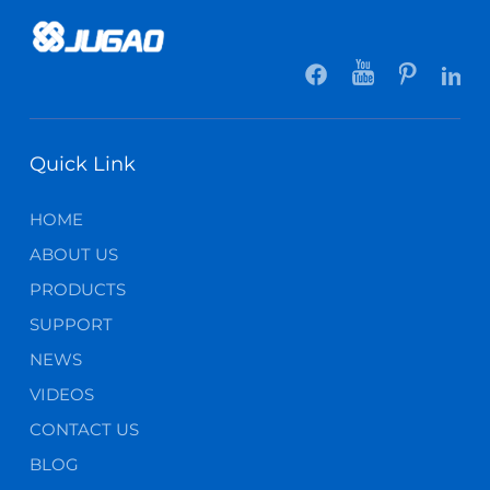
Quick Link
HOME
ABOUT US
PRODUCTS
SUPPORT
NEWS
VIDEOS
CONTACT US
BLOG