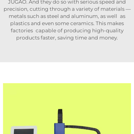
JUGAO. And they do so with serious speed and
precision, cutting through a variety of materials —
metals such as steel and aluminum, as well as
plastics and even some ceramics. This makes
factories capable of producing high-quality
products faster, saving time and money.