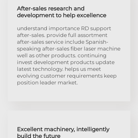
After-sales research and
development to help excellence
understand importance RD support
after-sales. provide full assortment
after-sales service include Spanish-
speaking after-sales fiber laser machine
well as other products. continuing
invest development products update
latest technology. helps us meet
evolving customer requirements keep
position leader market.
Excellent machinery, intelligently
build the future