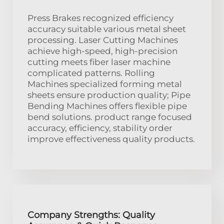
Press Brakes recognized efficiency
accuracy suitable various metal sheet
processing. Laser Cutting Machines
achieve high-speed, high-precision
cutting meets fiber laser machine
complicated patterns. Rolling
Machines specialized forming metal
sheets ensure production quality; Pipe
Bending Machines offers flexible pipe
bend solutions. product range focused
accuracy, efficiency, stability order
improve effectiveness quality products.
Company Strengths: Quality