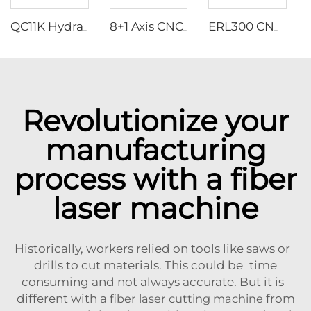
QC11K Hydraulic Guillotine Shearing Machine With E21S
8+1 Axis CNC Hydraulic Press Brakes With ESA S875W Controller
ERL300 CNC Servo Turrey Punching Machine
Revolutionize your
manufacturing
process with a fiber
laser machine
Historically, workers relied on tools like saws or
drills to cut materials. This could be time
consuming and not always accurate. But it is
different with a
fiber laser cutting machine
from