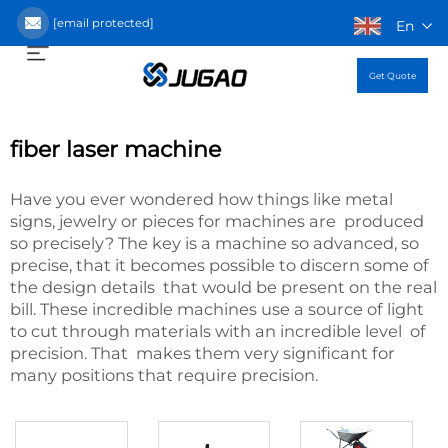
[email protected]
En
Get Quote
fiber laser machine
Have you ever wondered how things like metal
signs, jewelry or pieces for machines are produced
so precisely? The key is a machine so advanced, so
precise, that it becomes possible to discern some of
the design details that would be present on the real
bill. These incredible machines use a source of light
to cut through materials with an incredible level of
precision. That makes them very significant for
many positions that require precision.