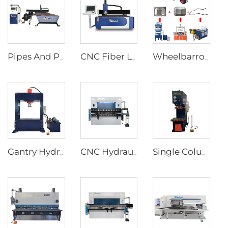
Pipes And Plates Fiber Laser Cutting Machine
CNC Fiber Laser Cutting Machine
Wheelbarrow forming supporting production line
Gantry Hydraulic Press Machines
CNC Hydraulic Press Brakes With Delem DA-66T Controller
Single Column C Frame Hydraulic Press Machine