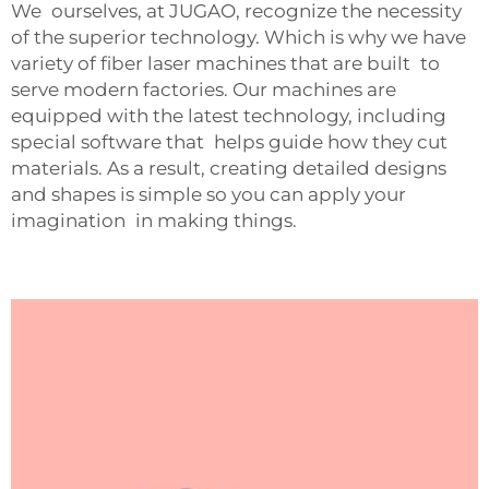
We ourselves, at JUGAO, recognize the necessity
of the superior technology. Which is why we have
variety of fiber laser machines that are built to
serve modern factories. Our machines are
equipped with the latest technology, including
special software that helps guide how they cut
materials. As a result, creating detailed designs
and shapes is simple so you can apply your
imagination in making things.