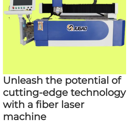
Unleash the potential of
cutting-edge technology
with a fiber laser
machine