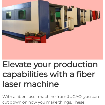
Elevate your production
capabilities with a fiber
laser machine
With a fiber laser machine from JUGAO, you can
cut down on how you make things. These