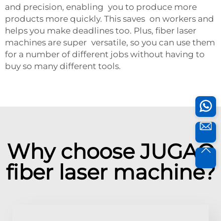
and precision, enabling you to produce more
products more quickly. This saves on workers and
helps you make deadlines too. Plus, fiber laser
machines are super versatile, so you can use them
for a number of different jobs without having to
buy so many different tools.
Why choose JUGAO
fiber laser machine?