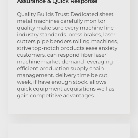
Assurance & Quick Response
Quality Builds Trust: Dedicated sheet
metal machines carefully monitor
quality make sure every machine line
industry standards. press brakes, laser
cutters pipe benders rolling machines,
strive top-notch products ease anxiety
customers. can respond fiber laser
machine market demand leveraging
efficient production supply chain
management. delivery time be cut
week, if have enough stock. allows
quick equipment acquisitions well as
gain competitive advantages.