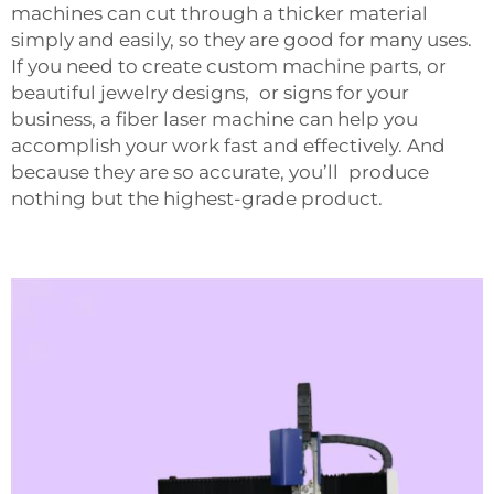
machines can cut through a thicker material
simply and easily, so they are good for many uses.
If you need to create custom machine parts, or
beautiful jewelry designs, or signs for your
business, a fiber laser machine can help you
accomplish your work fast and effectively. And
because they are so accurate, you’ll produce
nothing but the highest-grade product.