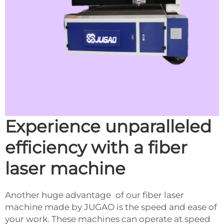
Experience unparalleled
efficiency with a fiber
laser machine
Another huge advantage of our fiber laser
machine made by JUGAO is the speed and ease of
your work. These machines can operate at speed