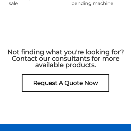
sale
bending machine
Not finding what you're looking for?
Contact our consultants for more
available products.
Request A Quote Now