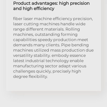
Product advantages: high precision
and high efficiency
fiber laser machine efficiency precision,
laser cutting machines handle wide
range different materials. Rolling
machines, outstanding forming
capabilities speedy production meet
demands many clients. Pipe bending
machines utilized mass production due
versatility stability. embody essence
latest industrial technology enable
manufacturing sector adapt various
challenges quickly, precisely high
degree flexibility.