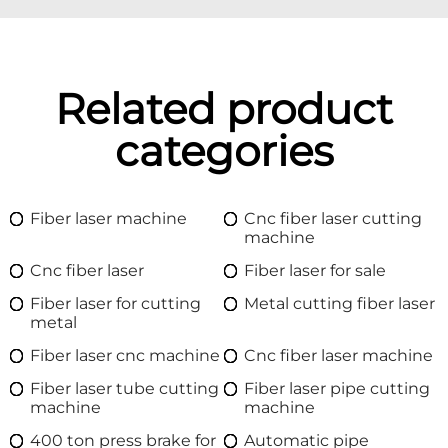
Related product
categories
Fiber laser machine
Cnc fiber laser cutting
machine
Cnc fiber laser
Fiber laser for sale
Fiber laser for cutting
Metal cutting fiber laser
metal
Fiber laser cnc machine
Cnc fiber laser machine
Fiber laser tube cutting
Fiber laser pipe cutting
machine
machine
400 ton press brake for
Automatic pipe