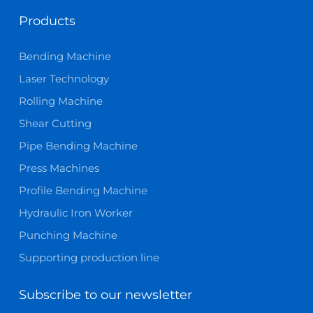
Products
Bending Machine
Laser Technology
Rolling Machine
Shear Cutting
Pipe Bending Machine
Press Machines
Profile Bending Machine
Hydraulic Iron Worker
Punching Machine
Supporting production line
Subscribe to our newsletter