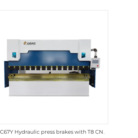
WC67Y Hydraulic press brakes with T8 CNC controller