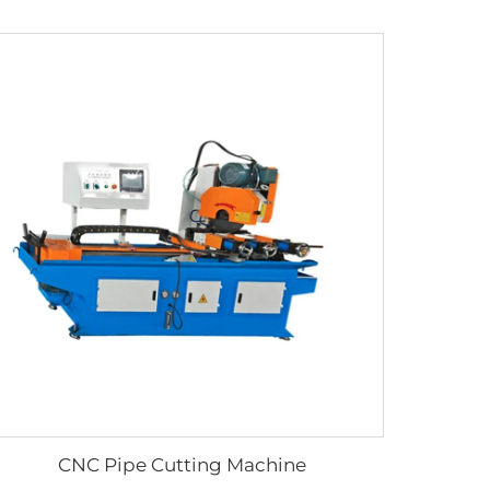
CNC Pipe Cutting Machine