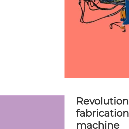
Revolution
fabricatio
machine