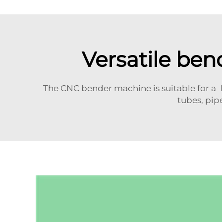
Versatile ben
The CNC bender machine is suitable for a l
tubes, pip