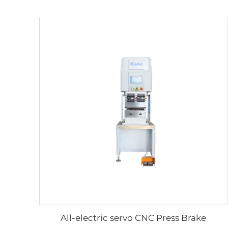
All-electric servo CNC Press Brake