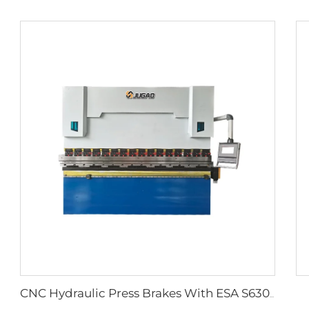
CNC Hydraulic Press Brakes With ESA S630 Controller