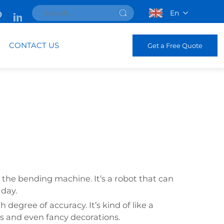
En
CONTACT US
Get a Free Quote
 the bending machine. It’s a robot that can
 day.
egree of accuracy. It’s kind of like a
es and even fancy decorations.