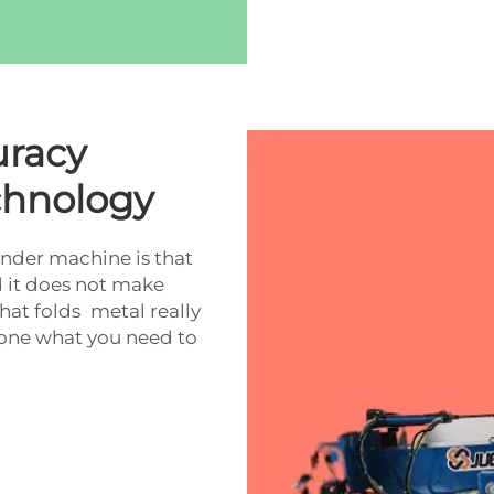
uracy
chnology
ender machine is that
d it does not make
hat folds metal really
 done what you need to