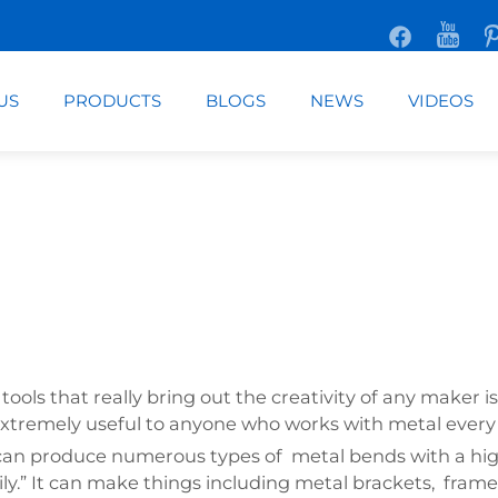
US
PRODUCTS
BLOGS
NEWS
VIDEOS
ls that really bring out the creativity of any maker is
extremely useful to anyone who works with metal every
can produce numerous types of metal bends with a high d
ly.” It can make things including metal brackets, fram