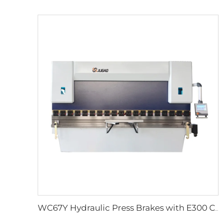
WC67Y Hydraulic Press Brakes with E300 CNC Controller