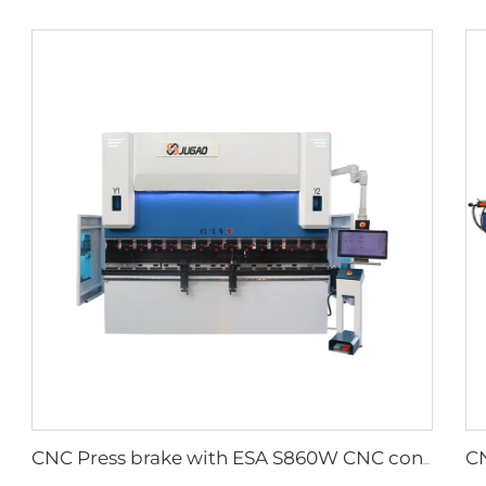
CNC Press brake with ESA S860W CNC controller