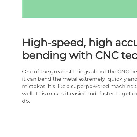
High-speed, high acc
bending with CNC te
One of the greatest things about the CNC b
it can bend the metal extremely quickly an
mistakes. It’s like a superpowered machine t
well. This makes it easier and faster to get
do.