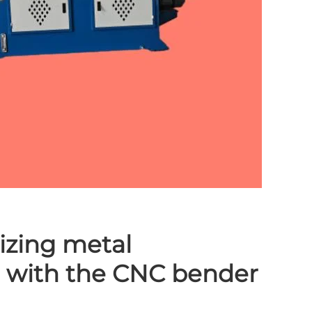
izing metal
n with the CNC bender