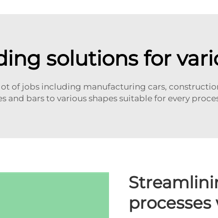
ding solutions for vari
ot of jobs including manufacturing cars, construction 
es and bars to various shapes suitable for every proce
Streamlini
processes