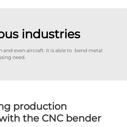
ous industries
and even aircraft. It is able to bend metal
ssing need.
ng production
 with the CNC bender