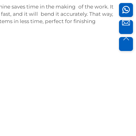
ne saves time in the making of the work. It
fast, and it will bend it accurately. That way,
ms in less time, perfect for finishing