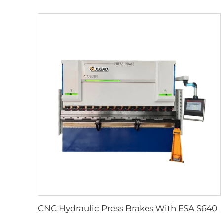
CNC Hydraulic Press Brakes With ESA S640 Controller