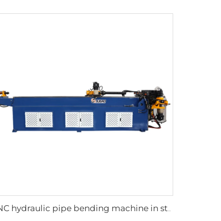
CNC hydraulic pipe bending machine in steel tubes bending