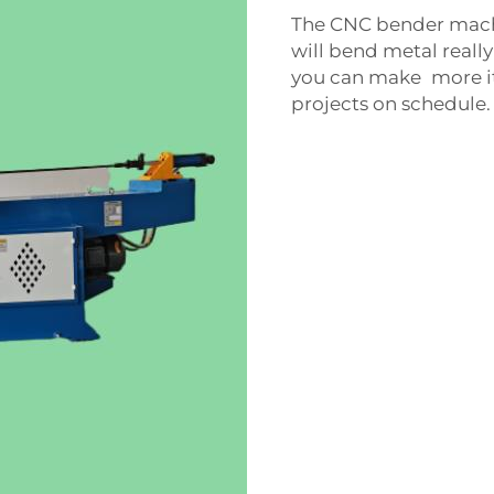
The CNC bender machi
will bend metal really 
you can make more ite
projects on schedule.