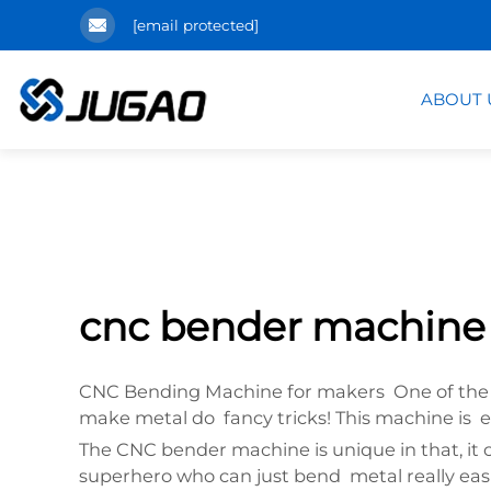
[email protected]
ABOUT 
cnc bender machine
CNC Bending Machine for makers One of the too
make metal do fancy tricks! This machine is 
The CNC bender machine is unique in that, it 
superhero who can just bend metal really easi