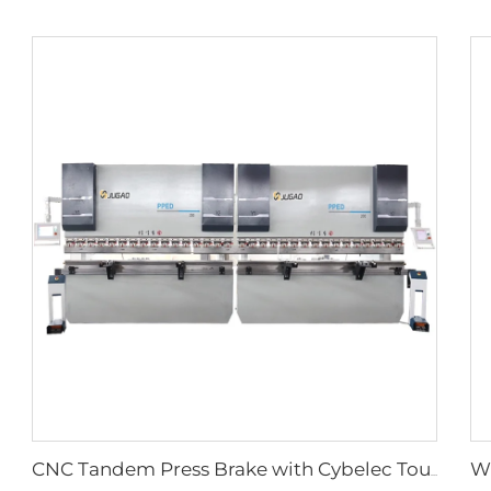
CNC Tandem Press Brake with Cybelec Touch 12 CNC controller