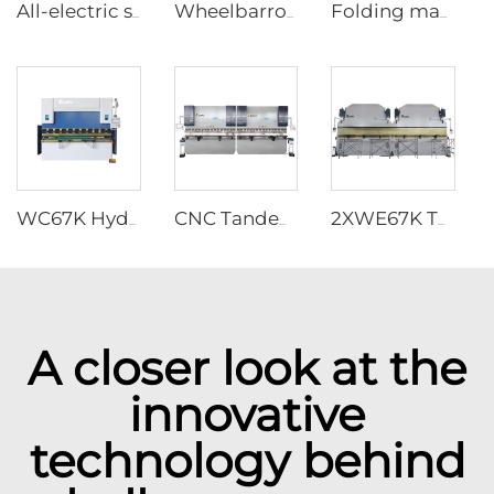
All-electric servo CNC Press Brake
Wheelbarrow forming supporting production line
Folding machine
WC67K Hydraulic Press Brake With TP10S Controller
CNC Tandem Press Brake with Cybelec Touch 12 CNC controller
2XWE67K Tandem Press brake for Light Pole
A closer look at the
innovative
technology behind