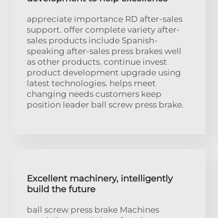
appreciate importance RD after-sales
support. offer complete variety after-
sales products include Spanish-
speaking after-sales press brakes well
as other products. continue invest
product development upgrade using
latest technologies. helps meet
changing needs customers keep
position leader ball screw press brake.
Excellent machinery, intelligently
build the future
ball screw press brake Machines