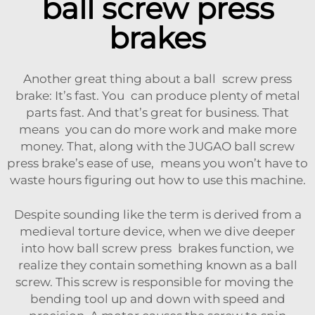
ball screw press
brakes
Another great thing about a ball screw press
brake: It’s fast. You can produce plenty of metal
parts fast. And that’s great for business. That
means you can do more work and make more
money. That, along with the JUGAO ball screw
press brake’s ease of use, means you won’t have to
waste hours figuring out how to use this machine.
Despite sounding like the term is derived from a
medieval torture device, when we dive deeper
into how ball screw press brakes function, we
realize they contain something known as a ball
screw. This screw is responsible for moving the
bending tool up and down with speed and