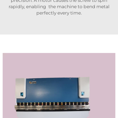
precision. A motor causes the screw to spin
rapidly, enabling the machine to bend metal
perfectly every time.