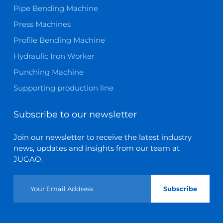
Pipe Bending Machine
Press Machines
Profile Bending Machine
Hydraulic Iron Worker
Punching Machine
Supporting production line
Subscribe to our newsletter
Join our newsletter to receive the latest industry
news, updates and insights from our team at
JUGAO.
Subscribe