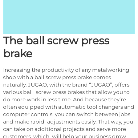
The ball screw press
brake
Increasing the productivity of any metalworking
shop with a ball screw press brake comes
naturally. JUGAO, with the brand “JUGAO”, offers
various ball screw press brakes that allow you to
do more work in less time. And because they’re
often equipped with automatic tool changers and
computer controls, you can switch between jobs
and make rapid adjustments easily. That way, you
can take on additional projects and serve more
customers, which will help your business grow.