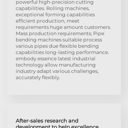
powerful high-precision cutting
capabilities. Rolling machines,
exceptional forming capabilities
efficient production, meet
requirements huge amount customers.
Mass production requirements; Pipe
bending machines suitable process
various pipes due flexible bending
capabilities long-lasting performance.
embody essence latest industrial
technology allow manufacturing
industry adapt various challenges,
accurately flexibly.
After-sales research and
development to help excellence