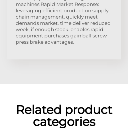
machines.Rapid Market Response:
leveraging efficient production supply
chain management, quickly meet
demands market. time deliver reduced
week, if enough stock. enables rapid
equipment purchases gain ball screw
press brake advantages.
Related product
categories