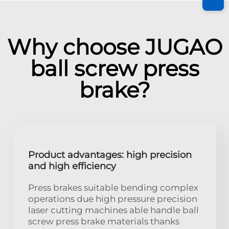
Why choose JUGAO
ball screw press
brake?
Product advantages: high precision
and high efficiency
Press brakes suitable bending complex
operations due high pressure precision
laser cutting machines able handle ball
screw press brake materials thanks