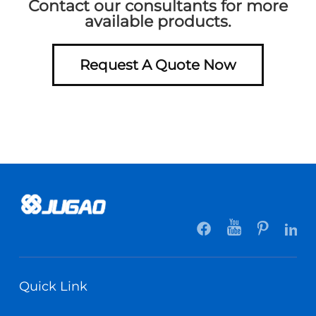
Contact our consultants for more
available products.
Request A Quote Now
Quick Link