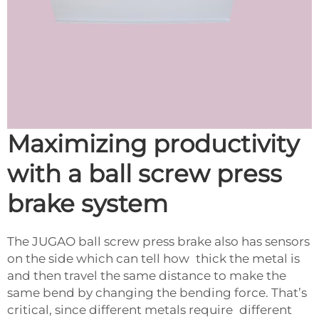
Maximizing productivity
with a ball screw press
brake system
The JUGAO ball screw press brake also has sensors
on the side which can tell how thick the metal is
and then travel the same distance to make the
same bend by changing the bending force. That’s
critical, since different metals require different