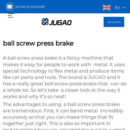
[email protected]
En
Get Quote
ball screw press brake
A
is a fancy machine that
ball screw press brake
makes it easy for people to work with metal. It uses
special technology to flex metal and produce items
like car parts and tools. The brand is JUGAO and it
has a really great ball screw press brake that can do
a whole lot. So let’s take a closer look at the way it
works and why it’s so neat!
The advantages to using a ball screw press brake
are tremendous. First, it can bend metal incredibly
accurately so that you can make things that fit
together just right. This is also so important in
metalworking because one mistake even in a small