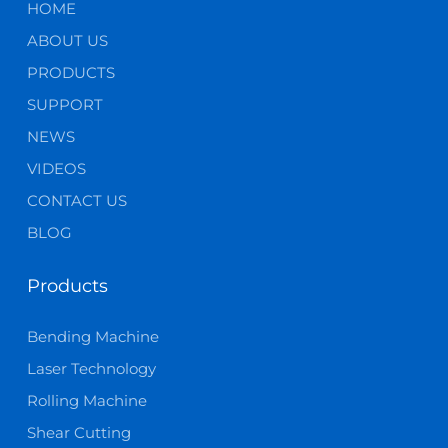
HOME
ABOUT US
PRODUCTS
SUPPORT
NEWS
VIDEOS
CONTACT US
BLOG
Products
Bending Machine
Laser Technology
Rolling Machine
Shear Cutting