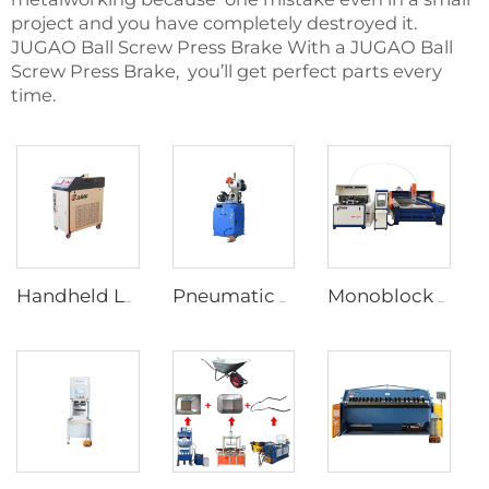
project and you have completely destroyed it.
JUGAO Ball Screw Press Brake With a JUGAO Ball
Screw Press Brake, you’ll get perfect parts every
time.
Handheld Laser Welding Machine
Pneumatic Pipe Cutting Machine
Monoblock Design Waterjet Cutting Machine