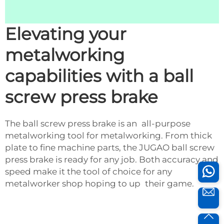
Elevating your
metalworking
capabilities with a ball
screw press brake
The ball screw press brake is an all-purpose
metalworking tool for metalworking. From thick
plate to fine machine parts, the JUGAO ball screw
press brake is ready for any job. Both accuracy and
speed make it the tool of choice for any
metalworker shop hoping to up their game.