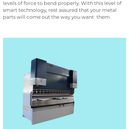
levels of force to bend properly. With this level of
smart technology, rest assured that your metal
parts will come out the way you want them.