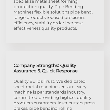
specialize metal sheet forming
production quality. Pipe Bending
Machines flexible solutions pipe bend.
range products focused precision,
efficiency, stability order increase
effectiveness quality products.
Company Strengths: Quality
Assurance & Quick Response
Quality Builds Trust. We dedicated
sheet metal machines ensure every
machine is par standards industry.
committed providing highest quality
products customers. laser cutters press
brakes, pipe bending rolling