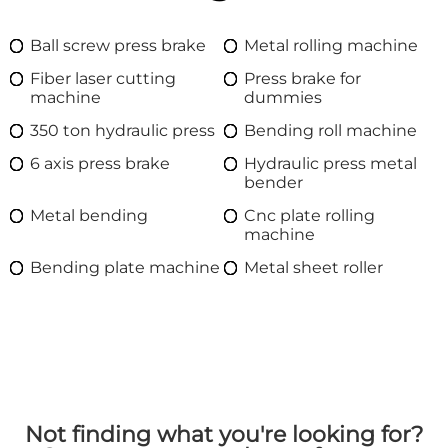
Ball screw press brake
Metal rolling machine
Fiber laser cutting
Press brake for
machine
dummies
350 ton hydraulic press
Bending roll machine
6 axis press brake
Hydraulic press metal
bender
Metal bending
Cnc plate rolling
machine
Bending plate machine
Metal sheet roller
Not finding what you're looking for?