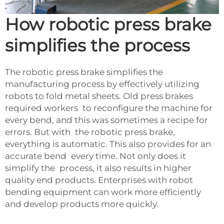
How robotic press brake
simplifies the process
The robotic press brake simplifies the
manufacturing process by effectively utilizing
robots to fold metal sheets. Old press brakes
required workers to reconfigure the machine for
every bend, and this was sometimes a recipe for
errors. But with the robotic press brake,
everything is automatic. This also provides for an
accurate bend every time. Not only does it
simplify the process, it also results in higher
quality end products. Enterprises with robot
bending equipment can work more efficiently
and develop products more quickly.