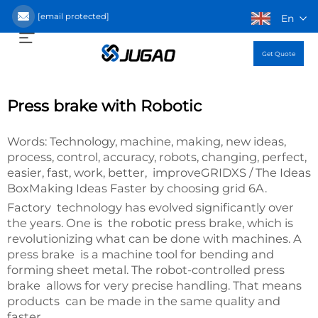
[email protected]
En
Get Quote
Press brake with Robotic
Words: Technology, machine, making, new ideas,
process, control, accuracy, robots, changing, perfect,
easier, fast, work, better, improveGRIDXS / The Ideas
BoxMaking Ideas Faster by choosing grid 6A.
Factory technology has evolved significantly over
the years. One is the robotic press brake, which is
revolutionizing what can be done with machines. A
press brake is a machine tool for bending and
forming sheet metal. The robot-controlled press
brake allows for very precise handling. That means
products can be made in the same quality and
faster.