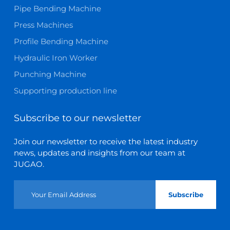
Pipe Bending Machine
Press Machines
Profile Bending Machine
Hydraulic Iron Worker
Punching Machine
Supporting production line
Subscribe to our newsletter
Join our newsletter to receive the latest industry
news, updates and insights from our team at
JUGAO.
Subscribe