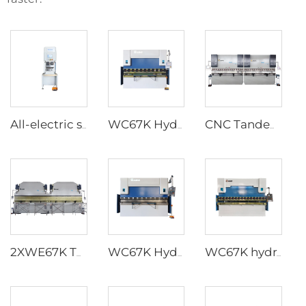
All-electric servo CNC Press Brake
WC67K Hydraulic Press Brake With TP10S Controller
CNC Tandem Press Brake with Cybelec Touch 12 CNC controller
2XWE67K Tandem Press brake for Light Pole
WC67K Hydraulic Press Brake With E22 Controller
WC67K hydraulic press brake with E21 controller