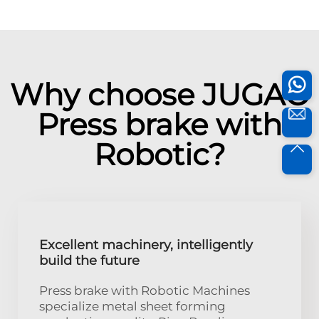
Why choose JUGAO
Press brake with
Robotic?
Excellent machinery, intelligently
build the future
Press brake with Robotic Machines
specialize metal sheet forming