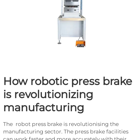
How robotic press brake
is revolutionizing
manufacturing
The robot press brake is revolutionising the
manufacturing sector. The press brake facilities
can work faster and more accurately with their