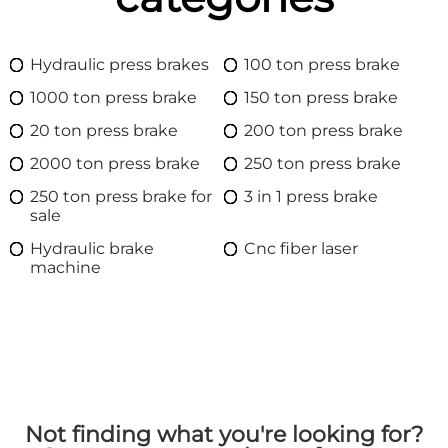
Hydraulic press brakes
100 ton press brake
1000 ton press brake
150 ton press brake
20 ton press brake
200 ton press brake
2000 ton press brake
250 ton press brake
250 ton press brake for
3 in 1 press brake
sale
Hydraulic brake
Cnc fiber laser
machine
Not finding what you're looking for?