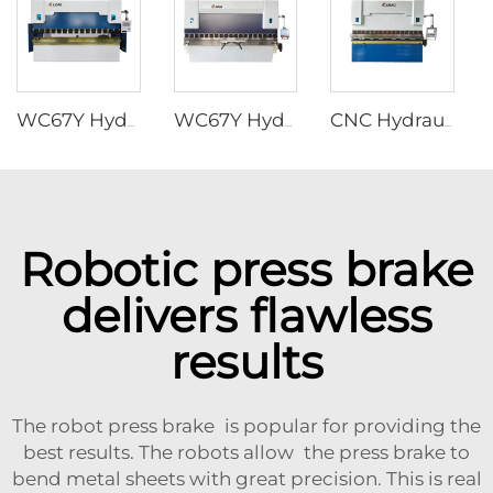
WC67Y Hydraulic press brakes with T8 CNC controller
WC67Y Hydraulic Press Brakes with E300 CNC Controller
CNC Hydraulic Press Brakes With ESA S630 Controller
Robotic press brake
delivers flawless
results
The robot press brake is popular for providing the
best results. The robots allow the press brake to
bend metal sheets with great precision. This is real