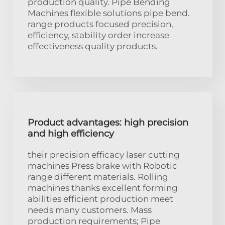
production quality. Pipe Bending
Machines flexible solutions pipe bend.
range products focused precision,
efficiency, stability order increase
effectiveness quality products.
Product advantages: high precision
and high efficiency
their precision efficacy laser cutting
machines Press brake with Robotic
range different materials. Rolling
machines thanks excellent forming
abilities efficient production meet
needs many customers. Mass
production requirements; Pipe