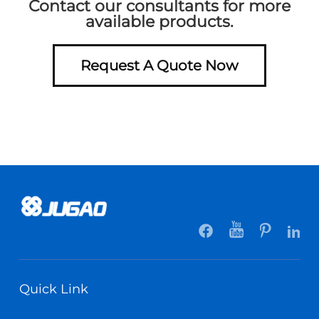
Contact our consultants for more
available products.
Request A Quote Now
Quick Link