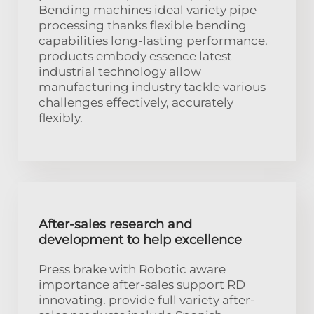
Bending machines ideal variety pipe
processing thanks flexible bending
capabilities long-lasting performance.
products embody essence latest
industrial technology allow
manufacturing industry tackle various
challenges effectively, accurately
flexibly.
After-sales research and
development to help excellence
Press brake with Robotic aware
importance after-sales support RD
innovating. provide full variety after-