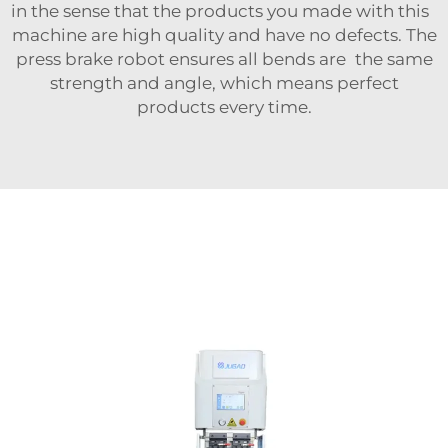
in the sense that the products you made with this
machine are high quality and have no defects. The
press brake robot ensures all bends are the same
strength and angle, which means perfect
products every time.