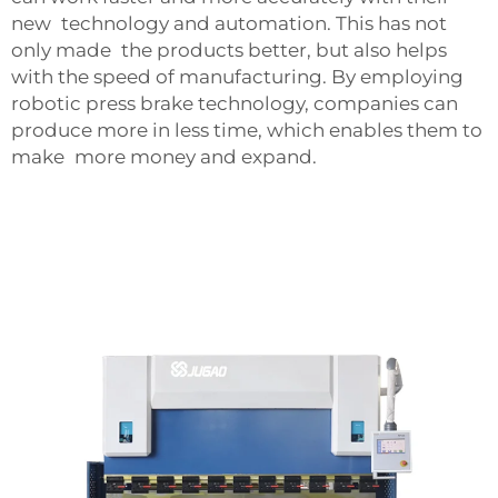
new technology and automation. This has not
only made the products better, but also helps
with the speed of manufacturing. By employing
robotic press brake technology, companies can
produce more in less time, which enables them to
make more money and expand.