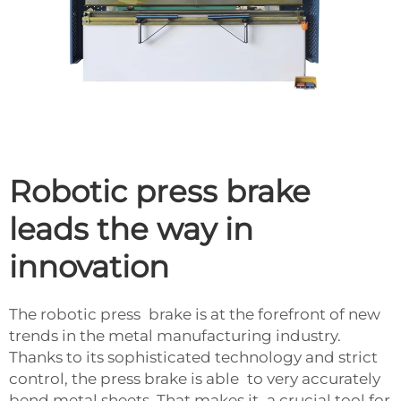
Robotic press brake
leads the way in
innovation
The robotic press brake is at the forefront of new
trends in the metal manufacturing industry.
Thanks to its sophisticated technology and strict
control, the press brake is able to very accurately
bend metal sheets. That makes it a crucial tool for