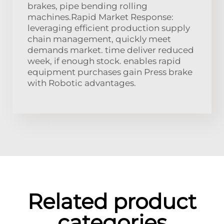
brakes, pipe bending rolling
machines.Rapid Market Response:
leveraging efficient production supply
chain management, quickly meet
demands market. time deliver reduced
week, if enough stock. enables rapid
equipment purchases gain Press brake
with Robotic advantages.
Related product
categories