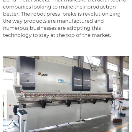
companies looking to make their production
better. The robot press brake is revolutionizing
the way products are manufactured and
numerous businesses are adopting this
technology to stay at the top of the market.