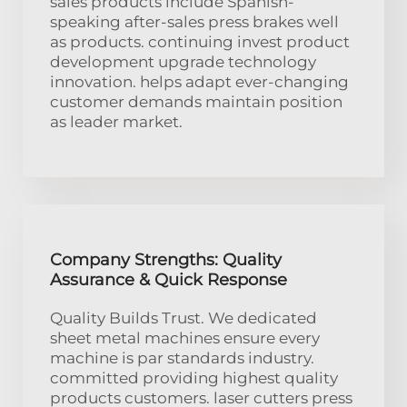
sales products include Spanish-
speaking after-sales press brakes well
as products. continuing invest product
development upgrade technology
innovation. helps adapt ever-changing
customer demands maintain position
as leader market.
Company Strengths: Quality
Assurance & Quick Response
Quality Builds Trust. We dedicated
sheet metal machines ensure every
machine is par standards industry.
committed providing highest quality
products customers. laser cutters press