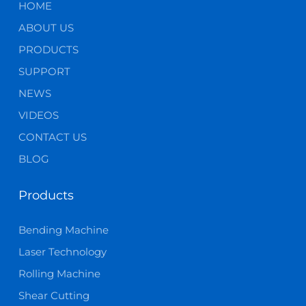
HOME
ABOUT US
PRODUCTS
SUPPORT
NEWS
VIDEOS
CONTACT US
BLOG
Products
Bending Machine
Laser Technology
Rolling Machine
Shear Cutting