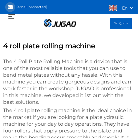
[email protected]
En
Get Quote
4 roll plate rolling machine
The 4 Roll Plate Rolling Machine is a device that is
one of the most reliable tools that you can use to
bend metal plates without any hassle. With this
machine you can create gorgeous designs and can
work faster in the workshop. JUGAO is professional
in this machine, we developed it 1st but with the
best solutions.
The 4 roll plate rolling machine is the ideal choice in
the market if you are looking for a plate ydraulic
machine for your day to day operations. They have
four rollers that apply pressure to the plate and
make the bending occur smoothly and evenly. It is