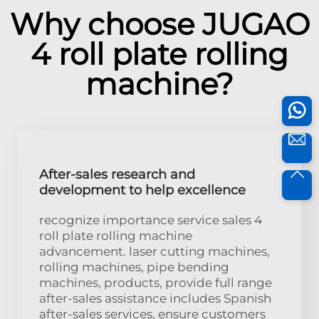
Why choose JUGAO
4 roll plate rolling
machine?
After-sales research and
development to help excellence
recognize importance service sales 4
roll plate rolling machine
advancement. laser cutting machines,
rolling machines, pipe bending
machines, products, provide full range
after-sales assistance includes Spanish
after-sales services, ensure customers