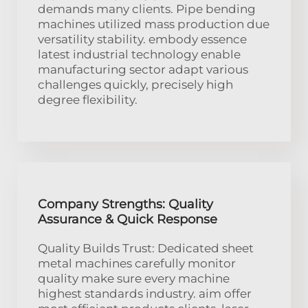
demands many clients. Pipe bending
machines utilized mass production due
versatility stability. embody essence
latest industrial technology enable
manufacturing sector adapt various
challenges quickly, precisely high
degree flexibility.
Company Strengths: Quality
Assurance & Quick Response
Quality Builds Trust: Dedicated sheet
metal machines carefully monitor
quality make sure every machine
highest standards industry. aim offer