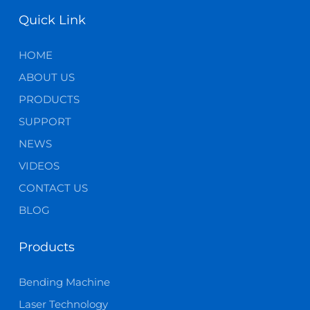
Quick Link
HOME
ABOUT US
PRODUCTS
SUPPORT
NEWS
VIDEOS
CONTACT US
BLOG
Products
Bending Machine
Laser Technology