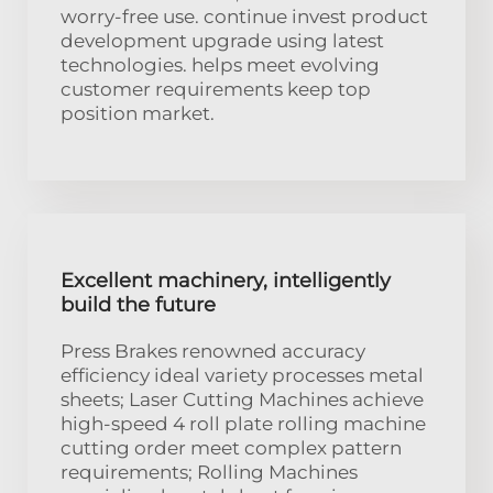
worry-free use. continue invest product
development upgrade using latest
technologies. helps meet evolving
customer requirements keep top
position market.
Excellent machinery, intelligently
build the future
Press Brakes renowned accuracy
efficiency ideal variety processes metal
sheets; Laser Cutting Machines achieve
high-speed 4 roll plate rolling machine
cutting order meet complex pattern
requirements; Rolling Machines