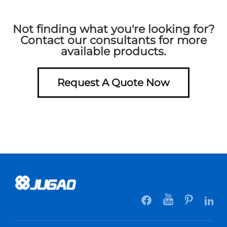
Not finding what you're looking for?
Contact our consultants for more
available products.
Request A Quote Now