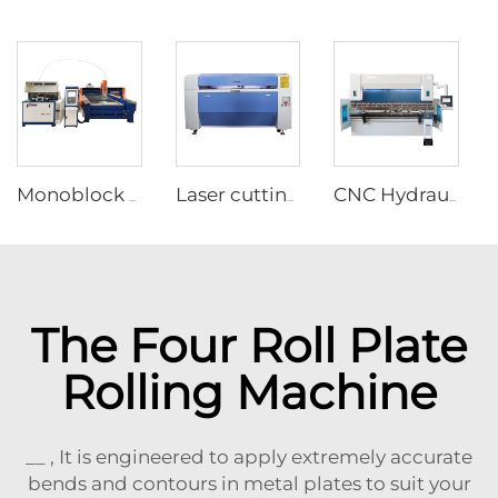
Monoblock Design Waterjet Cutting Machine
Laser cutting and engraving machine
CNC Hydraulic Press Brake Machine With DA-53T Controller
The Four Roll Plate
Rolling Machine
__ , It is engineered to apply extremely accurate
bends and contours in metal plates to suit your