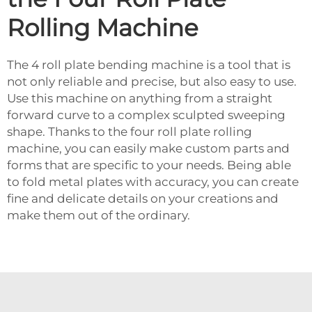
Rolling Machine
The 4 roll plate bending machine is a tool that is
not only reliable and precise, but also easy to use.
Use this machine on anything from a straight
forward curve to a complex sculpted sweeping
shape. Thanks to the four roll plate rolling
machine, you can easily make custom parts and
forms that are specific to your needs. Being able
to fold metal plates with accuracy, you can create
fine and delicate details on your creations and
make them out of the ordinary.