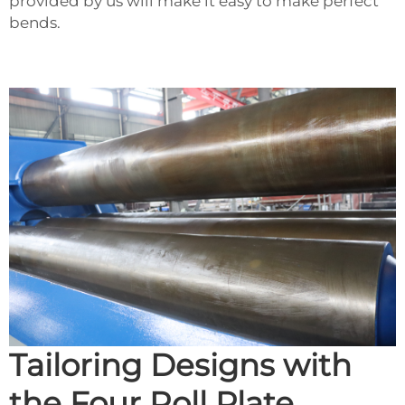
provided by us will make it easy to make perfect
bends.
Tailoring Designs with
the Four Roll Plate