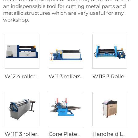
an indispensable tool for cutting metal parts and
metallic structures which are very useful for any
workshop.
W12 4 rollers hydraulic plate rolls
W11 3 rollers Mechanical plate rolls
W11S 3 Rollers Hydraulic Plate rolls
W11F 3 rollers mechanical plate rolls
Cone Plate Rolling Machine
Handheld Laser Welding Machine