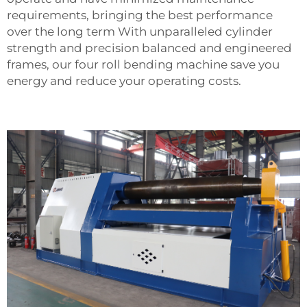
requirements, bringing the best performance
over the long term With unparalleled cylinder
strength and precision balanced and engineered
frames, our four roll bending machine save you
energy and reduce your operating costs.