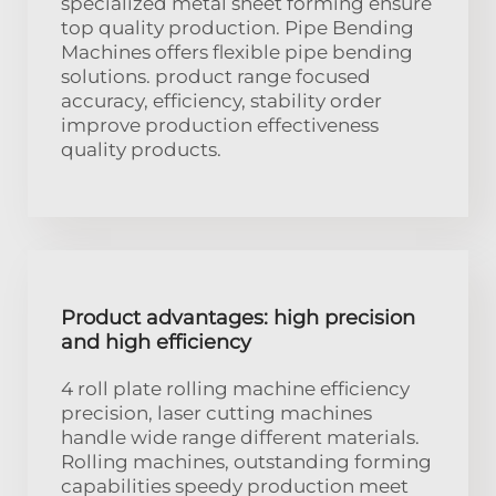
specialized metal sheet forming ensure
top quality production. Pipe Bending
Machines offers flexible pipe bending
solutions. product range focused
accuracy, efficiency, stability order
improve production effectiveness
quality products.
Product advantages: high precision
and high efficiency
4 roll plate rolling machine efficiency
precision, laser cutting machines
handle wide range different materials.
Rolling machines, outstanding forming
capabilities speedy production meet