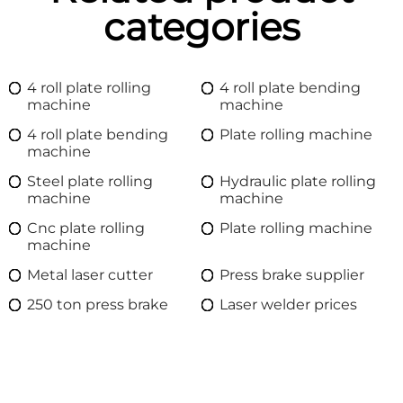
categories
4 roll plate rolling
4 roll plate bending
machine
machine
4 roll plate bending
Plate rolling machine
machine
Steel plate rolling
Hydraulic plate rolling
machine
machine
Cnc plate rolling
Plate rolling machine
machine
Metal laser cutter
Press brake supplier
250 ton press brake
Laser welder prices