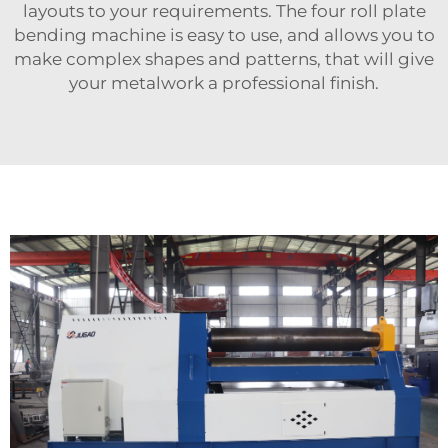
layouts to your requirements. The four roll plate
bending machine is easy to use, and allows you to
make complex shapes and patterns, that will give
your metalwork a professional finish.