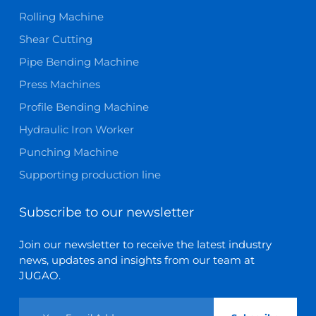
Rolling Machine
Shear Cutting
Pipe Bending Machine
Press Machines
Profile Bending Machine
Hydraulic Iron Worker
Punching Machine
Supporting production line
Subscribe to our newsletter
Join our newsletter to receive the latest industry
news, updates and insights from our team at
JUGAO.