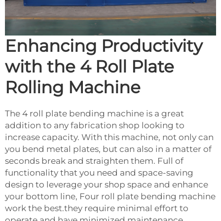
Enhancing Productivity
with the 4 Roll Plate
Rolling Machine
The 4 roll plate bending machine is a great
addition to any fabrication shop looking to
increase capacity. With this machine, not only can
you bend metal plates, but can also in a matter of
seconds break and straighten them. Full of
functionality that you need and space-saving
design to leverage your shop space and enhance
your bottom line, Four roll plate bending machine
work the best.they require minimal effort to
operate and have minimized maintenance