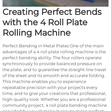
Creating Perfect Bends
with the 4 Roll Plate
Rolling Machine
Perfect Bending in Metal Plates One of the main
advantages of a 4 roll plate rolling machine is the
perfect bending ability. The four rollers operate
synchronously to provide balanced pressure on
the plate, and to guarantee the straight line travel
of the sheet and its smooth and accurate folding.
This machine enables you to experience
repeatable precision with your projects every
time, and to give your creations that professional,
high-quality look. Whether you are a professional
community project, 4 roll plate bending machine