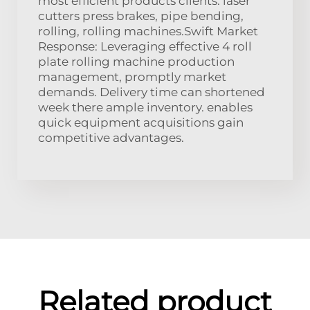
most efficient products clients. laser
cutters press brakes, pipe bending,
rolling, rolling machines.Swift Market
Response: Leveraging effective 4 roll
plate rolling machine production
management, promptly market
demands. Delivery time can shortened
week there ample inventory. enables
quick equipment acquisitions gain
competitive advantages.
Related product