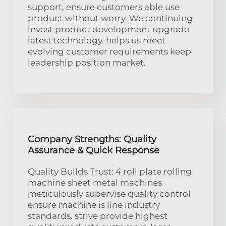
support, ensure customers able use
product without worry. We continuing
invest product development upgrade
latest technology. helps us meet
evolving customer requirements keep
leadership position market.
Company Strengths: Quality
Assurance & Quick Response
Quality Builds Trust: 4 roll plate rolling
machine sheet metal machines
meticulously supervise quality control
ensure machine is line industry
standards. strive provide highest