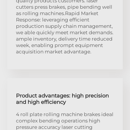
quality products customers. laser
cutters press brakes, pipe bending well
as rolling machines.Rapid Market
Response: leveraging efficient
production supply chain management,
we able quickly meet market demands.
ample inventory, delivery time reduced
week, enabling prompt equipment
acquisition market advantage.
Product advantages: high precision
and high efficiency
4 roll plate rolling machine brakes ideal
complex bending operations high
pressure accuracy laser cutting