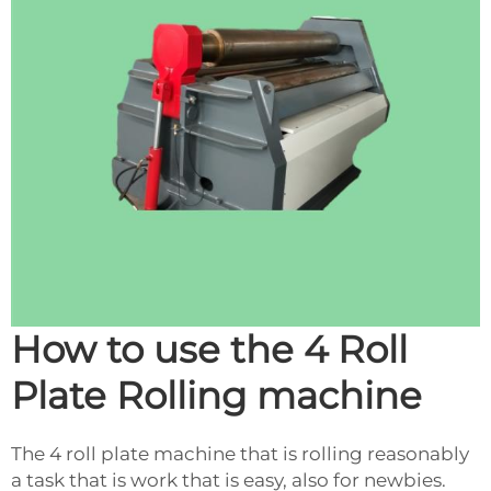
How to use the 4 Roll
Plate Rolling machine
The 4 roll plate machine that is rolling reasonably
a task that is work that is easy, also for newbies.