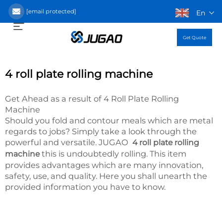
[email protected]
En
Get Quote
4 roll plate rolling machine
Get Ahead as a result of 4 Roll Plate Rolling
Machine
Should you fold and contour meals which are metal
regards to jobs? Simply take a look through the
powerful and versatile. JUGAO
4 roll plate rolling
this is undoubtedly rolling. This item
machine
provides advantages which are many innovation,
safety, use, and quality. Here you shall unearth the
provided information you have to know.