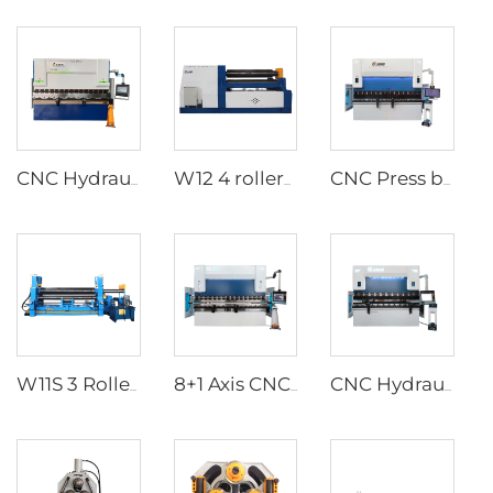
CNC Hydraulic Press Brakes With ESA S640 Controller
W12 4 rollers hydraulic plate rolls
CNC Press brake with ESA S860W CNC controller
W11S 3 Rollers Hydraulic Plate rolls
8+1 Axis CNC Hydraulic Press Brakes With DA-66T Controller
CNC Hydraulic Press Brakes With Delem DA-66T Controller