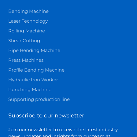
Bending Machine
Laser Technology
Rolling Machine
Shear Cutting
Pipe Bending Machine
Press Machines
Profile Bending Machine
Hydraulic Iron Worker
Punching Machine
Supporting production line
Subscribe to our newsletter
Join our newsletter to receive the latest industry
news, updates and insights from our team at