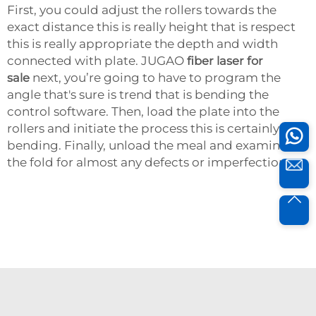
First, you could adjust the rollers towards the
exact distance this is really height that is respect
this is really appropriate the depth and width
connected with plate. JUGAO
fiber laser for
sale
next, you’re going to have to program the
angle that's sure is trend that is bending the
control software. Then, load the plate into the
rollers and initiate the process this is certainly
bending. Finally, unload the meal and examine
the fold for almost any defects or imperfections.