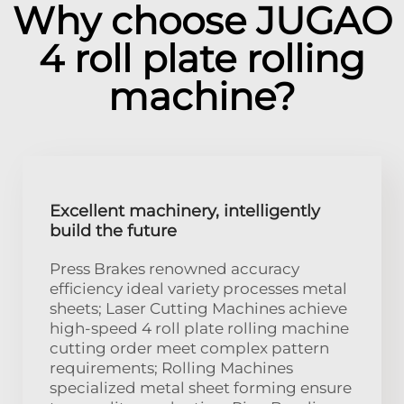
Why choose JUGAO
4 roll plate rolling
machine?
Excellent machinery, intelligently
build the future
Press Brakes renowned accuracy
efficiency ideal variety processes metal
sheets; Laser Cutting Machines achieve
high-speed 4 roll plate rolling machine
cutting order meet complex pattern
requirements; Rolling Machines
specialized metal sheet forming ensure