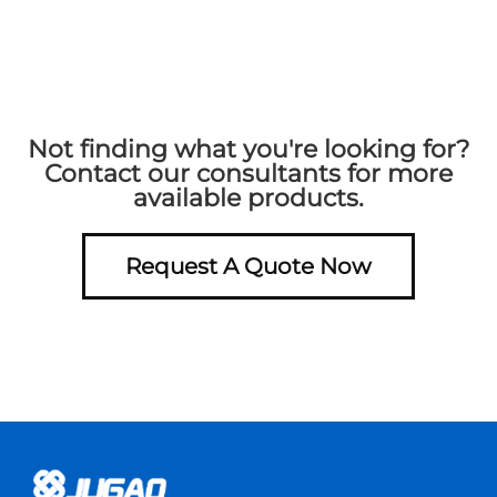
Not finding what you're looking for?
Contact our consultants for more
available products.
Request A Quote Now