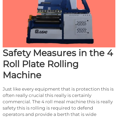
Safety Measures in the 4
Roll Plate Rolling
Machine
Just like every equipment that is protection this is
often really crucial this really is certainly
commercial. The 4 roll meal machine this is really
safety this is rolling is required to defend
operators and provide a berth that is wide