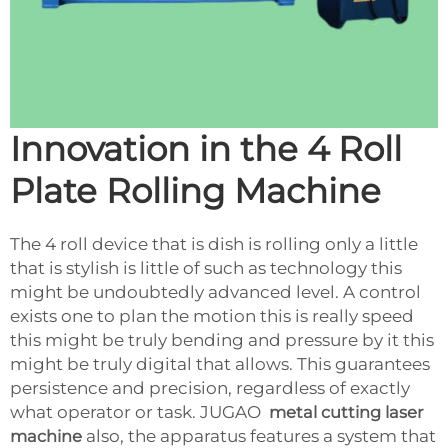
Innovation in the 4 Roll
Plate Rolling Machine
The 4 roll device that is dish is rolling only a little
that is stylish is little of such as technology this
might be undoubtedly advanced level. A control
exists one to plan the motion this is really speed
this might be truly bending and pressure by it this
might be truly digital that allows. This guarantees
persistence and precision, regardless of exactly
what operator or task. JUGAO
metal cutting laser
machine
also, the apparatus features a system that