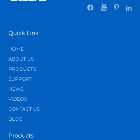
Quick Link
HOME
ABOUT US
PRODUCTS
SUPPORT
NEWS
VIDEOS
CONTACT US
BLOG
Products