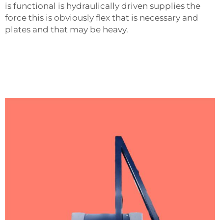
is functional is hydraulically driven supplies the
force this is obviously flex that is necessary and
plates and that may be heavy.