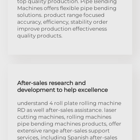
top quality production. Pipe Bending
Machines offers flexible pipe bending
solutions. product range focused
accuracy, efficiency, stability order
improve production effectiveness
quality products.
After-sales research and
development to help excellence
understand 4 roll plate rolling machine
RD as well after-sales assistance. laser
cutting machines, rolling machines
pipe bending machines products, offer
extensive range after-sales support
services, including Spanish after-sales