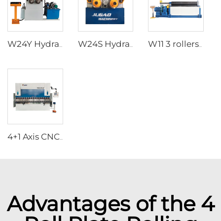
W24Y Hydraulic Section Rolling Machine
W24S Hydraulic Section Rolling Machine
W11 3 rollers Mechanical plate rolls
4+1 Axis CNC Hydraulic Press Brakes With CybTouch12 Controller
Advantages of the 4