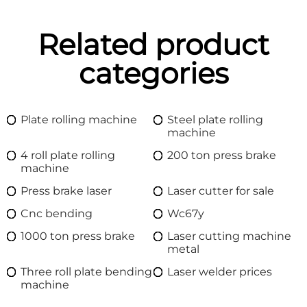
Related product
categories
Plate rolling machine
Steel plate rolling
machine
4 roll plate rolling
200 ton press brake
machine
Press brake laser
Laser cutter for sale
Cnc bending
Wc67y
1000 ton press brake
Laser cutting machine
metal
Three roll plate bending
Laser welder prices
machine