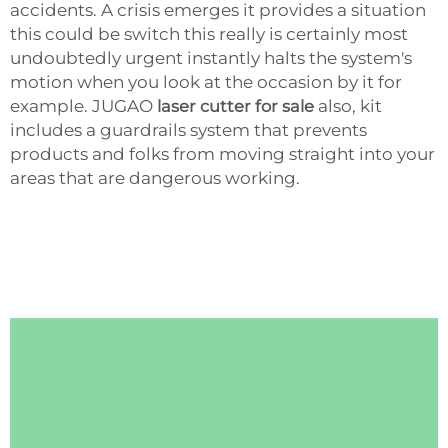
accidents. A crisis emerges it provides a situation
this could be switch this really is certainly most
undoubtedly urgent instantly halts the system's
motion when you look at the occasion by it for
example. JUGAO
laser cutter for sale
also, kit
includes a guardrails system that prevents
products and folks from moving straight into your
areas that are dangerous working.