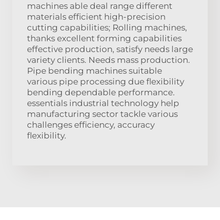
machines able deal range different
materials efficient high-precision
cutting capabilities; Rolling machines,
thanks excellent forming capabilities
effective production, satisfy needs large
variety clients. Needs mass production.
Pipe bending machines suitable
various pipe processing due flexibility
bending dependable performance.
essentials industrial technology help
manufacturing sector tackle various
challenges efficiency, accuracy
flexibility.