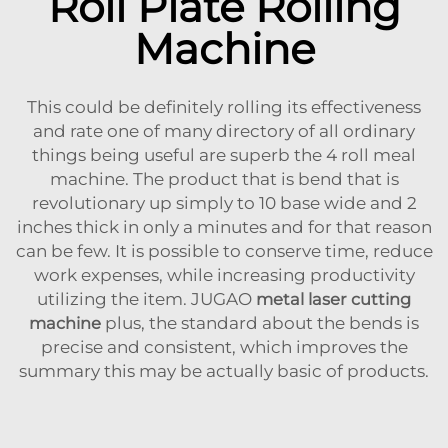
Roll Plate Rolling
Machine
This could be definitely rolling its effectiveness
and rate one of many directory of all ordinary
things being useful are superb the 4 roll meal
machine. The product that is bend that is
revolutionary up simply to 10 base wide and 2
inches thick in only a minutes and for that reason
can be few. It is possible to conserve time, reduce
work expenses, while increasing productivity
utilizing the item. JUGAO
metal laser cutting
machine
plus, the standard about the bends is
precise and consistent, which improves the
summary this may be actually basic of products.