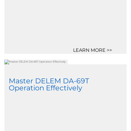
LEARN MORE >>
Master DELEM DA-69T
Operation Effectively