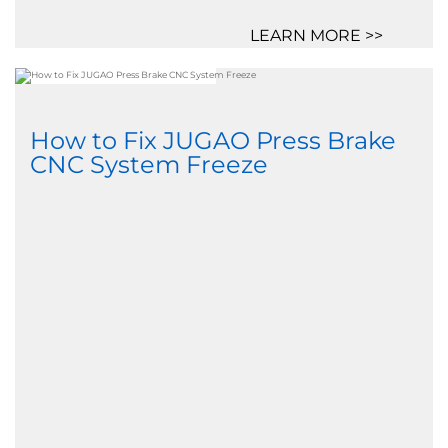
LEARN MORE >>
How to Fix JUGAO Press Brake
CNC System Freeze