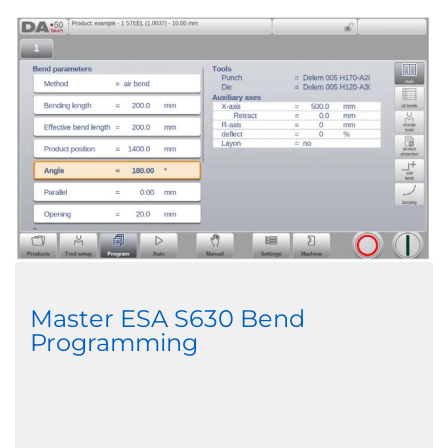
Master ESA S630 Bend
Programming