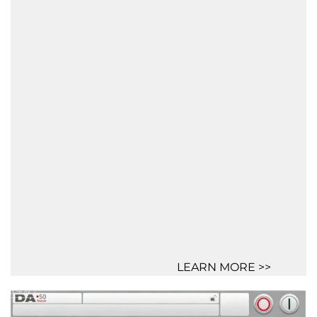
LEARN MORE >>