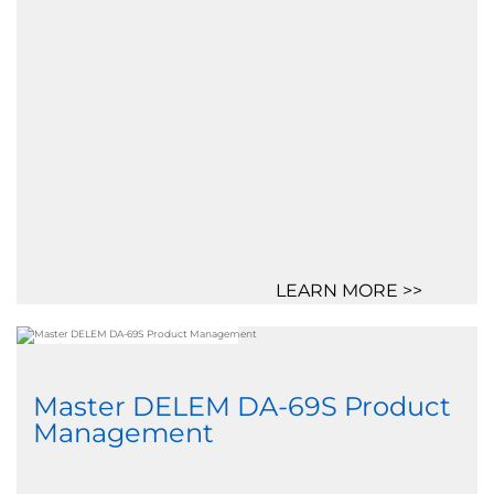
LEARN MORE >>
Master DELEM DA-69S Product
Management