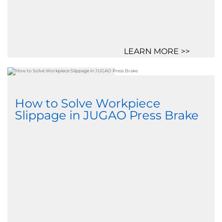
LEARN MORE >>
How to Solve Workpiece
Slippage in JUGAO Press Brake