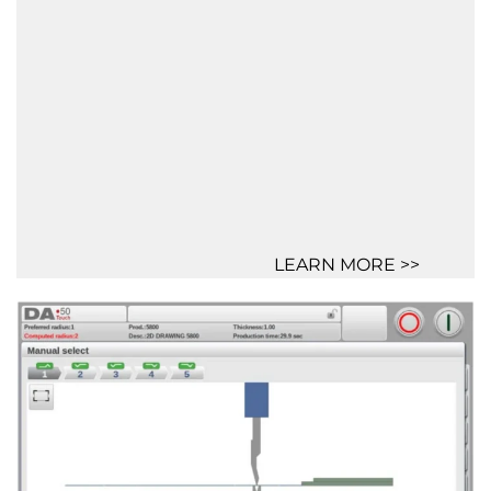
LEARN MORE >>