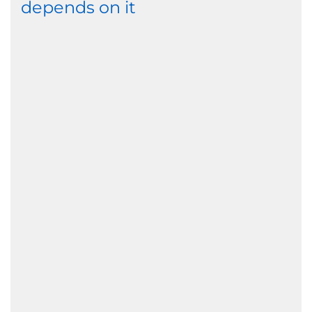
depends on it