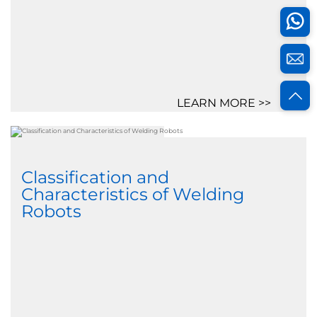
LEARN MORE >>
Classification and
Characteristics of Welding
Robots