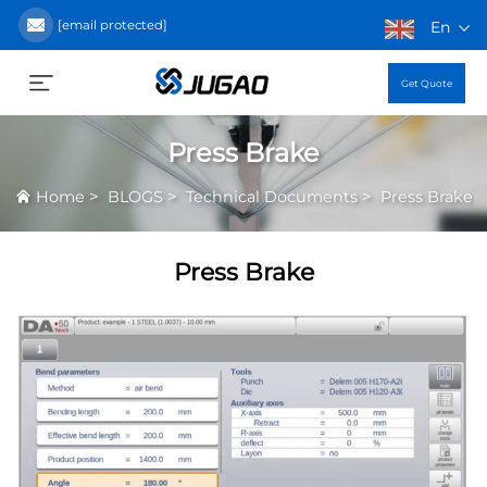
[email protected]
En
Get Quote
Press Brake
>
>
>
Home
BLOGS
Technical Documents
Press Brake
Press Brake