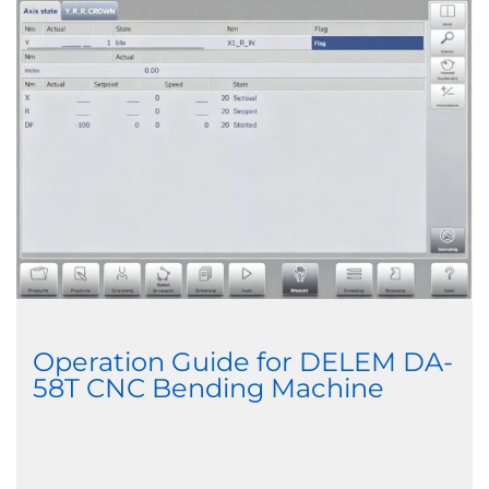
Operation Guide for DELEM DA-
58T CNC Bending Machine