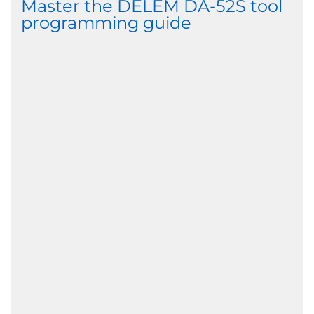
Master the DELEM DA-52S tool
programming guide