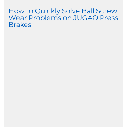
How to Quickly Solve Ball Screw
Wear Problems on JUGAO Press
Brakes