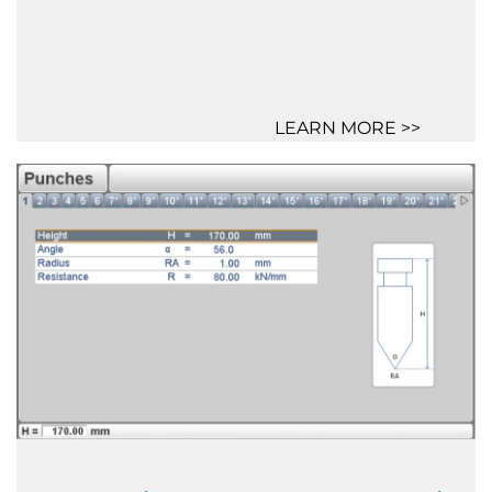
LEARN MORE >>