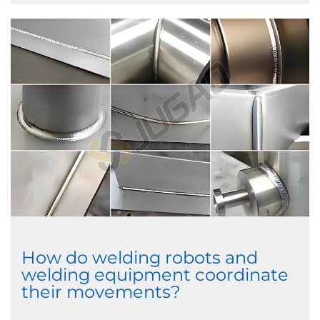
How do welding robots and
welding equipment coordinate
their movements?