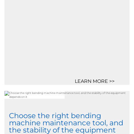
LEARN MORE >>
Choose the right bending
machine maintenance tool, and
the stability of the equipment