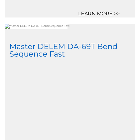
LEARN MORE >>
Master DELEM DA-69T Bend
Sequence Fast