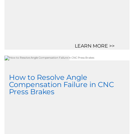
LEARN MORE >>
How to Resolve Angle
Compensation Failure in CNC
Press Brakes