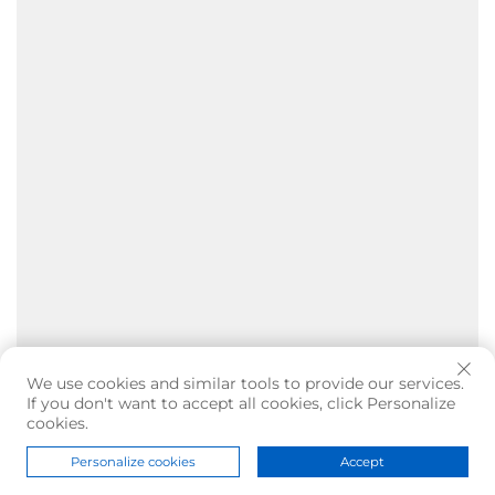
We use cookies and similar tools to provide our services.
If you don't want to accept all cookies, click Personalize
cookies.
Personalize cookies
Accept
Home
Product
About
Contact