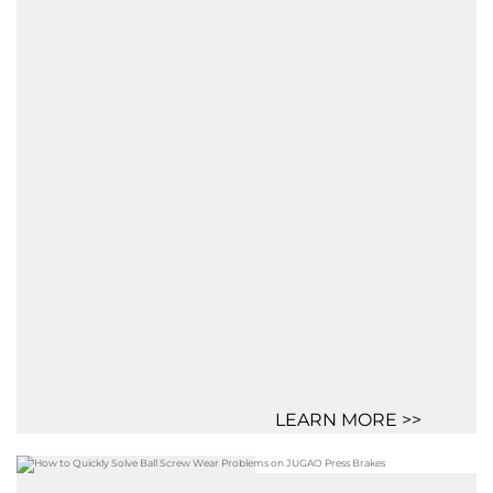
LEARN MORE >>