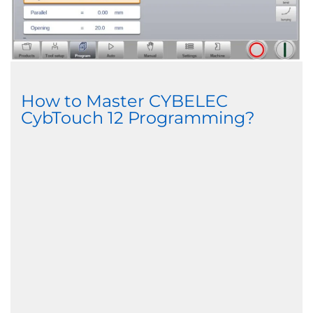
How to Master CYBELEC
CybTouch 12 Programming?