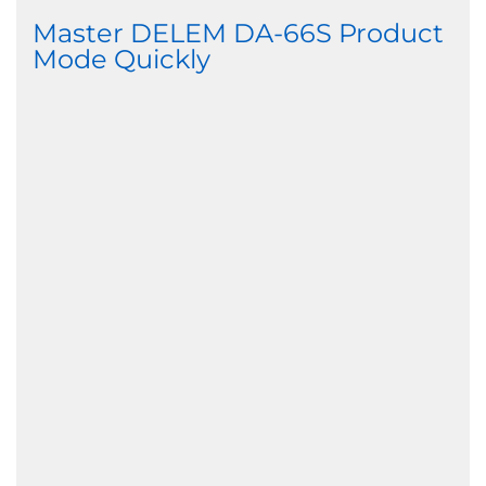
Master DELEM DA-66S Product
Mode Quickly