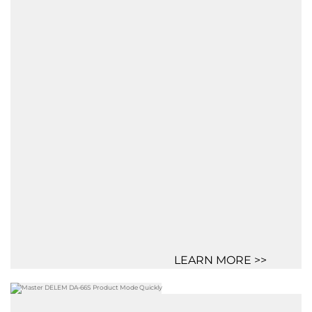
LEARN MORE >>