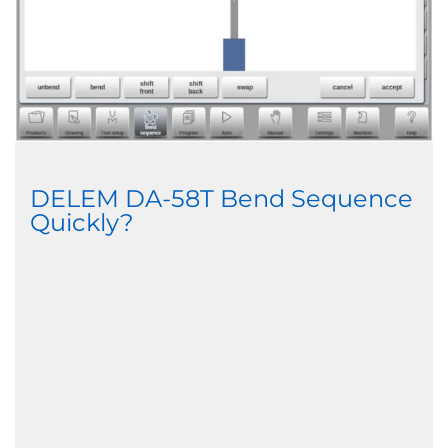
DELEM DA-58T Bend Sequence
Quickly?