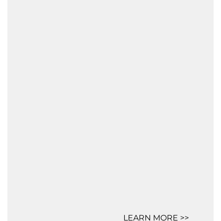
LEARN MORE >>