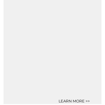
LEARN MORE >>