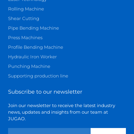
Rolling Machine
Shear Cutting
Pipe Bending Machine
Press Machines
Profile Bending Machine
Hydraulic Iron Worker
Punching Machine
Supporting production line
Subscribe to our newsletter
Join our newsletter to receive the latest industry
news, updates and insights from our team at
JUGAO.