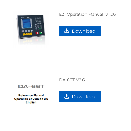
E21 Operation Manual_V1.06
Download
DA-66T-V2.6
Download