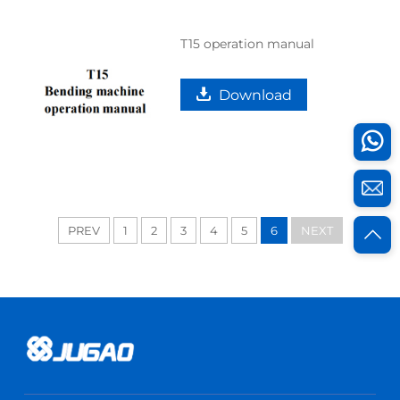
T15 operation manual
Download
PREV
1
2
3
4
5
6
NEXT