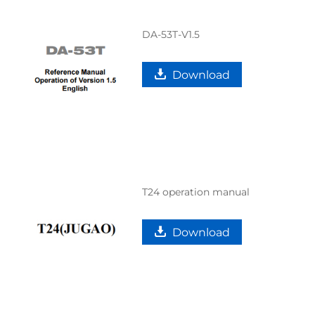
DA-53T-V1.5
Download
T24 operation manual
Download