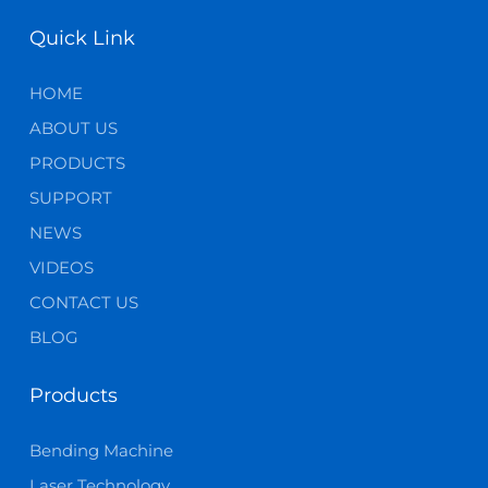
Quick Link
HOME
ABOUT US
PRODUCTS
SUPPORT
NEWS
VIDEOS
CONTACT US
BLOG
Products
Bending Machine
Laser Technology