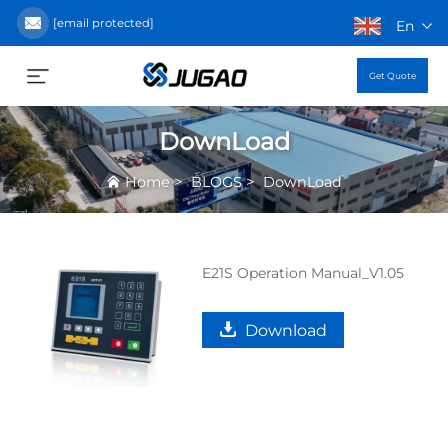
[email protected]
En
Get Quote
DownLoad
>
>
Home
BLOGS
DownLoad
E21S Operation Manual_V1.05
Download