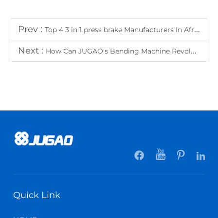
Prev :
Top 4 3 in 1 press brake Manufacturers In Africa
Next :
How Can JUGAO's Bending Machine Revolutionize Your Metal Processing Workflow?
Quick Link