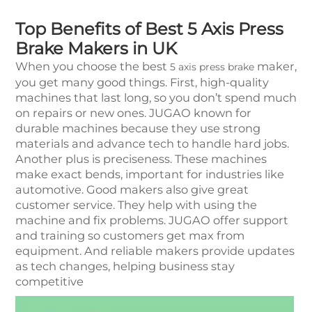
Top Benefits of Best 5 Axis Press
Brake Makers in UK
When you choose the best
maker,
5 axis press brake
you get many good things. First, high-quality
machines that last long, so you don’t spend much
on repairs or new ones. JUGAO known for
durable machines because they use strong
materials and advance tech to handle hard jobs.
Another plus is preciseness. These machines
make exact bends, important for industries like
automotive. Good makers also give great
customer service. They help with using the
machine and fix problems. JUGAO offer support
and training so customers get max from
equipment. And reliable makers provide updates
as tech changes, helping business stay
competitive