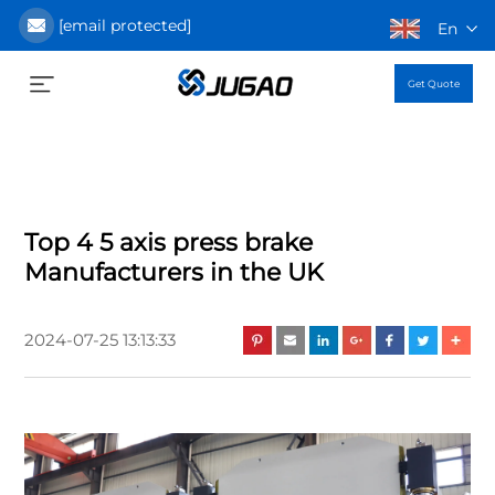
[email protected]
En
Get Quote
Top 4 5 axis press brake
Manufacturers in the UK
2024-07-25 13:13:33