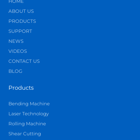
HOME
ABOUT US
PRODUCTS
SUPPORT
NEWS
VIDEOS
CONTACT US
BLOG
Products
Bending Machine
Laser Technology
Rolling Machine
Shear Cutting