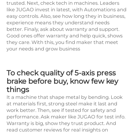
trusted. Next, check tech in machines. Leaders
like JUGAO invest in latest, with Automations and
easy controls. Also, see how long they in business,
experience means they understand needs
better. Finaly, ask about warranty and support.
Good ones offer warranty and help quick, shows
they care. With this, you find maker that meet
your needs and grow business
To check quality of 5-axis press
brake before buy, know few key
things
It a machine that shape metal by bending. Look
at materials first, strong steel make it last and
work better. Then, see if tested for safety and
performance. Ask maker like JUGAO for test info.
Warranty is big, show they trust product. And
read customer reviews for real insights on