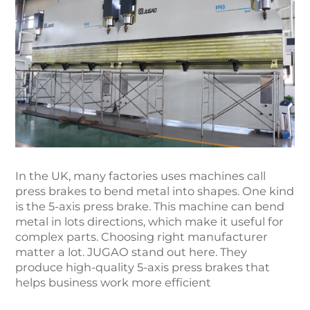
In the UK, many factories uses machines call
press brakes to bend metal into shapes. One kind
is the 5-axis press brake. This machine can bend
metal in lots directions, which make it useful for
complex parts. Choosing right manufacturer
matter a lot. JUGAO stand out here. They
produce high-quality 5-axis press brakes that
helps business work more efficient