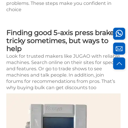
problems. These steps make you confident in
choice
Finding good 5-axis press brakes
tricky sometimes, but ways to
help
Look for trusted makers like JUGAO with reliable
machines. Search online on their sites for specs
and features. Or go to trade shows to see
machines and talk people. In addition, join
forums for recommendations from pros. That’s
why buying bulk can get discounts too