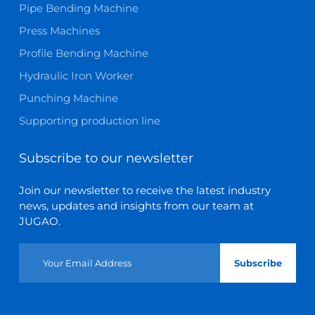
Pipe Bending Machine
Press Machines
Profile Bending Machine
Hydraulic Iron Worker
Punching Machine
Supporting production line
Subscribe to our newsletter
Join our newsletter to receive the latest industry
news, updates and insights from our team at
JUGAO.
Subscribe