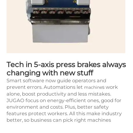
Tech in 5-axis press brakes always
changing with new stuff
Smart software now guide operators and
prevent errors. Automations let
s work
machine
alone, boost productivity and less mistakes.
JUGAO focus on energy-efficient ones, good for
environment and costs. Plus, better safety
features protect workers. All this make industry
better, so business can pick right machines