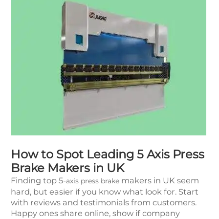
How to Spot Leading 5 Axis Press
Brake Makers in UK
Finding top 5-
makers in UK seem
axis press brake
hard, but easier if you know what look for. Start
with reviews and testimonials from customers.
Happy ones share online, show if company