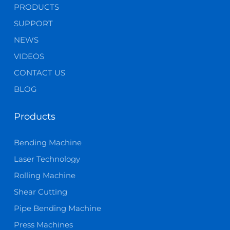
PRODUCTS
SUPPORT
NEWS
VIDEOS
CONTACT US
BLOG
Products
Bending Machine
Laser Technology
Rolling Machine
Shear Cutting
Pipe Bending Machine
Press Machines