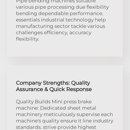
Pipe bending machines suitable
various pipe processing due flexibility
bending dependable performance.
essentials industrial technology help
manufacturing sector tackle various
challenges efficiency, accuracy
flexibility.
Company Strengths: Quality
Assurance & Quick Response
Quality Builds Mini press brake
machine: Dedicated sheet metal
machinery meticulously supervise each
machine's quality ensure it line industry
standards. strive provide highest