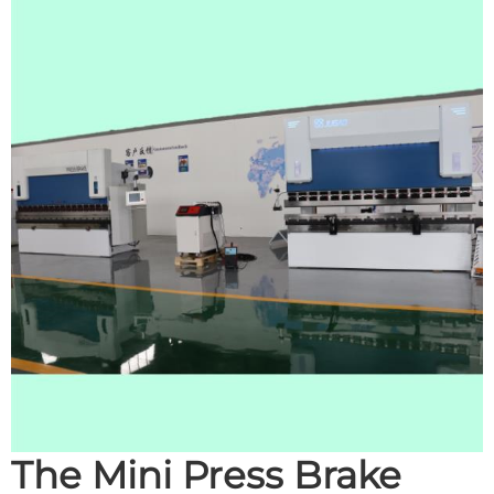
The Mini Press Brake