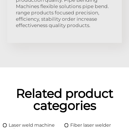
Machines flexible solutions pipe bend.
range products focused precision,
efficiency, stability order increase
effectiveness quality products.
Related product
categories
Laser weld machine
Fiber laser welder