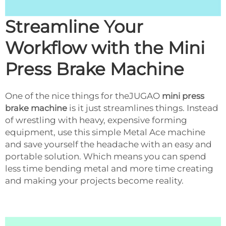
Streamline Your
Workflow with the Mini
Press Brake Machine
One of the nice things for theJUGAO
mini press
brake machine
is it just streamlines things. Instead
of wrestling with heavy, expensive forming
equipment, use this simple Metal Ace machine
and save yourself the headache with an easy and
portable solution. Which means you can spend
less time bending metal and more time creating
and making your projects become reality.