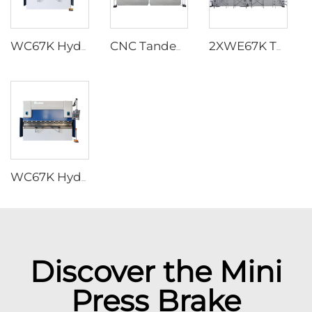
WC67K Hydraulic Press Brake With TP10S Controller
CNC Tandem Press Brake with Cybelec Touch 12 CNC controller
2XWE67K Tandem Press brake for Light Pole
WC67K Hydraulic Press Brake With E22 Controller
Discover the Mini
Press Brake