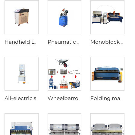
Handheld Laser Welding Machine
Pneumatic Pipe Cutting Machine
Monoblock Design Waterjet Cutting Machine
All-electric servo CNC Press Brake
Wheelbarrow forming supporting production line
Folding machine