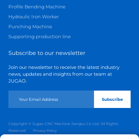
Profile Bending Machine
Hydraulic Iron Worker
Punching Machine
Supporting production line
Subscribe to our newsletter
Join our newsletter to receive the latest industry
news, updates and insights from our team at
JUGAO.
Subscribe
Copyright © Jugao CNC Machine Jiangsu Co Ltd. All Rights
Reserved
Privacy Policy