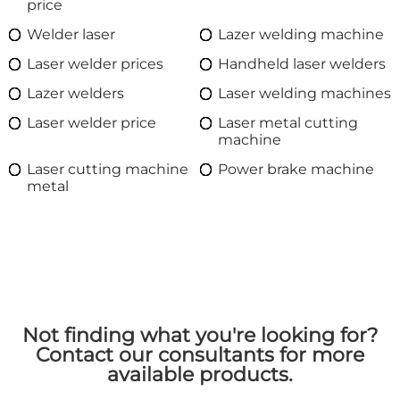
price
Welder laser
Lazer welding machine
Laser welder prices
Handheld laser welders
Lazer welders
Laser welding machines
Laser welder price
Laser metal cutting
machine
Laser cutting machine
Power brake machine
metal
Not finding what you're looking for?
Contact our consultants for more
available products.