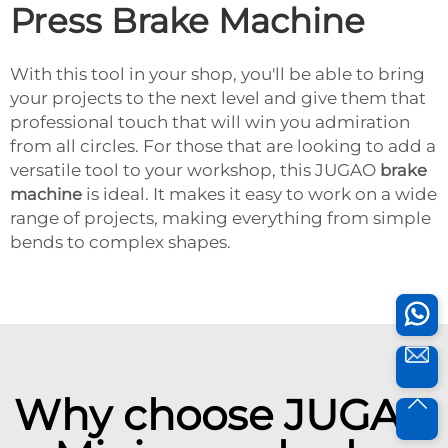
Press Brake Machine
With this tool in your shop, you'll be able to bring
your projects to the next level and give them that
professional touch that will win you admiration
from all circles. For those that are looking to add a
versatile tool to your workshop, this JUGAO
brake
machine
is ideal. It makes it easy to work on a wide
range of projects, making everything from simple
bends to complex shapes.
Why choose JUGAO