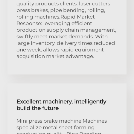
quality products clients. laser cutters
press brakes, pipe bending, rolling,
rolling machines.Rapid Market
Response: leveraging efficient
production supply chain management,
swiftly meet market demands. With
large inventory, delivery times reduced
one week, allows rapid equipment
acquisition market advantage.
Excellent machinery, intelligently
build the future
Mini press brake machine Machines
specialize metal sheet forming
production quality. Pipe Bending