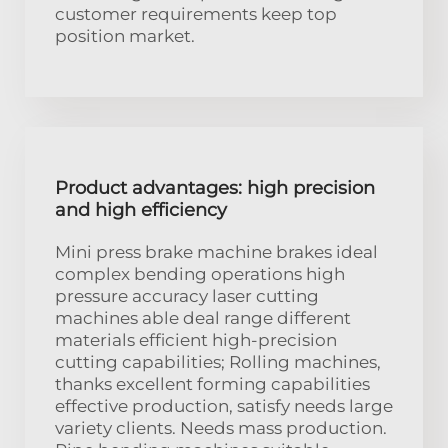
customer requirements keep top
position market.
Product advantages: high precision
and high efficiency
Mini press brake machine brakes ideal
complex bending operations high
pressure accuracy laser cutting
machines able deal range different
materials efficient high-precision
cutting capabilities; Rolling machines,
thanks excellent forming capabilities
effective production, satisfy needs large
variety clients. Needs mass production.