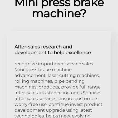
Mini press brake
machine?
After-sales research and
development to help excellence
recognize importance service sales
Mini press brake machine
advancement. laser cutting machines,
rolling machines, pipe bending
machines, products, provide full range
after-sales assistance includes Spanish
after-sales services, ensure customers
worry-free use. continue invest product
development upgrade using latest
technologies. helps meet evolving