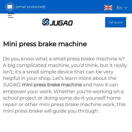
[email protected]
En
Get Quote
Mini press brake machine
Do you know what a small press brake machine is?
A big complicated machine, you’d think, but it really
isn’t; it's a small simple device that can be very
helpful in your shop. Let’s learn more about the
JUGAO
and how it can
mini press brake machine
empower your work. Whether you're working on a
school project or doing some do-it-yourself home
repair or other mini press brake machine work, this
mini press brake will guide you through.