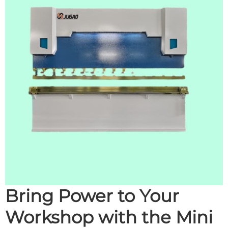
Bring Power to Your
Workshop with the Mini