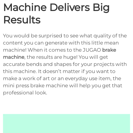
Machine Delivers Big
Results
You would be surprised to see what quality of the
content you can generate with this little mean
machine! When it comes to the JUGAO
brake
machine
, the results are huge! You will get
accurate bends and shapes for your projects with
this machine. It doesn’t matter if you want to
make a work of art or an everyday use item, the
mini press brake machine will help you get that
professional look.