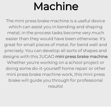
Machine
The mini press brake machine is a useful device
which can assist you in bending and shaping
metal; in the process tasks become very much
easier than they would have been otherwise. It's
great for small pieces of metal, for bend well and
precisely. You can develop all sorts of shapes and
designs with this JUGAO
mini press brake machine
.
Whether you're working on a school project or
doing some do-it-yourself home repair or other
mini press brake machine work, this mini press
brake will guide you through for professional
results!