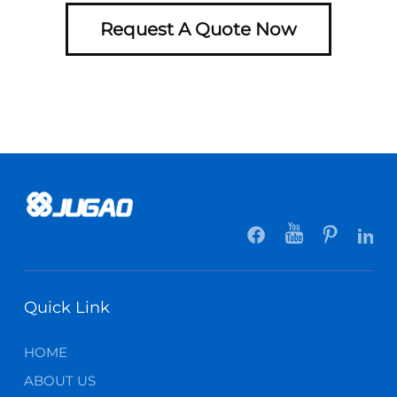
Request A Quote Now
Quick Link
HOME
ABOUT US