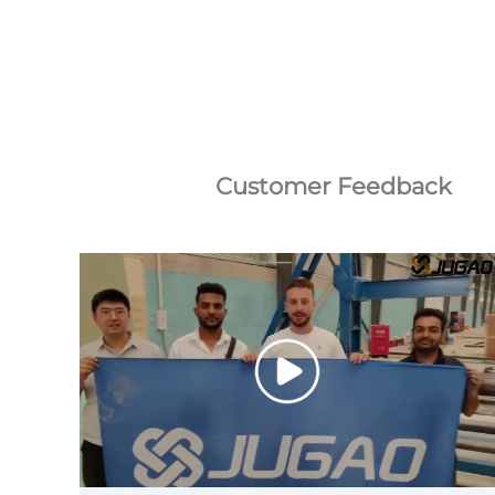
Customer Feedback