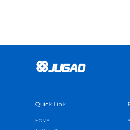
Quick Link
HOME
B