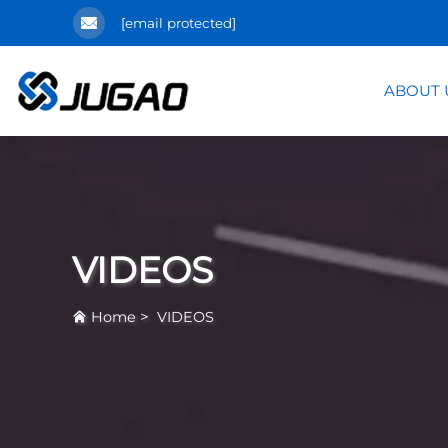
[email protected]
ABOUT 
VIDEOS
>
Home
VIDEOS