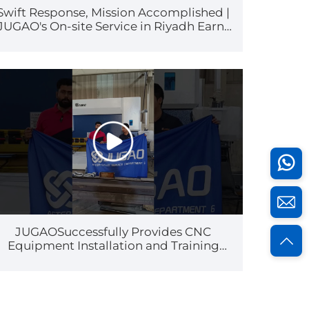
Swift Response, Mission Accomplished |
JUGAO's On-site Service in Riyadh Earns
High Customer Praise
JUGAOSuccessfully Provides CNC
Equipment Installation and Training
Services for a Customer in Kuwait