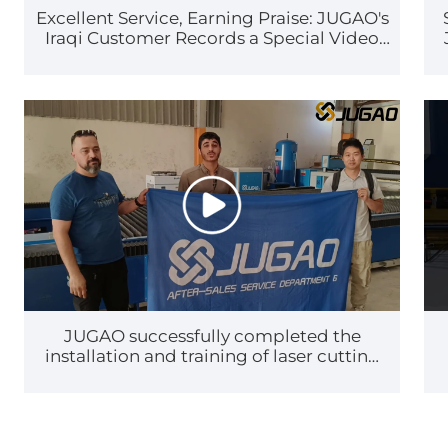
Excellent Service, Earning Praise: JUGAO's
Iraqi Customer Records a Special Video
Thank-You Message
JUGAO successfully completed the
installation and training of laser cutting
machines in Iraq