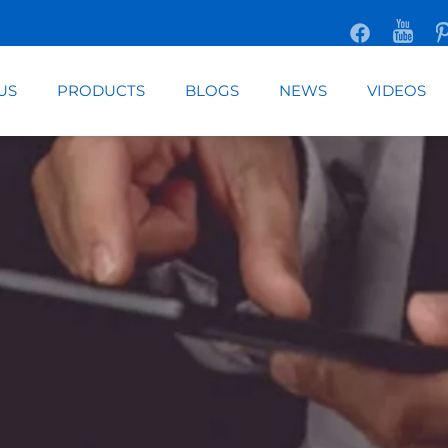
US
PRODUCTS
BLOGS
NEWS
VIDEOS