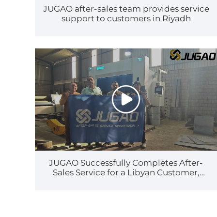
JUGAO after-sales team provides service
support to customers in Riyadh
JUGAO Successfully Completes After-
Sales Service for a Libyan Customer,
Earning High Recognition