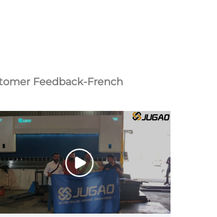
tomer Feedback-French