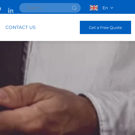
En
CONTACT US
Get a Free Quote