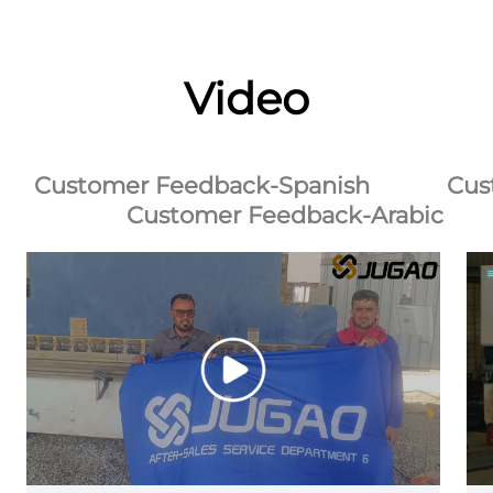
Video
Customer Feedback-Spanish
Cus
Customer Feedback-Arabic