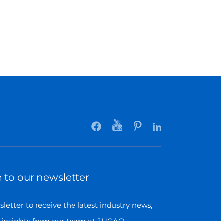
 to our newsletter
letter to receive the latest industry news,
 insights from our team at JUGAO.