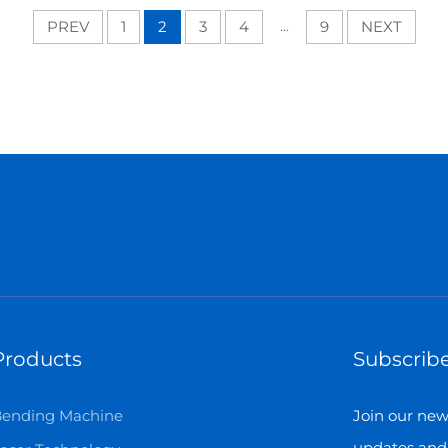
PREV
1
2
3
4
...
9
NEXT
Products
Subscribe
ending Machine
Join our news
updates and