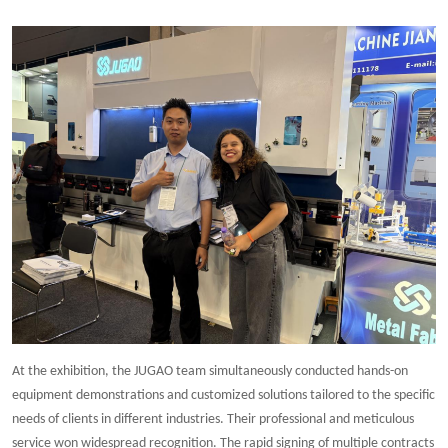
At the exhibition, the JUGAO team simultaneously conducted hands-on
equipment demonstrations and customized solutions tailored to the specific
needs of clients in different industries. Their professional and meticulous
service won widespread recognition. The rapid signing of multiple contracts