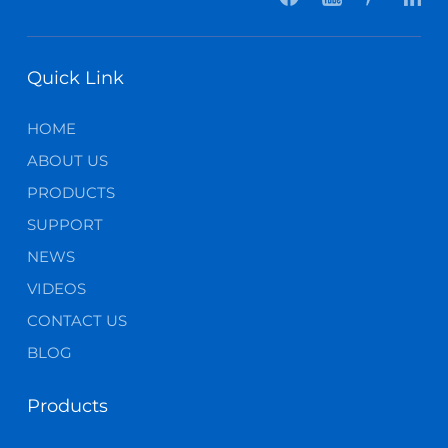
Quick Link
HOME
ABOUT US
PRODUCTS
SUPPORT
NEWS
VIDEOS
CONTACT US
BLOG
Products