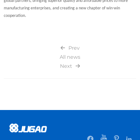
global partners, bringing superior quality and affordable prices to more
manufacturing enterprises, and creating a new chapter of win-win
cooperation.
Prev
All news
Next