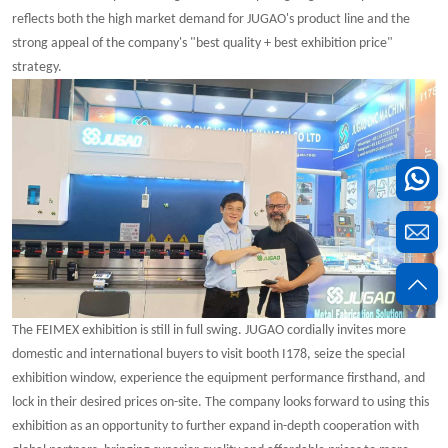
reflects both the high market demand for JUGAO's product line and the
strong appeal of the company's "best quality + best exhibition price"
strategy.
The FEIMEX exhibition is still in full swing. JUGAO cordially invites more
domestic and international buyers to visit booth I178, seize the special
exhibition window, experience the equipment performance firsthand, and
lock in their desired prices on-site. The company looks forward to using this
exhibition as an opportunity to further expand in-depth cooperation with