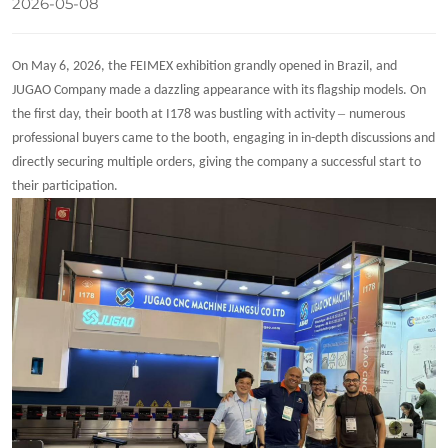
2026-05-08
On May 6, 2026, the FEIMEX exhibition grandly opened in Brazil, and
JUGAO Company made a dazzling appearance with its flagship models. On
–
the first day, their booth at I178 was bustling with activity
numerous
professional buyers came to the booth, engaging in in-depth discussions and
directly securing multiple orders, giving the company a successful start to
their participation.