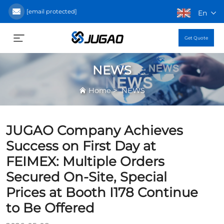
[email protected]
En
Get Quote
NEWS
>
Home
NEWS
JUGAO Company Achieves
Success on First Day at
FEIMEX: Multiple Orders
Secured On-Site, Special
Prices at Booth I178 Continue
to Be Offered