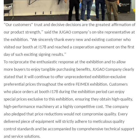
“
Our customers
”
trust and decisive decisions are the greatest affirmation of
”
’
our product strength,
said the JUGAO company
s on-site representative at
“
the exhibition.
We sincerely thank every new and existing customer who
visited our booth at I178 and reached a cooperation agreement on the first
”
day of such exciting signing results.
To reciprocate the enthusiastic response at the exhibition and to allow
more buyers to enjoy tangible purchasing benefits, JUGAO Company clearly
stated that it will continue to offer unprecedented exhibition-exclusive
preferential prices throughout the entire FEIMEX exhibition. Customers
who place orders at booth I178 during the exhibition period can enjoy
special prices exclusive to this exhibition, ensuring they obtain high-quality,
high-performance machinery at a highly competitive cost. The company
also pledged that price reductions would not compromise quality. Every
delivered piece of equipment will strictly adhere to meticulous quality
control standards and be accompanied by comprehensive technical support
and service solutions.