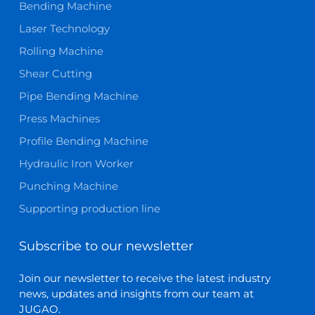
Bending Machine
Laser Technology
Rolling Machine
Shear Cutting
Pipe Bending Machine
Press Machines
Profile Bending Machine
Hydraulic Iron Worker
Punching Machine
Supporting production line
Subscribe to our newsletter
Join our newsletter to receive the latest industry
news, updates and insights from our team at
JUGAO.