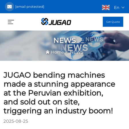
[email protected]
En
Get Quote
NEWS
>
Home
NEWS
JUGAO bending machines
made a stunning appearance
at the Peruvian exhibition,
and sold out on site,
triggering an industry boom!
2025-08-25