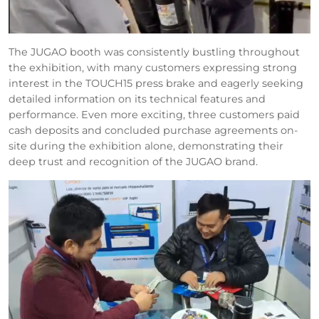
The JUGAO booth was consistently bustling throughout
the exhibition, with many customers expressing strong
interest in the TOUCH15 press brake and eagerly seeking
detailed information on its technical features and
performance. Even more exciting, three customers paid
cash deposits and concluded purchase agreements on-
site during the exhibition alone, demonstrating their
deep trust and recognition of the JUGAO brand.