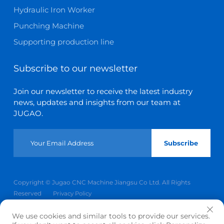
Hydraulic Iron Worker
Punching Machine
Supporting production line
Subscribe to our newsletter
Join our newsletter to receive the latest industry
news, updates and insights from our team at
JUGAO.
Subscribe
Copyright © Jugao CNC Machine Jiangsu Co Ltd. All Rights
Reserved
Privacy Policy
Scroll to top
We use cookies and similar tools to provide our services.