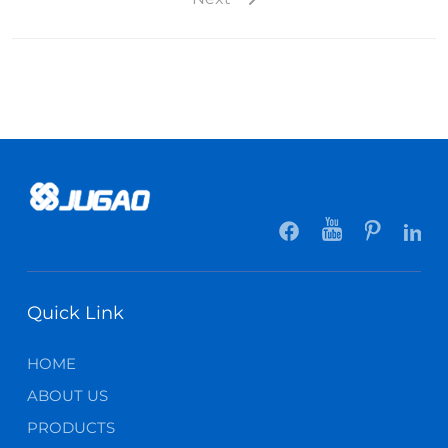
Quick Link
HOME
ABOUT US
PRODUCTS