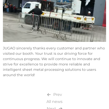
JUGAO sincerely thanks every customer and partner who
visited our booth. Your trust is our driving force for
continuous progress. We will continue to innovate and
strive for excellence to provide more reliable and
intelligent sheet metal processing solutions to users
around the world!
Prev
All news
Next