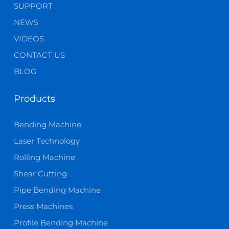
SUPPORT
NEWS
VIDEOS
CONTACT US
BLOG
Products
Bending Machine
Laser Technology
Rolling Machine
Shear Cutting
Pipe Bending Machine
Press Machines
Profile Bending Machine