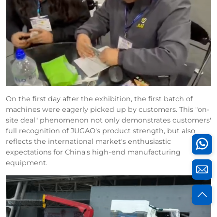
On the first day after the exhibition, the first batch of
machines were eagerly picked up by customers. This "on-
site deal" phenomenon not only demonstrates customers'
full recognition of JUGAO's product strength, but also
reflects the international market's enthusiastic
expectations for China's high-end manufacturing
equipment.