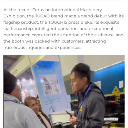
At the recent Peruvian International Machinery
Exhibition, the JUGAO brand made a grand debut with its
flagship product, the TOUCH15 press brake. Its exquisite
craftsmanship, intelligent operation, and exceptional
performance captured the attention of the audience, and
the booth was packed with customers, attracting
numerous inquiries and experiences.