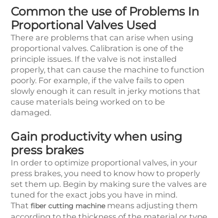
Common the use of Problems In
Proportional Valves Used
There are problems that can arise when using
proportional valves. Calibration is one of the
principle issues. If the valve is not installed
properly, that can cause the machine to function
poorly. For example, if the valve fails to open
slowly enough it can result in jerky motions that
cause materials being worked on to be
damaged.
Gain productivity when using
press brakes
In order to optimize proportional valves, in your
press brakes, you need to know how to properly
set them up. Begin by making sure the valves are
tuned for the exact jobs you have in mind.
That
means adjusting them
fiber cutting machine
according to the thickness of the material or type