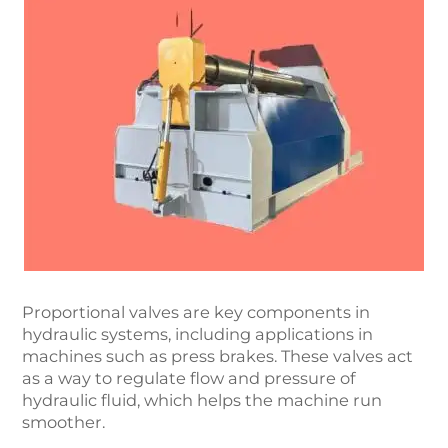
Proportional valves are key components in
hydraulic systems, including applications in
machines such as press brakes. These valves act
as a way to regulate flow and pressure of
hydraulic fluid, which helps the machine run
smoother.