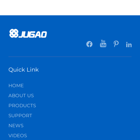
Quick Link
HOME
ABOUT US
PRODUCTS
SUPPORT
NEWS
VIDEOS