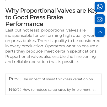
Why Proportional Valves are Key
to Good Press Brake
Performance
Last but not least, proportional valves are
indispensable for performing high quality work
on press brakes. There is quality to be considered
in every production. Operators want to ensure all
parts they produce meet certain specifications.
Proportional valves also enable the fine tuning
and reliable operation that is possible.
Prev :
The impact of sheet thickness variation on high accuracy bending results
Next :
How to reduce scrap rates by implementing high accuracy bending protocols