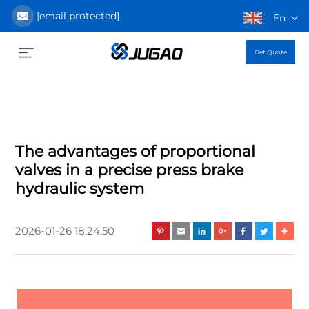
[email protected]
En
Get Quote
The advantages of proportional
valves in a precise press brake
hydraulic system
2026-01-26 18:24:50