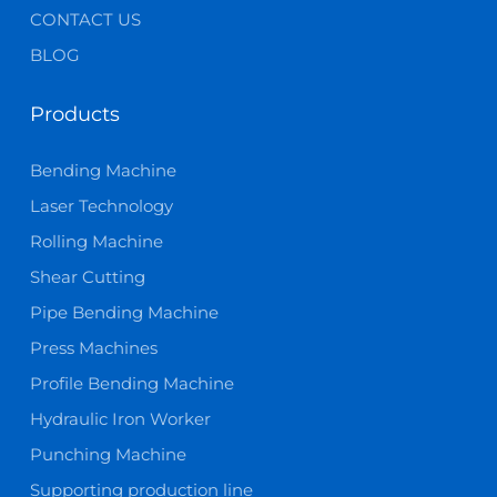
CONTACT US
BLOG
Products
Bending Machine
Laser Technology
Rolling Machine
Shear Cutting
Pipe Bending Machine
Press Machines
Profile Bending Machine
Hydraulic Iron Worker
Punching Machine
Supporting production line