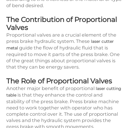
of bend desired.
The Contribution of Proportional
Valves
Proportional valves are a crucial element of the
press brake hydraulic system. These
laser cutter
guide the flow of hydraulic fluid that is
metal
required to move it parts of the press brake. One
of the great things about proportional valves is
that they can be energy savers.
The Role of Proportional Valves
Another major benefit of proportional
laser cutting
is that they enhance the control and
table
stability of the press brake. Press brake machine
need to work together with operator who has
complete control over it. The use of proportional
valves and the hydraulic system provides the
press brake with smooth movements.