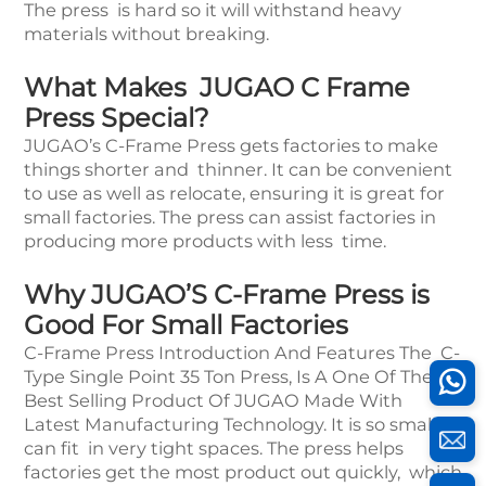
The press is hard so it will withstand heavy
materials without breaking.
What Makes JUGAO C Frame
Press Special?
JUGAO’s C-Frame Press gets factories to make
things shorter and thinner. It can be convenient
to use as well as relocate, ensuring it is great for
small factories. The press can assist factories in
producing more products with less time.
Why JUGAO’S C-Frame Press is
Good For Small Factories
C-Frame Press Introduction And Features The C-
Type Single Point 35 Ton Press, Is A One Of The
Best Selling Product Of JUGAO Made With
Latest Manufacturing Technology. It is so small it
can fit in very tight spaces. The press helps
factories get the most product out quickly, which