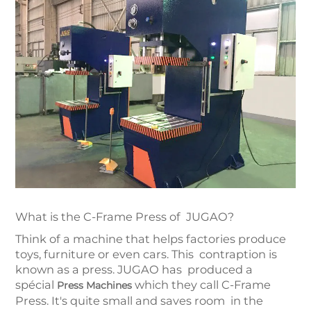
What is the C-Frame Press of JUGAO?
Think of a machine that helps factories produce
toys, furniture or even cars. This contraption is
known as a press. JUGAO has produced a
spécial
which they call C-Frame
Press Machines
Press. It's quite small and saves room in the