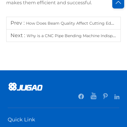
makes them efficient and successful.
Prev :
How Does Beam Quality Affect Cutting Edge Smoothness?
Next :
Why is a CNC Pipe Bending Machine Indispensable in HVAC Manufacturing?
Quick Link