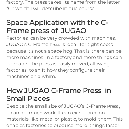
factory. The press takes its name from the letter
“C,” which I will describe in due course.
Space Application with the C-
Frame press of JUGAO
Factories can be very crowded with machines.
JUGAO’s C-Frame
is ideal for tight spots
Press
because it’s not a space hog. That is, there can be
more machines in a factory and more things can
be made. The press is easily moved, allowing
factories to shift how they configure their
machines on a whim.
How JUGAO C-Frame Press in
Small Places
Despite the small size of JUGAO’s C-Frame
,
Press
it can do much work. It can exert force on
materials, like metal or plastic, to mold them. This
enables factories to produce more things faster.