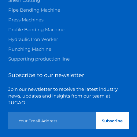
Shear Cutting
Pipe Bending Machine
Press Machines
Profile Bending Machine
Hydraulic Iron Worker
Punching Machine
Supporting production line
Subscribe to our newsletter
Join our newsletter to receive the latest industry
news, updates and insights from our team at
JUGAO.
Subscribe