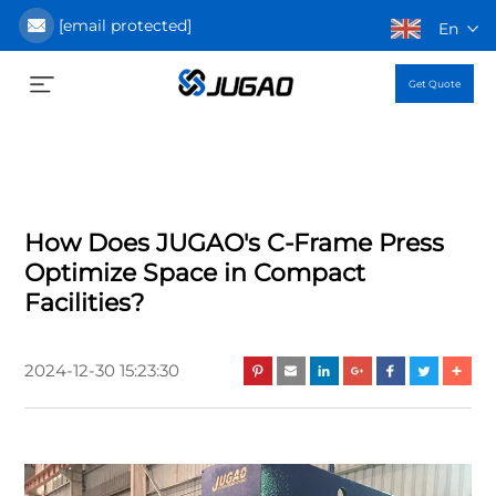
[email protected]
En
Get Quote
How Does JUGAO's C-Frame Press
Optimize Space in Compact
Facilities?
2024-12-30 15:23:30