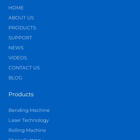
HOME
ABOUT US
PRODUCTS
SUPPORT
NEWS
VIDEOS
CONTACT US
BLOG
Products
Bending Machine
Laser Technology
Rolling Machine