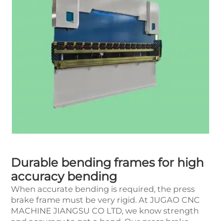
Durable bending frames for high
accuracy bending
When accurate bending is required, the press
brake frame must be very rigid. At JUGAO CNC
MACHINE JIANGSU CO LTD, we know strength