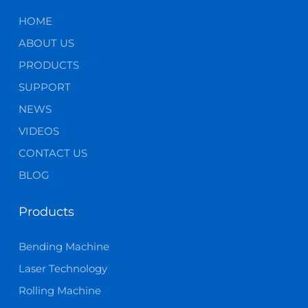
HOME
ABOUT US
PRODUCTS
SUPPORT
NEWS
VIDEOS
CONTACT US
BLOG
Products
Bending Machine
Laser Technology
Rolling Machine