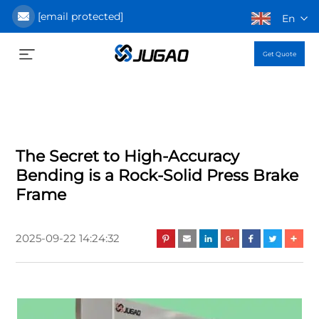
[email protected]
En
Get Quote
The Secret to High-Accuracy
Bending is a Rock-Solid Press Brake
Frame
2025-09-22 14:24:32