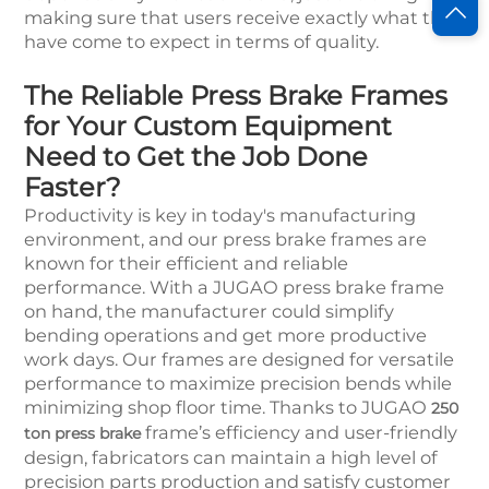
making sure that users receive exactly what they
have come to expect in terms of quality.
The Reliable Press Brake Frames
for Your Custom Equipment
Need to Get the Job Done
Faster?
Productivity is key in today's manufacturing
environment, and our press brake frames are
known for their efficient and reliable
performance. With a JUGAO press brake frame
on hand, the manufacturer could simplify
bending operations and get more productive
work days. Our frames are designed for versatile
performance to maximize precision bends while
minimizing shop floor time. Thanks to JUGAO
250
frame’s efficiency and user-friendly
ton press brake
design, fabricators can maintain a high level of
precision parts production and satisfy customer