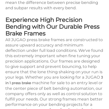
mean the difference between precise bending
and subpar results with every bend.
Experience High Precision
Bending with Our Durable Press
Brake Frames
All JUGAO press brake frames are constructed to
assure upward accuracy and minimum
deflection under full load conditions. We've found
this extremely important when fine tuning your
precision applications. Our frames are designed
to give support and prevent bouncing, to help
ensure that the lone thing shaking on your run is
your legs. Whether you are looking for a JUGAO
3
machine for sale to an entry level or
in 1 press brake
the center piece of belt bending automation, our
company offers only as well as control solution to
fulfill your needs. Our strong frames mean better
performance on your bending projects for a