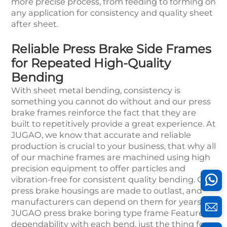
more precise process, from feeding to forming on
any application for consistency and quality sheet
after sheet.
Reliable Press Brake Side Frames
for Repeated High-Quality
Bending
With sheet metal bending, consistency is
something you cannot do without and our press
brake frames reinforce the fact that they are
built to repetitively provide a great experience. At
JUGAO, we know that accurate and reliable
production is crucial to your business, that why all
of our machine frames are machined using high
precision equipment to offer particles and
vibration-free for consistent quality bending. Our
press brake housings are made to outlast, and
manufacturers can depend on them for years.
JUGAO press brake boring type frame Features
dependability with each bend, just the thing for