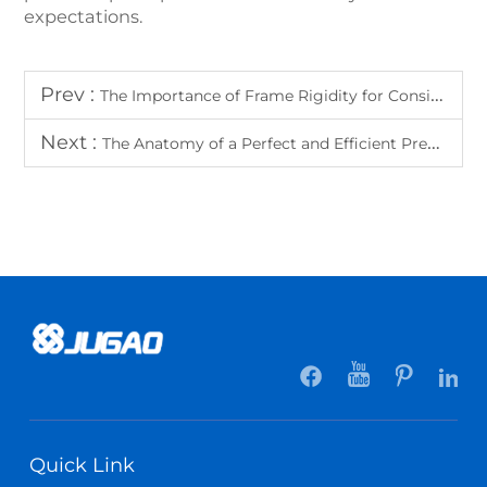
expectations.
Prev :
The Importance of Frame Rigidity for Consistent Bending Accuracy
Next :
The Anatomy of a Perfect and Efficient Press Brake Hydraulic System
Quick Link