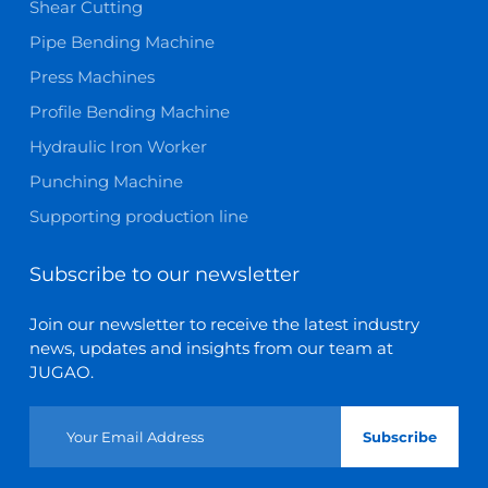
Shear Cutting
Pipe Bending Machine
Press Machines
Profile Bending Machine
Hydraulic Iron Worker
Punching Machine
Supporting production line
Subscribe to our newsletter
Join our newsletter to receive the latest industry
news, updates and insights from our team at
JUGAO.
Subscribe