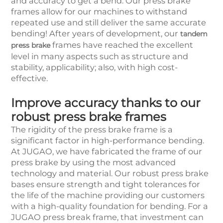
and accuracy to get a bend. Our press brake
frames allow for our machines to withstand
repeated use and still deliver the same accurate
bending! After years of development, our
tandem
frames have reached the excellent
press brake
level in many aspects such as structure and
stability, applicability; also, with high cost-
effective.
Improve accuracy thanks to our
robust press brake frames
The rigidity of the press brake frame is a
significant factor in high-performance bending.
At JUGAO, we have fabricated the frame of our
press brake by using the most advanced
technology and material. Our robust press brake
bases ensure strength and tight tolerances for
the life of the machine providing our customers
with a high-quality foundation for bending. For a
JUGAO press break frame, that investment can