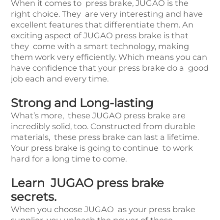
When it comes to press brake, JUGAO is the
right choice. They are very interesting and have
excellent features that differentiate them. An
exciting aspect of JUGAO press brake is that
they come with a smart technology, making
them work very efficiently. Which means you can
have confidence that your press brake do a good
job each and every time.
Strong and Long-lasting
What’s more, these JUGAO press brake are
incredibly solid, too. Constructed from durable
materials, these press brake can last a lifetime.
Your press brake is going to continue to work
hard for a long time to come.
Learn JUGAO press brake
secrets.
When you choose JUGAO as your press brake