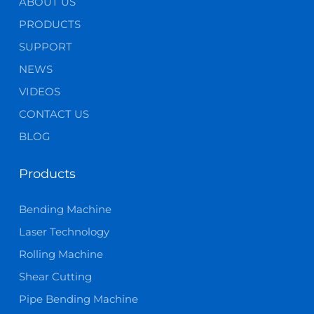
ABOUT US
PRODUCTS
SUPPORT
NEWS
VIDEOS
CONTACT US
BLOG
Products
Bending Machine
Laser Technology
Rolling Machine
Shear Cutting
Pipe Bending Machine