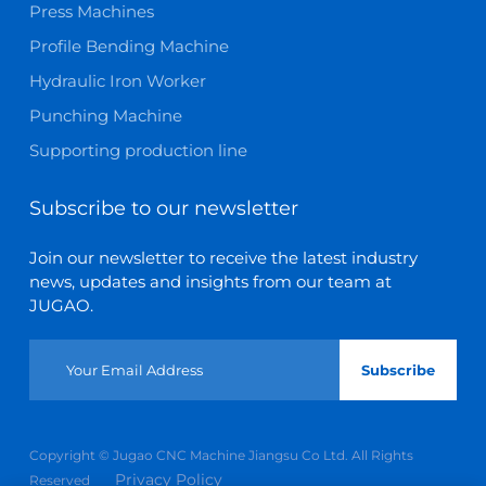
Press Machines
Profile Bending Machine
Hydraulic Iron Worker
Punching Machine
Supporting production line
Subscribe to our newsletter
Join our newsletter to receive the latest industry
news, updates and insights from our team at
JUGAO.
Subscribe
Copyright © Jugao CNC Machine Jiangsu Co Ltd. All Rights
Privacy Policy
Reserved