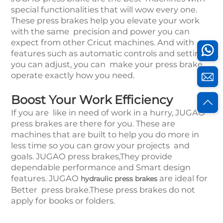
special functionalities that will wow every one.
These press brakes help you elevate your work
with the same precision and power you can
expect from other Cricut machines. And with
features such as automatic controls and settings
you can adjust, you can make your press brake
operate exactly how you need.
Boost Your Work Efficiency
If you are like in need of work in a hurry, JUGAO
press brakes are there for you. These are
machines that are built to help you do more in
less time so you can grow your projects and
goals. JUGAO press brakes,They provide
dependable performance and Smart design
features. JUGAO
are ideal for
hydraulic press brakes
Better press brake.These press brakes do not
apply for books or folders.