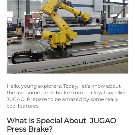
Hello, young explorers. Today, let’s know about
the awesome press brake from our loyal supplier
JUGAO. Prepare to be amazed by some really
cool features.
What Is Special About JUGAO
Press Brake?