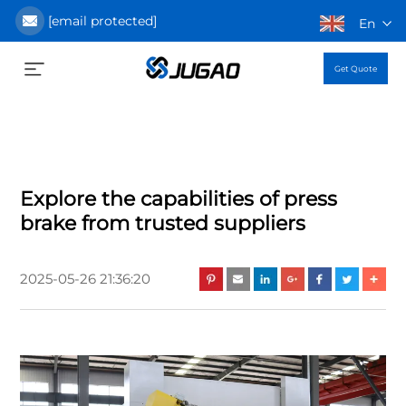
[email protected]
En
Get Quote
Explore the capabilities of press
brake from trusted suppliers
2025-05-26 21:36:20