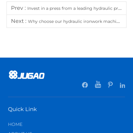
Prev :
Invest in a press from a leading hydraulic press manufacturer
Next :
Why choose our hydraulic ironwork machines for versatile metalworking?
Quick Link
HOME