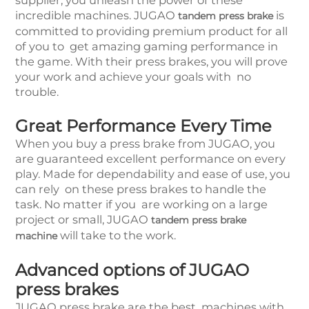
supplier, you unleash the power of these
incredible machines. JUGAO
is
tandem press brake
committed to providing premium product for all
of you to get amazing gaming performance in
the game. With their press brakes, you will prove
your work and achieve your goals with no
trouble.
Great Performance Every Time
When you buy a press brake from JUGAO, you
are guaranteed excellent performance on every
play. Made for dependability and ease of use, you
can rely on these press brakes to handle the
task. No matter if you are working on a large
project or small, JUGAO
tandem press brake
will take to the work.
machine
Advanced options of JUGAO
press brakes
JUGAO press brake are the best machines with