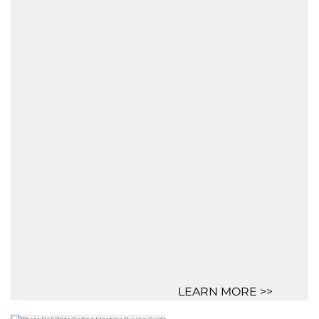
LEARN MORE >>