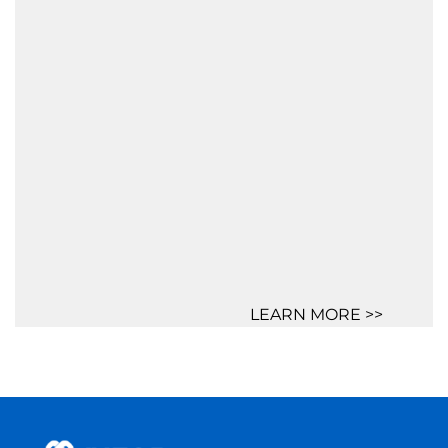
LEARN MORE >>