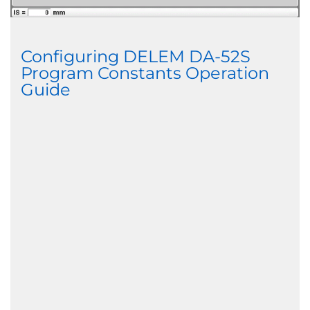
Configuring DELEM DA-52S
Program Constants Operation
Guide