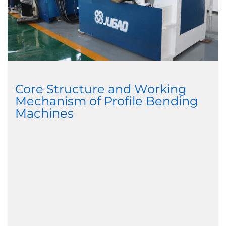
Core Structure and Working
Mechanism of Profile Bending
Machines