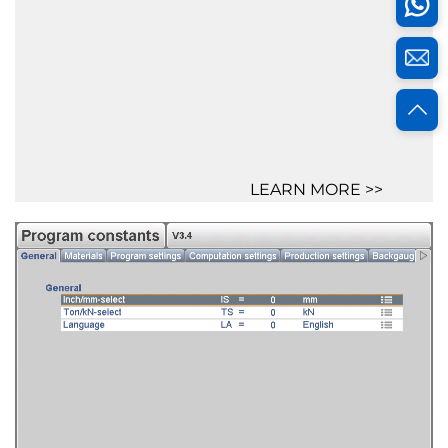
LEARN MORE >>