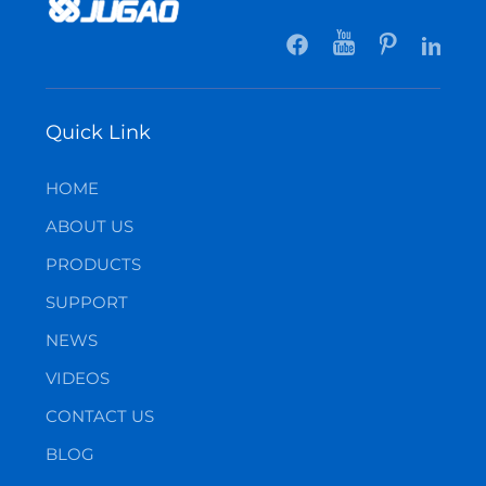
Quick Link
HOME
ABOUT US
PRODUCTS
SUPPORT
NEWS
VIDEOS
CONTACT US
BLOG