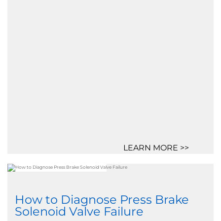
LEARN MORE >>
How to Diagnose Press Brake
Solenoid Valve Failure