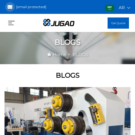
[email protected]
AR
Get Quote
BLOGS
>
Home
BLOGS
BLOGS