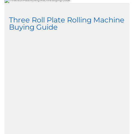
Three Roll Plate Rolling Machine
Buying Guide