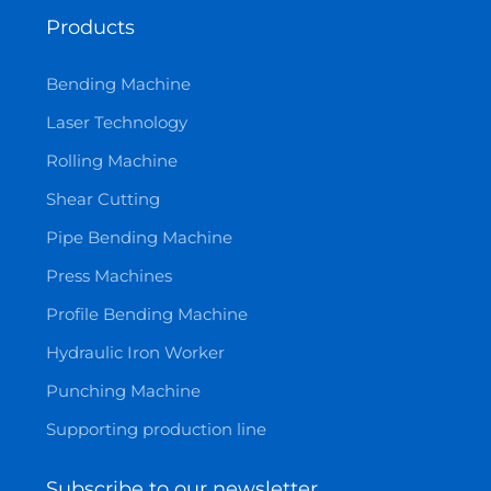
Products
Bending Machine
Laser Technology
Rolling Machine
Shear Cutting
Pipe Bending Machine
Press Machines
Profile Bending Machine
Hydraulic Iron Worker
Punching Machine
Supporting production line
Subscribe to our newsletter