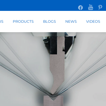
US
PRODUCTS
BLOGS
NEWS
VIDEOS