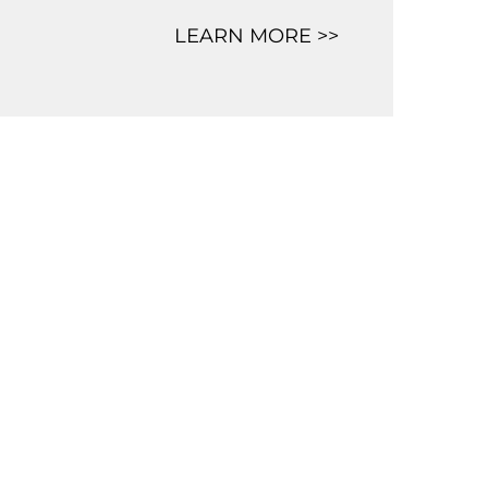
LEARN MORE >>