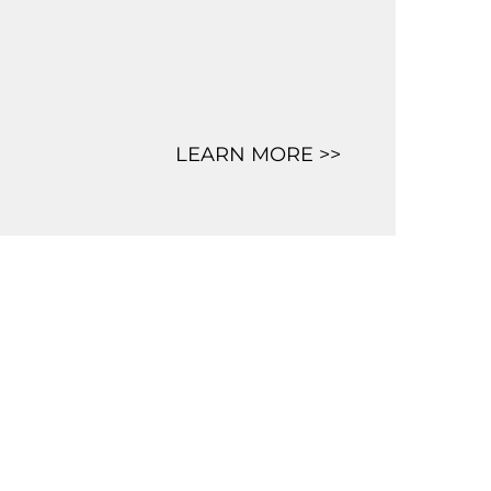
LEARN MORE >>