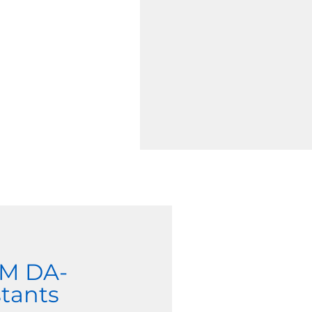
EM DA-
tants