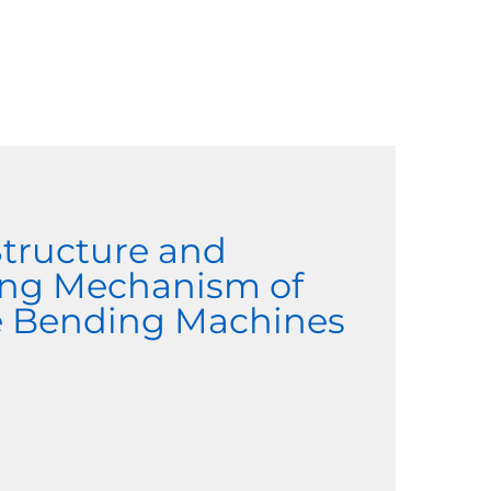
Structure and
ng Mechanism of
le Bending Machines