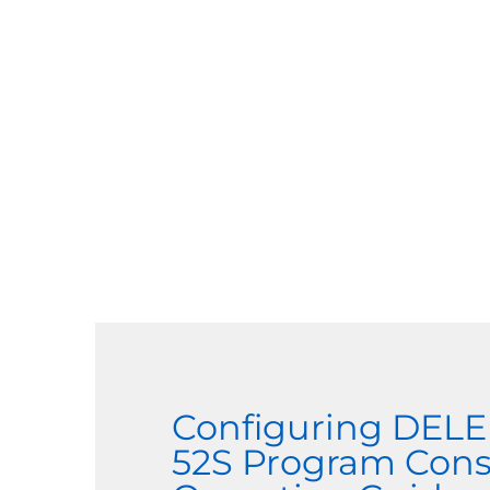
Configuring DEL
52S Program Cons