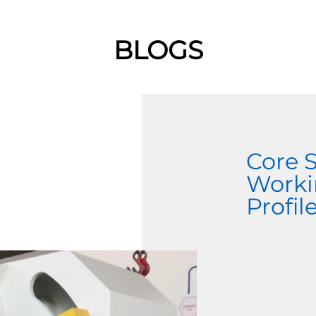
BLOGS
Core 
Worki
Profi