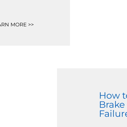
ARN MORE >>
How t
Brake
Failur