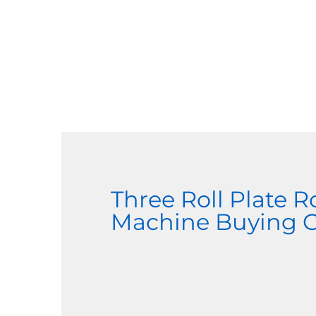
Three Roll Plate R
Machine Buying 