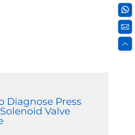
o Diagnose Press
 Solenoid Valve
e