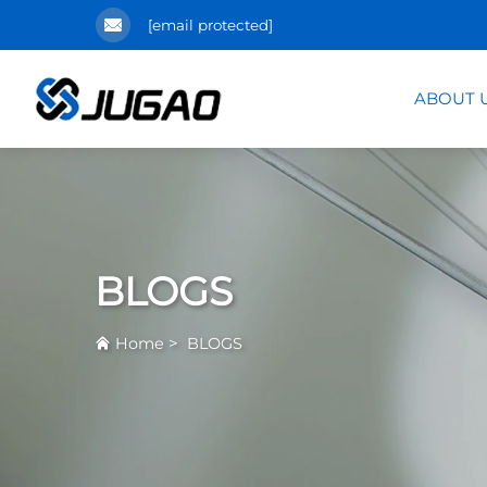
[email protected]
ABOUT 
BLOGS
>
Home
BLOGS