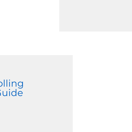
olling
Guide