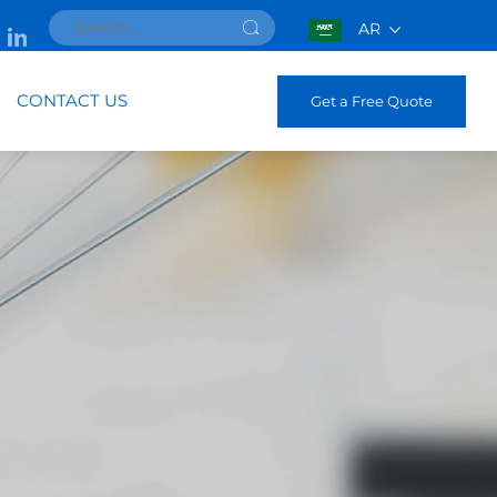
AR
CONTACT US
Get a Free Quote