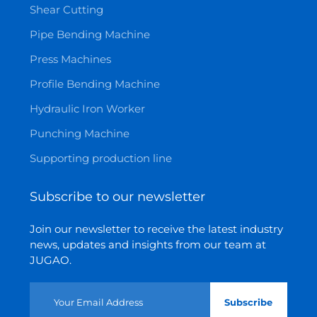
Shear Cutting
Pipe Bending Machine
Press Machines
Profile Bending Machine
Hydraulic Iron Worker
Punching Machine
Supporting production line
Subscribe to our newsletter
Join our newsletter to receive the latest industry
news, updates and insights from our team at
JUGAO.
Subscribe