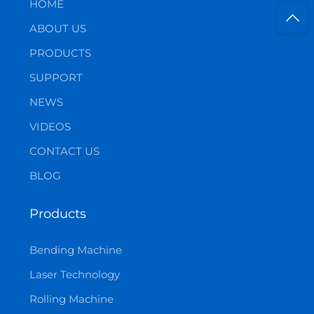
HOME
ABOUT US
PRODUCTS
SUPPORT
NEWS
VIDEOS
CONTACT US
BLOG
Products
Bending Machine
Laser Technology
Rolling Machine