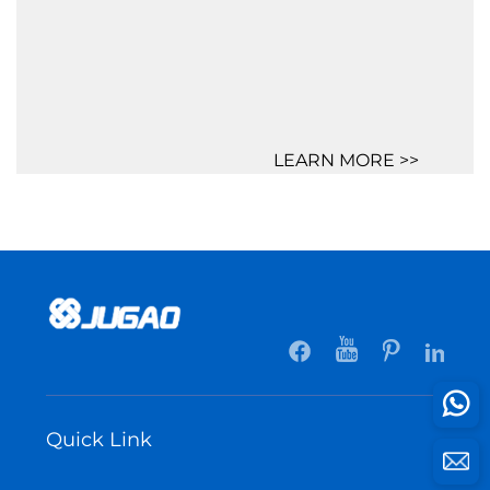
LEARN MORE >>
Quick Link