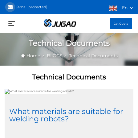
[email protected]
En
Get Quote
Technical Documents
>
>
Home
BLOGS
Technical Documents
Technical Documents
What materials are suitable for
welding robots?