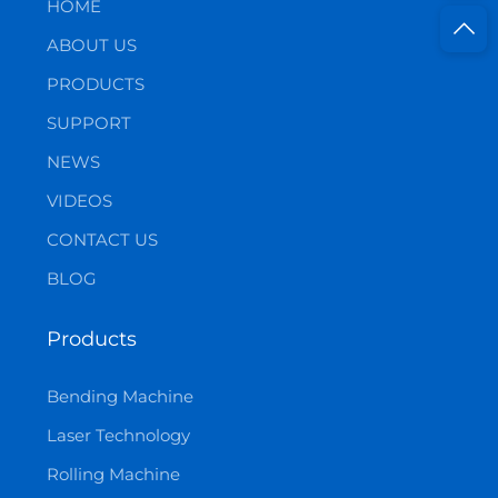
HOME
ABOUT US
PRODUCTS
SUPPORT
NEWS
VIDEOS
CONTACT US
BLOG
Products
Bending Machine
Laser Technology
Rolling Machine