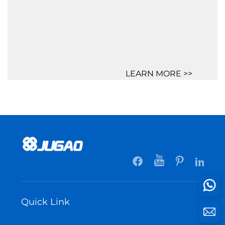
LEARN MORE >>
Quick Link