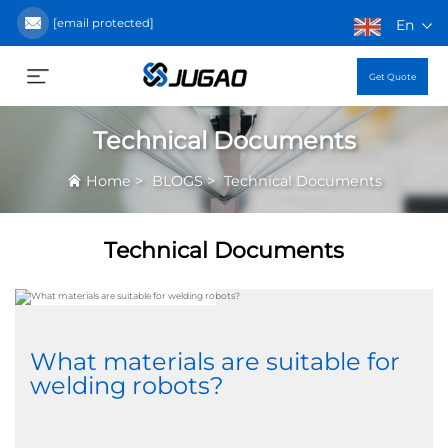
[email protected]
En
Get Quote
Technical Documents
>
>
Home
BLOGS
Technical Documents
Technical Documents
What materials are suitable for
welding robots?