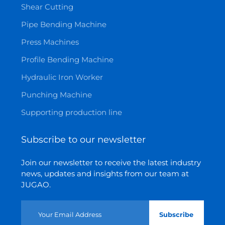
Shear Cutting
Pipe Bending Machine
Press Machines
Profile Bending Machine
Hydraulic Iron Worker
Punching Machine
Supporting production line
Subscribe to our newsletter
Join our newsletter to receive the latest industry
news, updates and insights from our team at
JUGAO.
Subscribe