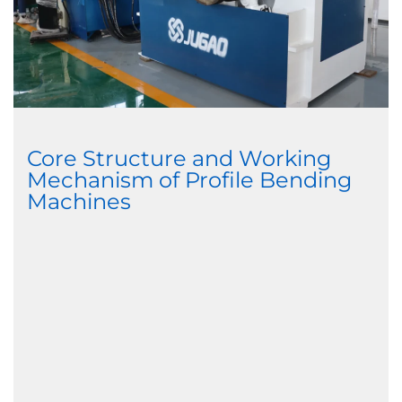
Core Structure and Working
Mechanism of Profile Bending
Machines