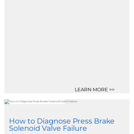
LEARN MORE >>
How to Diagnose Press Brake
Solenoid Valve Failure