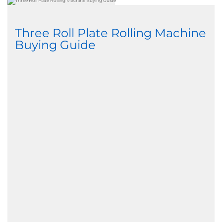
Three Roll Plate Rolling Machine
Buying Guide