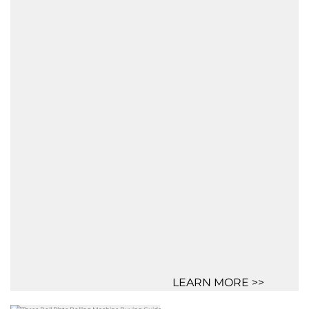
LEARN MORE >>