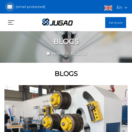
[email protected]
En
Get Quote
BLOGS
>
Home
BLOGS
BLOGS