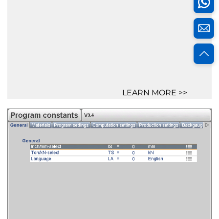
LEARN MORE >>