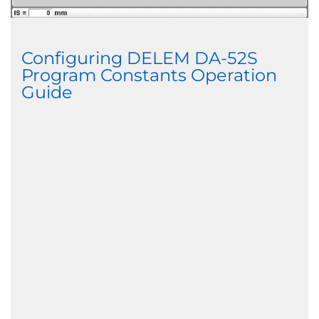
Configuring DELEM DA-52S
Program Constants Operation
Guide