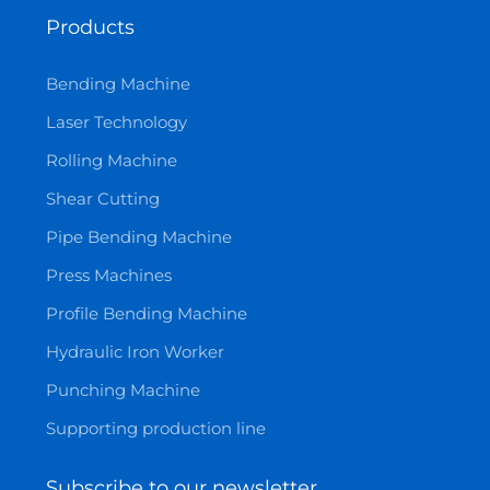
Products
Bending Machine
Laser Technology
Rolling Machine
Shear Cutting
Pipe Bending Machine
Press Machines
Profile Bending Machine
Hydraulic Iron Worker
Punching Machine
Supporting production line
Subscribe to our newsletter