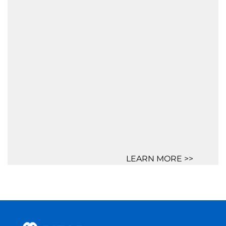
LEARN MORE >>