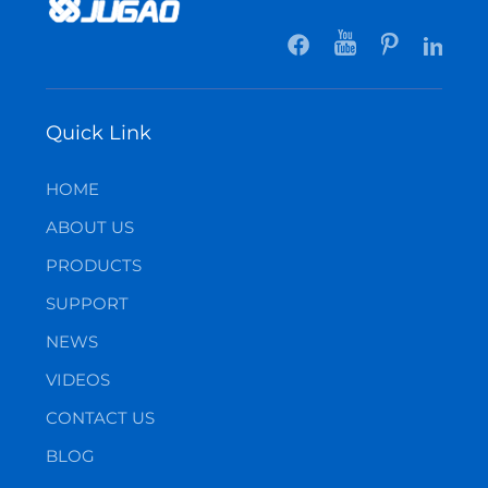
Quick Link
HOME
ABOUT US
PRODUCTS
SUPPORT
NEWS
VIDEOS
CONTACT US
BLOG