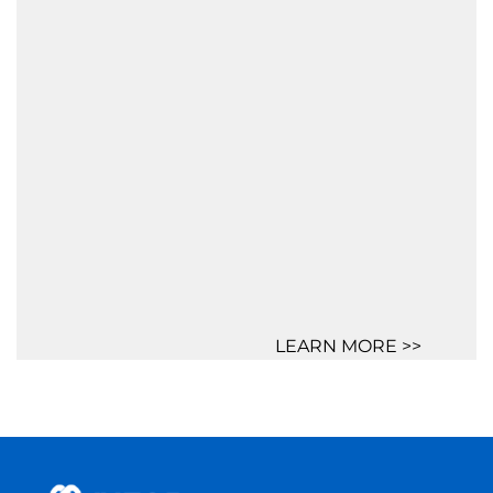
LEARN MORE >>