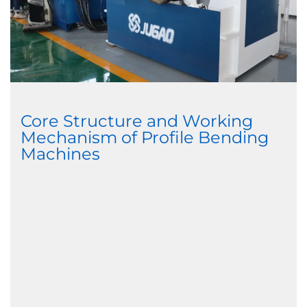
Core Structure and Working
Mechanism of Profile Bending
Machines