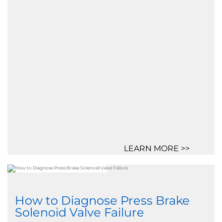
LEARN MORE >>
How to Diagnose Press Brake
Solenoid Valve Failure