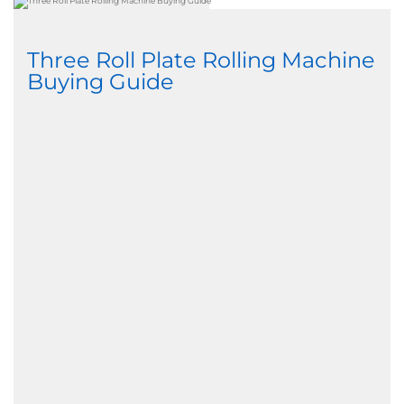
Three Roll Plate Rolling Machine
Buying Guide