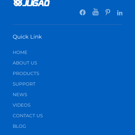
Quick Link
HOME
ABOUT US
PRODUCTS
SUPPORT
NEWS
VIDEOS
CONTACT US
BLOG