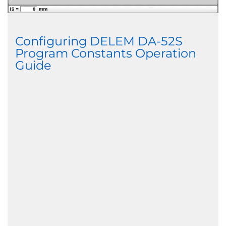
Configuring DELEM DA-52S
Program Constants Operation
Guide