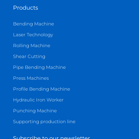
Products
Bending Machine
Laser Technology
Rolling Machine
Shear Cutting
Pipe Bending Machine
Press Machines
Profile Bending Machine
Hydraulic Iron Worker
Punching Machine
Supporting production line
Subscribe to our newsletter