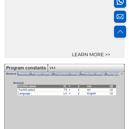
LEARN MORE >>