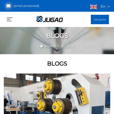
[email protected]
En
Get Quote
BLOGS
>
Home
BLOGS
BLOGS