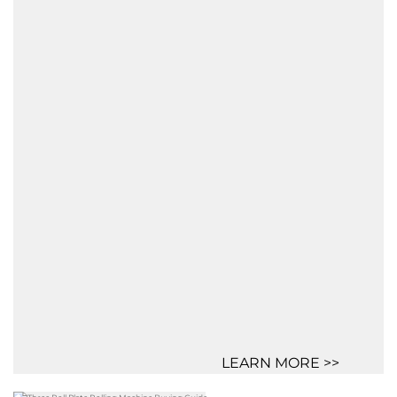
LEARN MORE >>